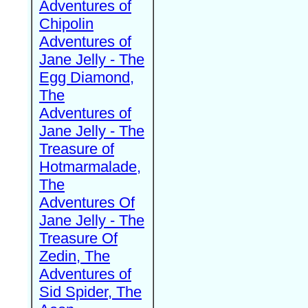
Adventures of
Chipolin
Adventures of
Jane Jelly - The
Egg Diamond,
The
Adventures of
Jane Jelly - The
Treasure of
Hotmarmalade,
The
Adventures Of
Jane Jelly - The
Treasure Of
Zedin, The
Adventures of
Sid Spider, The