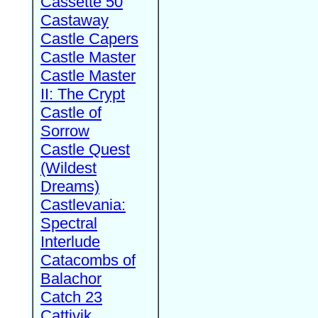
Cassette 50
Castaway
Castle Capers
Castle Master
Castle Master
II: The Crypt
Castle of
Sorrow
Castle Quest
(Wildest
Dreams)
Castlevania:
Spectral
Interlude
Catacombs of
Balachor
Catch 23
Cattivik