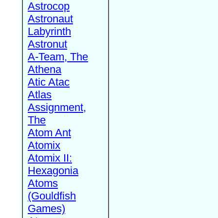
Astrocop
Astronaut
Labyrinth
Astronut
A-Team, The
Athena
Atic Atac
Atlas
Assignment,
The
Atom Ant
Atomix
Atomix II:
Hexagonia
Atoms
(Gouldfish
Games)