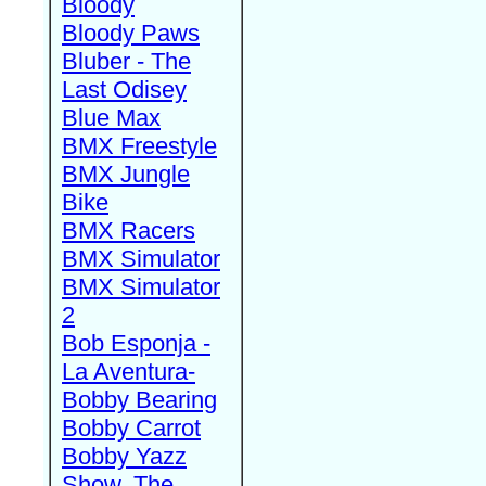
Bloody
Bloody Paws
Bluber - The
Last Odisey
Blue Max
BMX Freestyle
BMX Jungle
Bike
BMX Racers
BMX Simulator
BMX Simulator
2
Bob Esponja -
La Aventura-
Bobby Bearing
Bobby Carrot
Bobby Yazz
Show, The