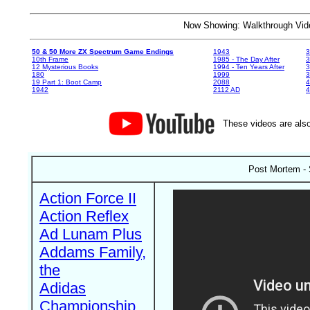
Now Showing: Walkthrough V
50 & 50 More ZX Spectrum Game Endings
1943
3
10th Frame
1985 - The Day After
3
12 Mysterious Books
1994 - Ten Years After
3
180
1999
19 Part 1: Boot Camp
2088
4
1942
2112 AD
4
These videos are also
Post Mortem - 
Action Force II
Action Reflex
Ad Lunam Plus
Addams Family,
the
Adidas
Championship