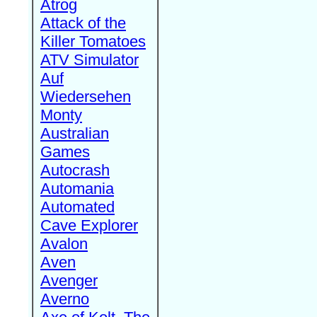
Atrog
Attack of the
Killer Tomatoes
ATV Simulator
Auf
Wiedersehen
Monty
Australian
Games
Autocrash
Automania
Automated
Cave Explorer
Avalon
Aven
Avenger
Averno