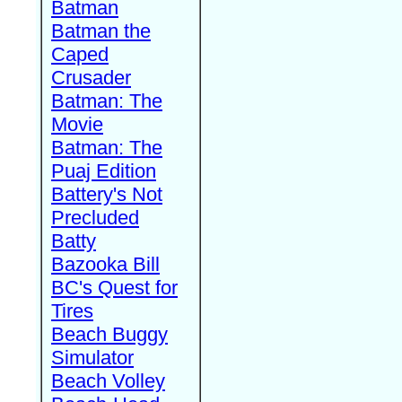
Batman
Batman the
Caped
Crusader
Batman: The
Movie
Batman: The
Puaj Edition
Battery's Not
Precluded
Batty
Bazooka Bill
BC's Quest for
Tires
Beach Buggy
Simulator
Beach Volley