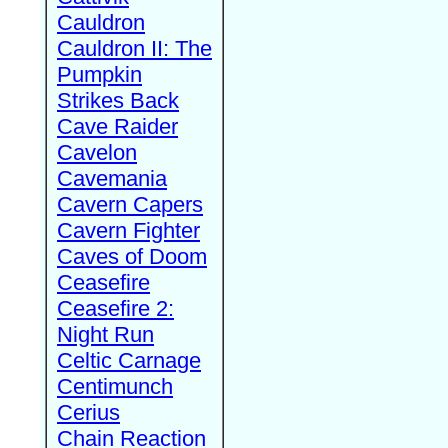
Cauldron
Cauldron II: The
Pumpkin
Strikes Back
Cave Raider
Cavelon
Cavemania
Cavern Capers
Cavern Fighter
Caves of Doom
Ceasefire
Ceasefire 2:
Night Run
Celtic Carnage
Centimunch
Cerius
Chain Reaction