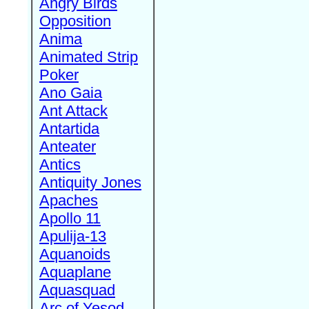
Angry Birds
Opposition
Anima
Animated Strip
Poker
Ano Gaia
Ant Attack
Antartida
Anteater
Antics
Antiquity Jones
Apaches
Apollo 11
Apulija-13
Aquanoids
Aquaplane
Aquasquad
Arc of Yesod,