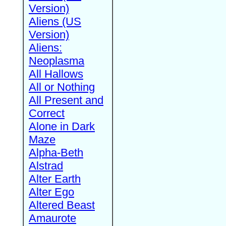
Version)
Aliens (US
Version)
Aliens:
Neoplasma
All Hallows
All or Nothing
All Present and
Correct
Alone in Dark
Maze
Alpha-Beth
Alstrad
Alter Earth
Alter Ego
Altered Beast
Amaurote