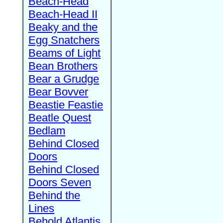
Beach-Head
Beach-Head II
Beaky and the
Egg Snatchers
Beams of Light
Bean Brothers
Bear a Grudge
Bear Bovver
Beastie Feastie
Beatle Quest
Bedlam
Behind Closed
Doors
Behind Closed
Doors Seven
Behind the
Lines
Behold Atlantis