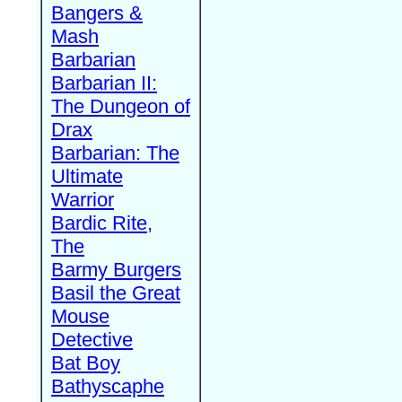
Bangers &
Mash
Barbarian
Barbarian II:
The Dungeon of
Drax
Barbarian: The
Ultimate
Warrior
Bardic Rite,
The
Barmy Burgers
Basil the Great
Mouse
Detective
Bat Boy
Bathyscaphe