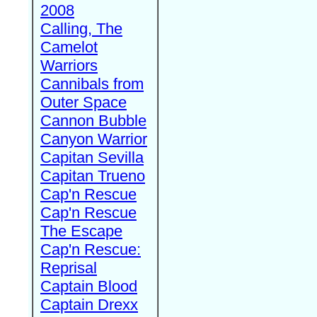
2008
Calling, The
Camelot
Warriors
Cannibals from
Outer Space
Cannon Bubble
Canyon Warrior
Capitan Sevilla
Capitan Trueno
Cap'n Rescue
Cap'n Rescue
The Escape
Cap'n Rescue:
Reprisal
Captain Blood
Captain Drexx