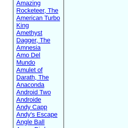
Amazing
Rocketeer, The
American Turbo
King
Amethyst
Dagger, The
Amnesia
Amo Del
Mundo
Amulet of
Darath, The
Anaconda
Android Two
Androide
Andy Capp
Andy's Escape
Angle Ball