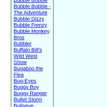
Bubble Bobble
Bubble Bobble -
The Adventure
Bubble Dizzy
Bubble Frenzy
Bubble Monkey
Bros
Bubbler
Buffalo Bill's
Wild West
Show
Bugaboo the
Flea
Bug-Eyes
Buggy Boy
Buggy Ranger
Bullet Storm
Bullseye