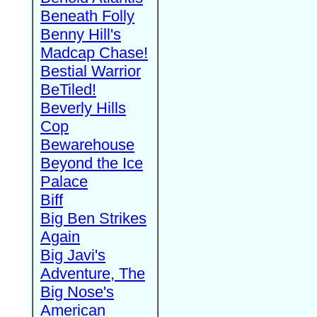
Beneath Folly
Benny Hill's
Madcap Chase!
Bestial Warrior
BeTiled!
Beverly Hills
Cop
Bewarehouse
Beyond the Ice
Palace
Biff
Big Ben Strikes
Again
Big Javi's
Adventure, The
Big Nose's
American