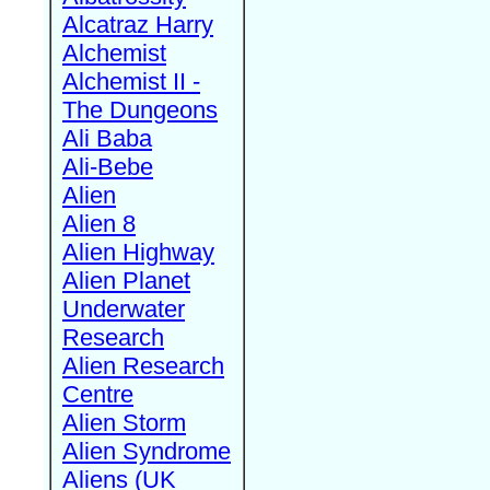
Alcatraz Harry
Alchemist
Alchemist II -
The Dungeons
Ali Baba
Ali-Bebe
Alien
Alien 8
Alien Highway
Alien Planet
Underwater
Research
Alien Research
Centre
Alien Storm
Alien Syndrome
Aliens (UK