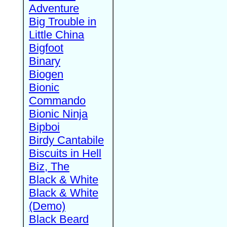
Adventure
Big Trouble in
Little China
Bigfoot
Binary
Biogen
Bionic
Commando
Bionic Ninja
Bipboi
Birdy Cantabile
Biscuits in Hell
Biz, The
Black & White
Black & White
(Demo)
Black Beard