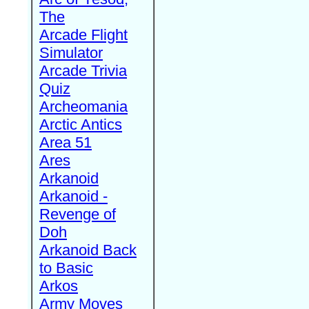
The
Arcade Flight
Simulator
Arcade Trivia
Quiz
Archeomania
Arctic Antics
Area 51
Ares
Arkanoid
Arkanoid -
Revenge of
Doh
Arkanoid Back
to Basic
Arkos
Army Moves