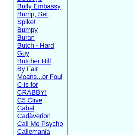
Bully Embassy
Bump, Set,
Spike!
Bumpy
Buran
Butch - Hard
Guy
Butcher Hill
By Fair
Means...or Foul
C is for
CRABBY!
C5 Clive
Cabal
Cadàveriön
Call Me Psycho
Callemania