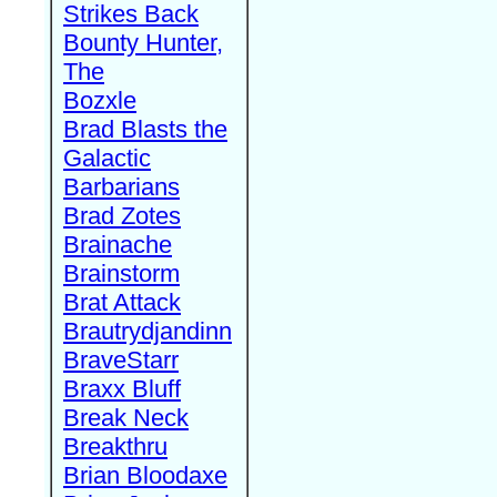
Strikes Back
Bounty Hunter,
The
Bozxle
Brad Blasts the
Galactic
Barbarians
Brad Zotes
Brainache
Brainstorm
Brat Attack
Brautrydjandinn
BraveStarr
Braxx Bluff
Break Neck
Breakthru
Brian Bloodaxe