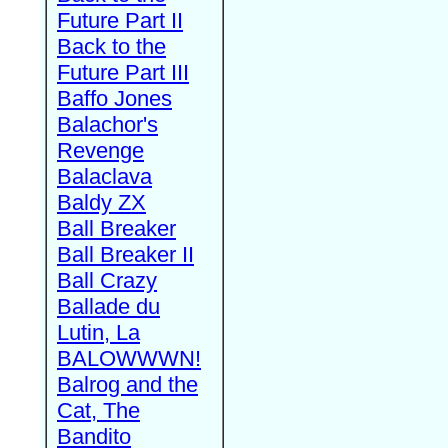
Future Part II
Back to the
Future Part III
Baffo Jones
Balachor's
Revenge
Balaclava
Baldy ZX
Ball Breaker
Ball Breaker II
Ball Crazy
Ballade du
Lutin, La
BALOWWWN!
Balrog and the
Cat, The
Bandito