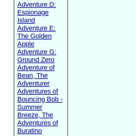
Adventure D:
Espionage
Island
Adventure E:
The Golden
Apple
Adventure G:
Ground Zero
Adventure of
Bean, The
Adventurer
Adventures of
Bouncing Bob -
Summer
Breeze, The
Adventures of
Buratino