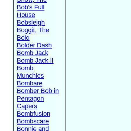
Bob's Full
House
Bobsleigh
Boggit, The
Boid
Bolder Dash
Bomb Jack
Bomb Jack II
Bomb
Munchies
Bombare
Bomber Bob in
Pentagon
Capers
Bombfusion
Bombscare
Bonnie and