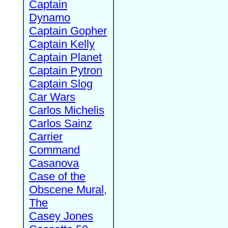
Captain
Dynamo
Captain Gopher
Captain Kelly
Captain Planet
Captain Pytron
Captain Slog
Car Wars
Carlos Michelis
Carlos Sainz
Carrier
Command
Casanova
Case of the
Obscene Mural,
The
Casey Jones