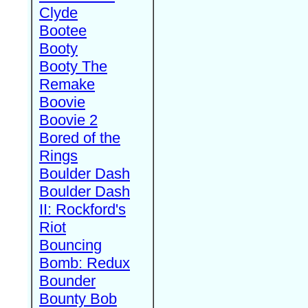
Clyde
Bootee
Booty
Booty The
Remake
Boovie
Boovie 2
Bored of the
Rings
Boulder Dash
Boulder Dash
II: Rockford's
Riot
Bouncing
Bomb: Redux
Bounder
Bounty Bob