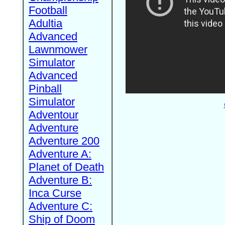
Football
Adultia
Advanced
Lawnmower
Simulator
Advanced
Pinball
Simulator
Adventour
Adventure
Adventure 200
Adventure A:
Planet of Death
Adventure B:
Inca Curse
Adventure C:
Ship of Doom