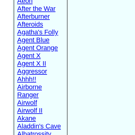
Aeon
After the War
Afterburner
Afteroids
Agatha's Folly
Agent Blue
Agent Orange
Agent X
Agent X II
Aggressor
Ahhh!!
Airborne
Ranger
Airwolf
Airwolf II
Akane
Aladdin's Cave
Albatrossity