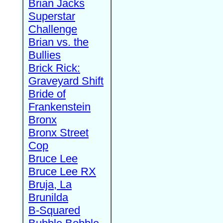
Brian Jacks
Superstar
Challenge
Brian vs. the
Bullies
Brick Rick:
Graveyard Shift
Bride of
Frankenstein
Bronx
Bronx Street
Cop
Bruce Lee
Bruce Lee RX
Bruja, La
Brunilda
B-Squared