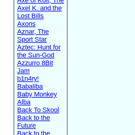
Axe of Kolt, The
Axel K. and the
Lost Bills
Axons
Aznar, The
Sport Star
Aztec: Hunt for
the Sun-God
Azzurro 8Bit
Jam
b1n4ry!
Babaliba
Baby Monkey
Alba
Back To Skool
Back to the
Future
Back to the