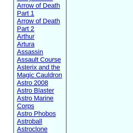
Arrow of Death
Part 1
Arrow of Death
Part 2
Arthur
Artura
Assassin
Assault Course
Asterix and the
Magic Cauldron
Astro 2008
Astro Blaster
Astro Marine
Corps
Astro Phobos
Astroball
Astroclone