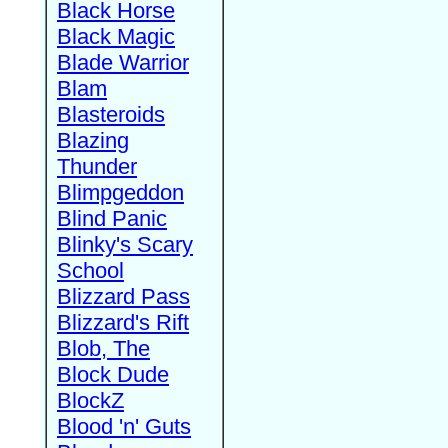
Black Horse
Black Magic
Blade Warrior
Blam
Blasteroids
Blazing
Thunder
Blimpgeddon
Blind Panic
Blinky's Scary
School
Blizzard Pass
Blizzard's Rift
Blob, The
Block Dude
BlockZ
Blood 'n' Guts