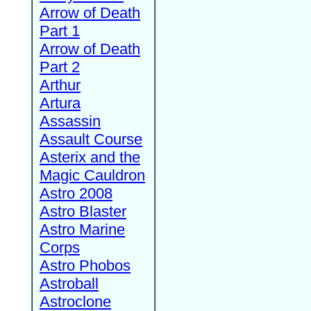
Arrow of Death
Part 1
Arrow of Death
Part 2
Arthur
Artura
Assassin
Assault Course
Asterix and the
Magic Cauldron
Astro 2008
Astro Blaster
Astro Marine
Corps
Astro Phobos
Astroball
Astroclone