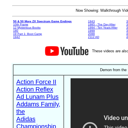
Now Showing: Walkthrough V
50 & 50 More ZX Spectrum Game Endings
1943
3
10th Frame
1985 - The Day After
3
12 Mysterious Books
1994 - Ten Years After
3
180
1999
19 Part 1: Boot Camp
2088
4
1942
2112 AD
4
These videos are also
Demon from the 
Action Force II
Action Reflex
Ad Lunam Plus
Addams Family,
the
Adidas
Championship