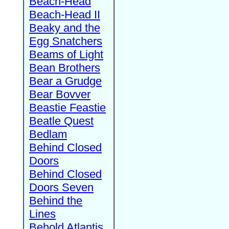
Beach-Head
Beach-Head II
Beaky and the
Egg Snatchers
Beams of Light
Bean Brothers
Bear a Grudge
Bear Bovver
Beastie Feastie
Beatle Quest
Bedlam
Behind Closed
Doors
Behind Closed
Doors Seven
Behind the
Lines
Behold Atlantis