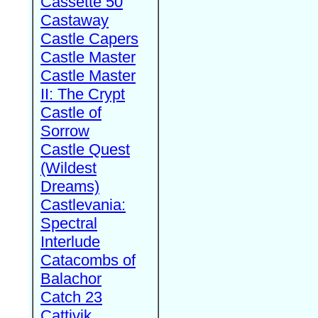
Cassette 50
Castaway
Castle Capers
Castle Master
Castle Master
II: The Crypt
Castle of
Sorrow
Castle Quest
(Wildest
Dreams)
Castlevania:
Spectral
Interlude
Catacombs of
Balachor
Catch 23
Cattivik