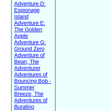
Adventure D:
Espionage
Island
Adventure E:
The Golden
Apple
Adventure G:
Ground Zero
Adventure of
Bean, The
Adventurer
Adventures of
Bouncing Bob -
Summer
Breeze, The
Adventures of
Buratino