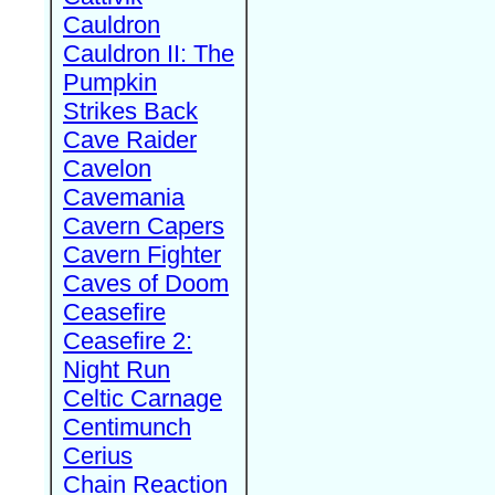
Cauldron
Cauldron II: The
Pumpkin
Strikes Back
Cave Raider
Cavelon
Cavemania
Cavern Capers
Cavern Fighter
Caves of Doom
Ceasefire
Ceasefire 2:
Night Run
Celtic Carnage
Centimunch
Cerius
Chain Reaction