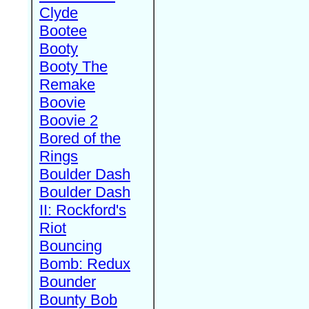
Clyde
Bootee
Booty
Booty The
Remake
Boovie
Boovie 2
Bored of the
Rings
Boulder Dash
Boulder Dash
II: Rockford's
Riot
Bouncing
Bomb: Redux
Bounder
Bounty Bob