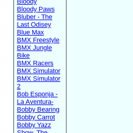
Bloody
Bloody Paws
Bluber - The
Last Odisey
Blue Max
BMX Freestyle
BMX Jungle
Bike
BMX Racers
BMX Simulator
BMX Simulator
2
Bob Esponja -
La Aventura-
Bobby Bearing
Bobby Carrot
Bobby Yazz
Show, The