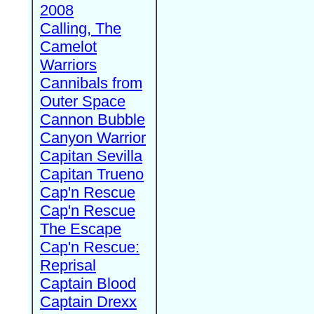
2008
Calling, The
Camelot
Warriors
Cannibals from
Outer Space
Cannon Bubble
Canyon Warrior
Capitan Sevilla
Capitan Trueno
Cap'n Rescue
Cap'n Rescue
The Escape
Cap'n Rescue:
Reprisal
Captain Blood
Captain Drexx