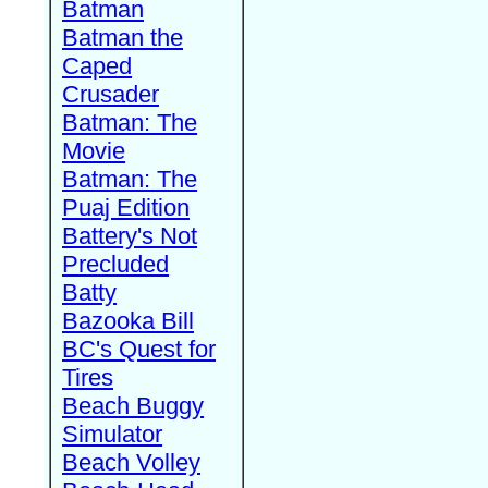
Batman
Batman the
Caped
Crusader
Batman: The
Movie
Batman: The
Puaj Edition
Battery's Not
Precluded
Batty
Bazooka Bill
BC's Quest for
Tires
Beach Buggy
Simulator
Beach Volley