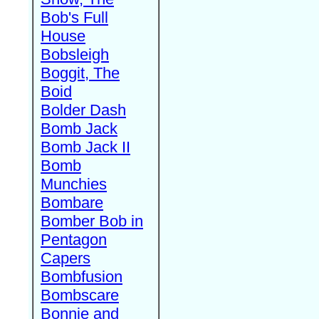
Bob's Full
House
Bobsleigh
Boggit, The
Boid
Bolder Dash
Bomb Jack
Bomb Jack II
Bomb
Munchies
Bombare
Bomber Bob in
Pentagon
Capers
Bombfusion
Bombscare
Bonnie and