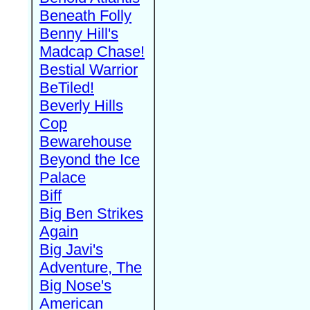
Beneath Folly
Benny Hill's
Madcap Chase!
Bestial Warrior
BeTiled!
Beverly Hills
Cop
Bewarehouse
Beyond the Ice
Palace
Biff
Big Ben Strikes
Again
Big Javi's
Adventure, The
Big Nose's
American