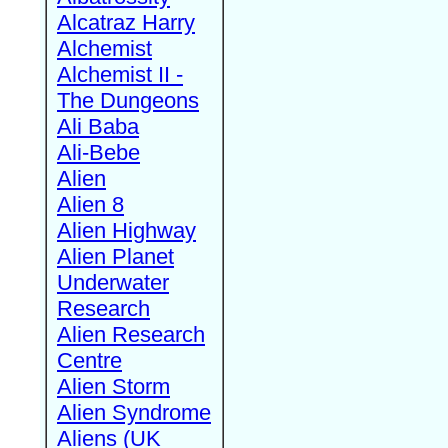
Alcatraz Harry
Alchemist
Alchemist II -
The Dungeons
Ali Baba
Ali-Bebe
Alien
Alien 8
Alien Highway
Alien Planet
Underwater
Research
Alien Research
Centre
Alien Storm
Alien Syndrome
Aliens (UK