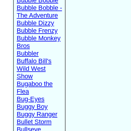
Bubble Bobble
Bubble Bobble -
The Adventure
Bubble Dizzy
Bubble Frenzy
Bubble Monkey
Bros
Bubbler
Buffalo Bill's
Wild West
Show
Bugaboo the
Flea
Bug-Eyes
Buggy Boy
Buggy Ranger
Bullet Storm
Bullseye