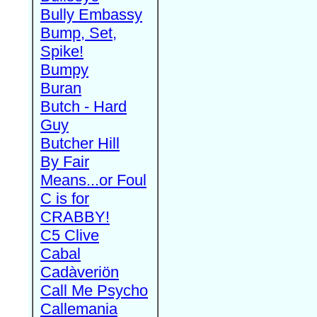
Bully Embassy
Bump, Set,
Spike!
Bumpy
Buran
Butch - Hard
Guy
Butcher Hill
By Fair
Means...or Foul
C is for
CRABBY!
C5 Clive
Cabal
Cadàveriön
Call Me Psycho
Callemania