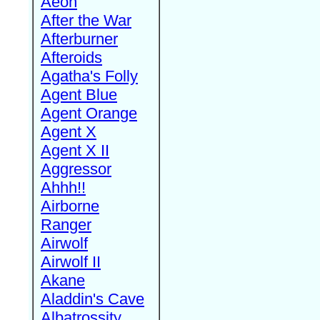
Aeon
After the War
Afterburner
Afteroids
Agatha's Folly
Agent Blue
Agent Orange
Agent X
Agent X II
Aggressor
Ahhh!!
Airborne
Ranger
Airwolf
Airwolf II
Akane
Aladdin's Cave
Albatrossity