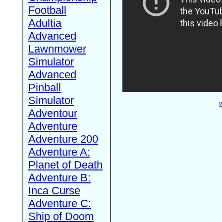
Football
Adultia
Advanced
Lawnmower
Simulator
Advanced
Pinball
Simulator
W
Adventour
Adventure
Adventure 200
Adventure A:
Planet of Death
Adventure B:
Inca Curse
Adventure C:
Ship of Doom