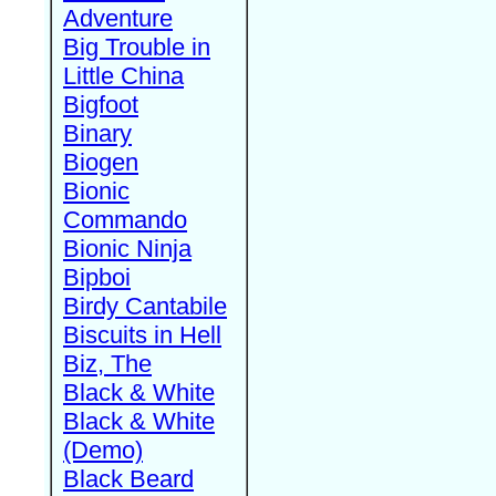
Adventure
Big Trouble in
Little China
Bigfoot
Binary
Biogen
Bionic
Commando
Bionic Ninja
Bipboi
Birdy Cantabile
Biscuits in Hell
Biz, The
Black & White
Black & White
(Demo)
Black Beard