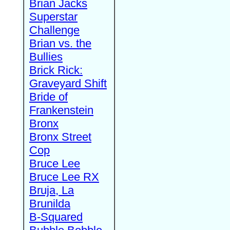
Brian Jacks
Superstar
Challenge
Brian vs. the
Bullies
Brick Rick:
Graveyard Shift
Bride of
Frankenstein
Bronx
Bronx Street
Cop
Bruce Lee
Bruce Lee RX
Bruja, La
Brunilda
B-Squared