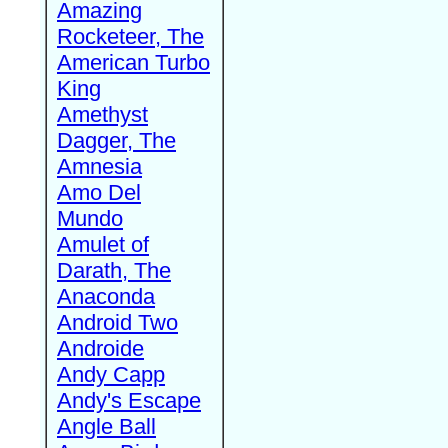
Amazing
Rocketeer, The
American Turbo
King
Amethyst
Dagger, The
Amnesia
Amo Del
Mundo
Amulet of
Darath, The
Anaconda
Android Two
Androide
Andy Capp
Andy's Escape
Angle Ball