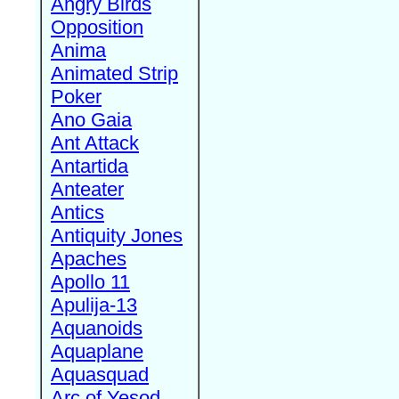
Angry Birds
Opposition
Anima
Animated Strip
Poker
Ano Gaia
Ant Attack
Antartida
Anteater
Antics
Antiquity Jones
Apaches
Apollo 11
Apulija-13
Aquanoids
Aquaplane
Aquasquad
Arc of Yesod,