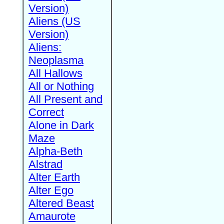
Version)
Aliens (US
Version)
Aliens:
Neoplasma
All Hallows
All or Nothing
All Present and
Correct
Alone in Dark
Maze
Alpha-Beth
Alstrad
Alter Earth
Alter Ego
Altered Beast
Amaurote