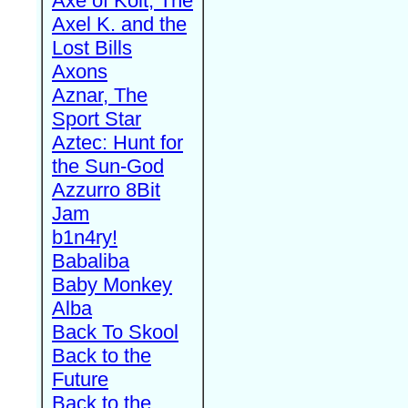
Axe of Kolt, The
Axel K. and the
Lost Bills
Axons
Aznar, The
Sport Star
Aztec: Hunt for
the Sun-God
Azzurro 8Bit
Jam
b1n4ry!
Babaliba
Baby Monkey
Alba
Back To Skool
Back to the
Future
Back to the