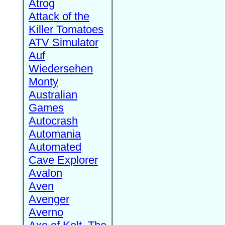
Atrog
Attack of the
Killer Tomatoes
ATV Simulator
Auf
Wiedersehen
Monty
Australian
Games
Autocrash
Automania
Automated
Cave Explorer
Avalon
Aven
Avenger
Averno