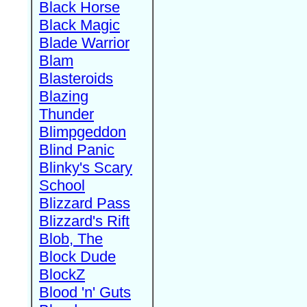
Black Horse
Black Magic
Blade Warrior
Blam
Blasteroids
Blazing
Thunder
Blimpgeddon
Blind Panic
Blinky's Scary
School
Blizzard Pass
Blizzard's Rift
Blob, The
Block Dude
BlockZ
Blood 'n' Guts