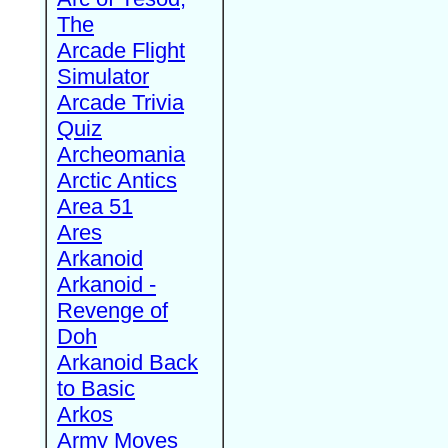
The
Arcade Flight
Simulator
Arcade Trivia
Quiz
Archeomania
Arctic Antics
Area 51
Ares
Arkanoid
Arkanoid -
Revenge of
Doh
Arkanoid Back
to Basic
Arkos
Army Moves