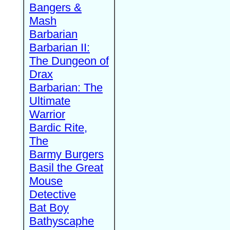
Bangers &
Mash
Barbarian
Barbarian II:
The Dungeon of
Drax
Barbarian: The
Ultimate
Warrior
Bardic Rite,
The
Barmy Burgers
Basil the Great
Mouse
Detective
Bat Boy
Bathyscaphe