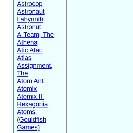
Astrocop
Astronaut
Labyrinth
Astronut
A-Team, The
Athena
Atic Atac
Atlas
Assignment,
The
Atom Ant
Atomix
Atomix II:
Hexagonia
Atoms
(Gouldfish
Games)