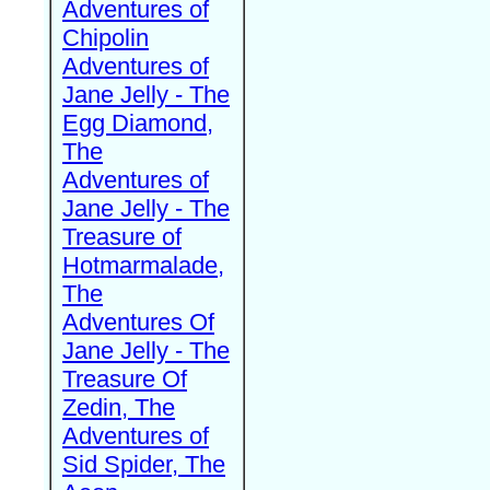
Adventures of
Chipolin
Adventures of
Jane Jelly - The
Egg Diamond,
The
Adventures of
Jane Jelly - The
Treasure of
Hotmarmalade,
The
Adventures Of
Jane Jelly - The
Treasure Of
Zedin, The
Adventures of
Sid Spider, The