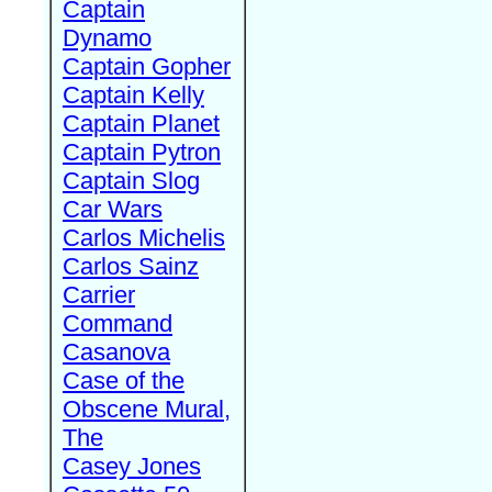
Captain
Dynamo
Captain Gopher
Captain Kelly
Captain Planet
Captain Pytron
Captain Slog
Car Wars
Carlos Michelis
Carlos Sainz
Carrier
Command
Casanova
Case of the
Obscene Mural,
The
Casey Jones