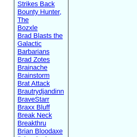
Strikes Back
Bounty Hunter,
The
Bozxle
Brad Blasts the
Galactic
Barbarians
Brad Zotes
Brainache
Brainstorm
Brat Attack
Brautrydjandinn
BraveStarr
Braxx Bluff
Break Neck
Breakthru
Brian Bloodaxe