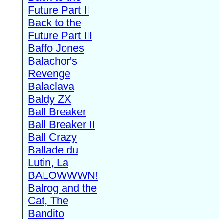
Future Part II
Back to the
Future Part III
Baffo Jones
Balachor's
Revenge
Balaclava
Baldy ZX
Ball Breaker
Ball Breaker II
Ball Crazy
Ballade du
Lutin, La
BALOWWWN!
Balrog and the
Cat, The
Bandito