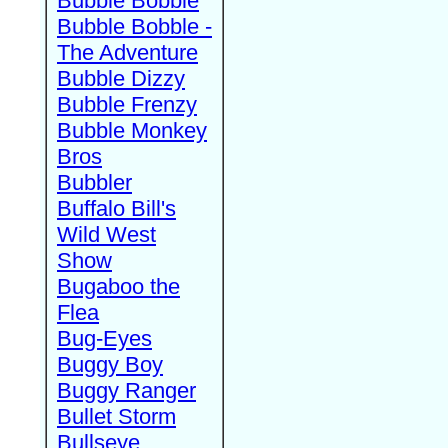
Bubble Bobble
Bubble Bobble -
The Adventure
Bubble Dizzy
Bubble Frenzy
Bubble Monkey
Bros
Bubbler
Buffalo Bill's
Wild West
Show
Bugaboo the
Flea
Bug-Eyes
Buggy Boy
Buggy Ranger
Bullet Storm
Bullseye