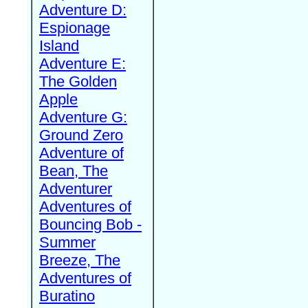
Adventure D:
Espionage
Island
Adventure E:
The Golden
Apple
Adventure G:
Ground Zero
Adventure of
Bean, The
Adventurer
Adventures of
Bouncing Bob -
Summer
Breeze, The
Adventures of
Buratino