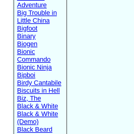
Adventure
Big Trouble in
Little China
Bigfoot
Binary
Biogen
Bionic
Commando
Bionic Ninja
Bipboi
Birdy Cantabile
Biscuits in Hell
Biz, The
Black & White
Black & White
(Demo)
Black Beard