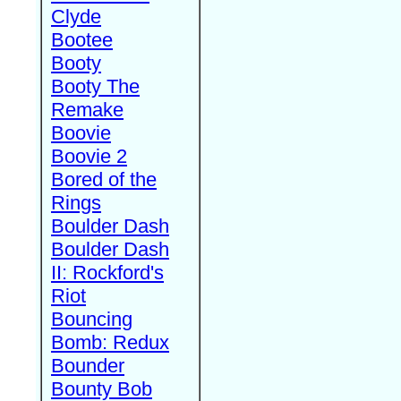
Clyde
Bootee
Booty
Booty The
Remake
Boovie
Boovie 2
Bored of the
Rings
Boulder Dash
Boulder Dash
II: Rockford's
Riot
Bouncing
Bomb: Redux
Bounder
Bounty Bob