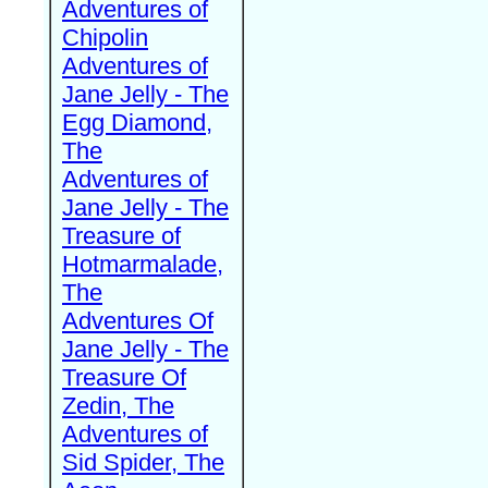
Adventures of
Chipolin
Adventures of
Jane Jelly - The
Egg Diamond,
The
Adventures of
Jane Jelly - The
Treasure of
Hotmarmalade,
The
Adventures Of
Jane Jelly - The
Treasure Of
Zedin, The
Adventures of
Sid Spider, The