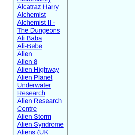
Alcatraz Harry
Alchemist
Alchemist II -
The Dungeons
Ali Baba
Ali-Bebe
Alien
Alien 8
Alien Highway
Alien Planet
Underwater
Research
Alien Research
Centre
Alien Storm
Alien Syndrome
Aliens (UK