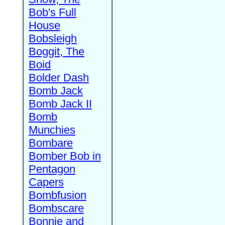
Bob's Full
House
Bobsleigh
Boggit, The
Boid
Bolder Dash
Bomb Jack
Bomb Jack II
Bomb
Munchies
Bombare
Bomber Bob in
Pentagon
Capers
Bombfusion
Bombscare
Bonnie and