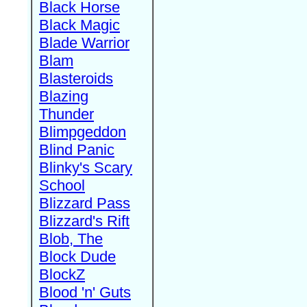
Black Horse
Black Magic
Blade Warrior
Blam
Blasteroids
Blazing
Thunder
Blimpgeddon
Blind Panic
Blinky's Scary
School
Blizzard Pass
Blizzard's Rift
Blob, The
Block Dude
BlockZ
Blood 'n' Guts