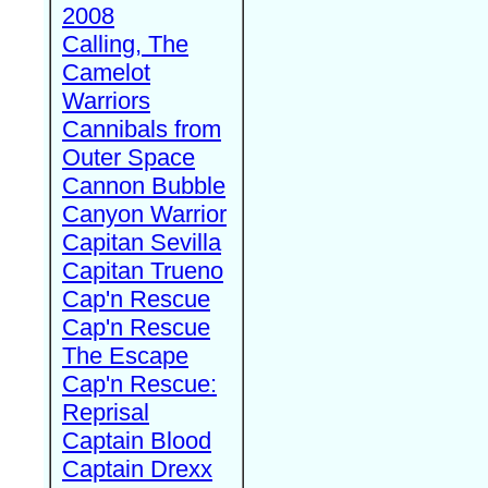
2008
Calling, The
Camelot
Warriors
Cannibals from
Outer Space
Cannon Bubble
Canyon Warrior
Capitan Sevilla
Capitan Trueno
Cap'n Rescue
Cap'n Rescue
The Escape
Cap'n Rescue:
Reprisal
Captain Blood
Captain Drexx