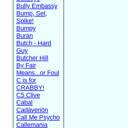
Bully Embassy
Bump, Set,
Spike!
Bumpy
Buran
Butch - Hard
Guy
Butcher Hill
By Fair
Means...or Foul
C is for
CRABBY!
C5 Clive
Cabal
Cadàveriön
Call Me Psycho
Callemania