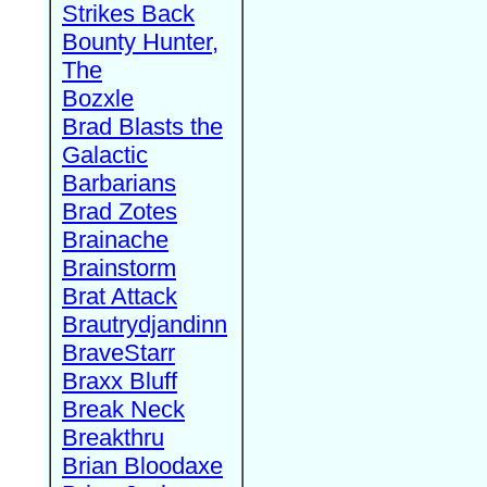
Strikes Back
Bounty Hunter,
The
Bozxle
Brad Blasts the
Galactic
Barbarians
Brad Zotes
Brainache
Brainstorm
Brat Attack
Brautrydjandinn
BraveStarr
Braxx Bluff
Break Neck
Breakthru
Brian Bloodaxe