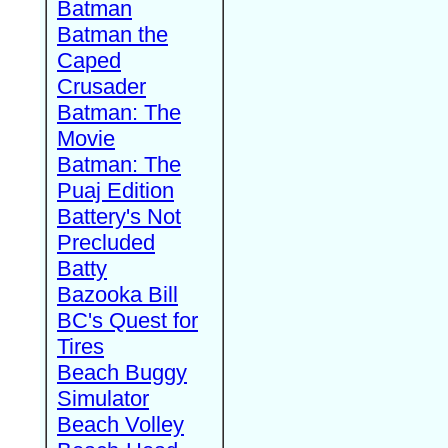
Batman
Batman the
Caped
Crusader
Batman: The
Movie
Batman: The
Puaj Edition
Battery's Not
Precluded
Batty
Bazooka Bill
BC's Quest for
Tires
Beach Buggy
Simulator
Beach Volley