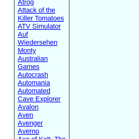
Atrog
Attack of the
Killer Tomatoes
ATV Simulator
Auf
Wiedersehen
Monty
Australian
Games
Autocrash
Automania
Automated
Cave Explorer
Avalon
Aven
Avenger
Averno