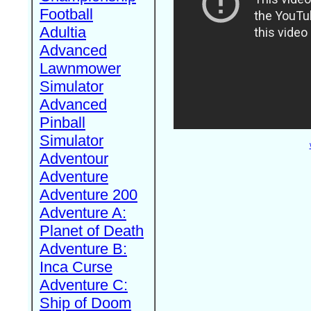
Football
Adultia
Advanced
Lawnmower
Simulator
Advanced
Pinball
Simulator
Adventour
Adventure
Adventure 200
Adventure A:
Planet of Death
Adventure B:
Inca Curse
Adventure C:
Ship of Doom