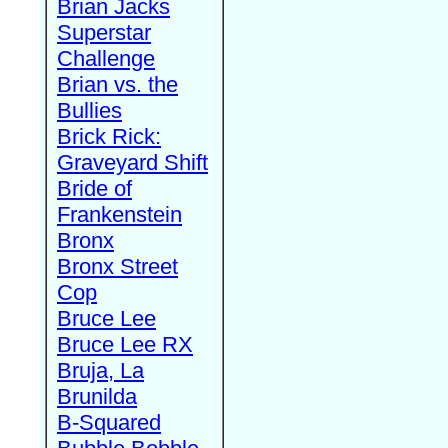
Brian Jacks
Superstar
Challenge
Brian vs. the
Bullies
Brick Rick:
Graveyard Shift
Bride of
Frankenstein
Bronx
Bronx Street
Cop
Bruce Lee
Bruce Lee RX
Bruja, La
Brunilda
B-Squared