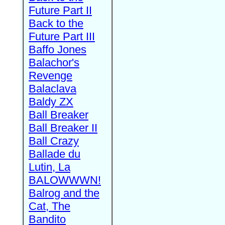
Future Part II
Back to the
Future Part III
Baffo Jones
Balachor's
Revenge
Balaclava
Baldy ZX
Ball Breaker
Ball Breaker II
Ball Crazy
Ballade du
Lutin, La
BALOWWWN!
Balrog and the
Cat, The
Bandito