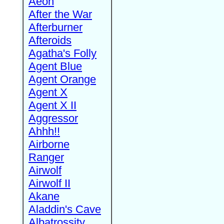
Aeon
After the War
Afterburner
Afteroids
Agatha's Folly
Agent Blue
Agent Orange
Agent X
Agent X II
Aggressor
Ahhh!!
Airborne
Ranger
Airwolf
Airwolf II
Akane
Aladdin's Cave
Albatrossity