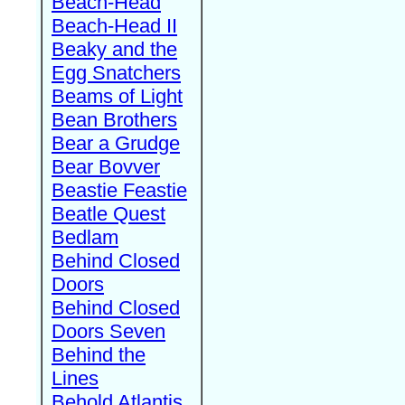
Beach-Head
Beach-Head II
Beaky and the
Egg Snatchers
Beams of Light
Bean Brothers
Bear a Grudge
Bear Bovver
Beastie Feastie
Beatle Quest
Bedlam
Behind Closed
Doors
Behind Closed
Doors Seven
Behind the
Lines
Behold Atlantis