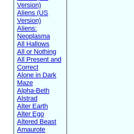
Version)
Aliens (US
Version)
Aliens:
Neoplasma
All Hallows
All or Nothing
All Present and
Correct
Alone in Dark
Maze
Alpha-Beth
Alstrad
Alter Earth
Alter Ego
Altered Beast
Amaurote