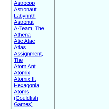
Astrocop
Astronaut
Labyrinth
Astronut
A-Team, The
Athena
Atic Atac
Atlas
Assignment,
The
Atom Ant
Atomix
Atomix II:
Hexagonia
Atoms
(Gouldfish
Games)