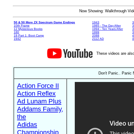
Now Showing: Walkthrough V
50 & 50 More ZX Spectrum Game Endings
1943
3
10th Frame
1985 - The Day After
3
12 Mysterious Books
1994 - Ten Years After
3
180
1999
19 Part 1: Boot Camp
2088
4
1942
2112 AD
4
These videos are also
Don't Panic.. Panic 
Action Force II
Action Reflex
Ad Lunam Plus
Addams Family,
the
Adidas
Championship