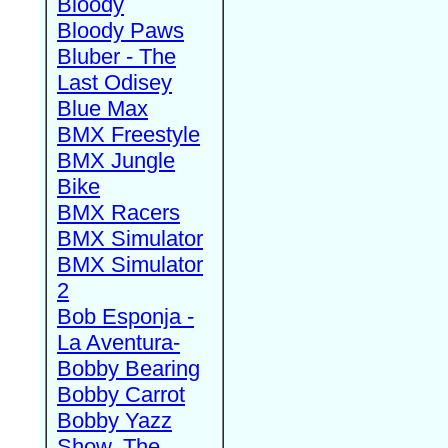
Bloody
Bloody Paws
Bluber - The
Last Odisey
Blue Max
BMX Freestyle
BMX Jungle
Bike
BMX Racers
BMX Simulator
BMX Simulator
2
Bob Esponja -
La Aventura-
Bobby Bearing
Bobby Carrot
Bobby Yazz
Show, The