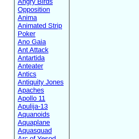
Angry Birds
Opposition
Anima
Animated Strip
Poker
Ano Gaia
Ant Attack
Antartida
Anteater
Antics
Antiquity Jones
Apaches
Apollo 11
Apulija-13
Aquanoids
Aquaplane
Aquasquad
Arc of Yesod,