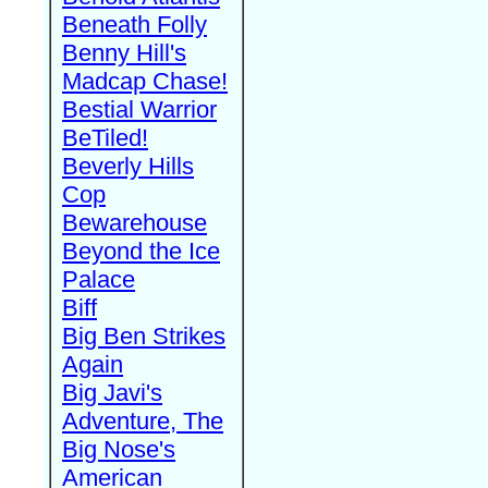
Beneath Folly
Benny Hill's
Madcap Chase!
Bestial Warrior
BeTiled!
Beverly Hills
Cop
Bewarehouse
Beyond the Ice
Palace
Biff
Big Ben Strikes
Again
Big Javi's
Adventure, The
Big Nose's
American