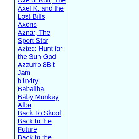
Axe of Kolt, The
Axel K. and the
Lost Bills
Axons
Aznar, The
Sport Star
Aztec: Hunt for
the Sun-God
Azzurro 8Bit
Jam
b1n4ry!
Babaliba
Baby Monkey
Alba
Back To Skool
Back to the
Future
Back to the