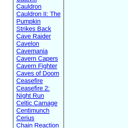
Cauldron
Cauldron II: The
Pumpkin
Strikes Back
Cave Raider
Cavelon
Cavemania
Cavern Capers
Cavern Fighter
Caves of Doom
Ceasefire
Ceasefire 2:
Night Run
Celtic Carnage
Centimunch
Cerius
Chain Reaction