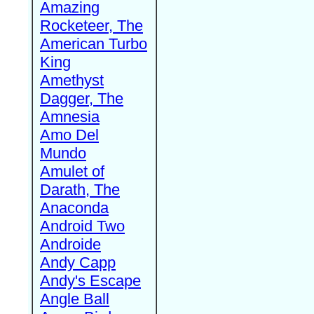
Amazing
Rocketeer, The
American Turbo
King
Amethyst
Dagger, The
Amnesia
Amo Del
Mundo
Amulet of
Darath, The
Anaconda
Android Two
Androide
Andy Capp
Andy's Escape
Angle Ball