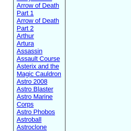
Arrow of Death
Part 1
Arrow of Death
Part 2
Arthur
Artura
Assassin
Assault Course
Asterix and the
Magic Cauldron
Astro 2008
Astro Blaster
Astro Marine
Corps
Astro Phobos
Astroball
Astroclone