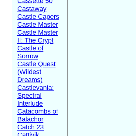
Cassette 50
Castaway
Castle Capers
Castle Master
Castle Master
II: The Crypt
Castle of
Sorrow
Castle Quest
(Wildest
Dreams)
Castlevania:
Spectral
Interlude
Catacombs of
Balachor
Catch 23
Cattivik