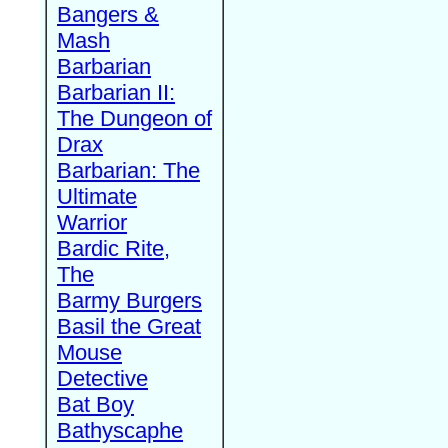
Bangers &
Mash
Barbarian
Barbarian II:
The Dungeon of
Drax
Barbarian: The
Ultimate
Warrior
Bardic Rite,
The
Barmy Burgers
Basil the Great
Mouse
Detective
Bat Boy
Bathyscaphe