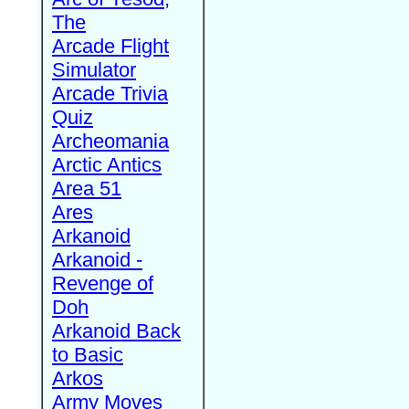
The
Arcade Flight
Simulator
Arcade Trivia
Quiz
Archeomania
Arctic Antics
Area 51
Ares
Arkanoid
Arkanoid -
Revenge of
Doh
Arkanoid Back
to Basic
Arkos
Army Moves