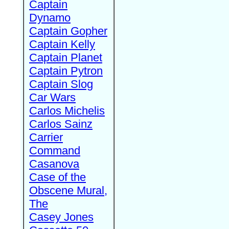
Captain
Dynamo
Captain Gopher
Captain Kelly
Captain Planet
Captain Pytron
Captain Slog
Car Wars
Carlos Michelis
Carlos Sainz
Carrier
Command
Casanova
Case of the
Obscene Mural,
The
Casey Jones