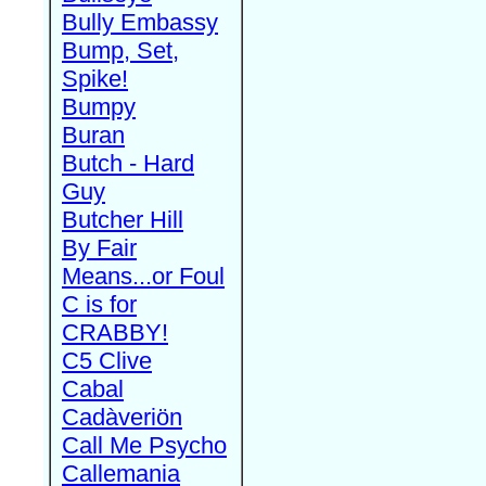
Bully Embassy
Bump, Set,
Spike!
Bumpy
Buran
Butch - Hard
Guy
Butcher Hill
By Fair
Means...or Foul
C is for
CRABBY!
C5 Clive
Cabal
Cadàveriön
Call Me Psycho
Callemania