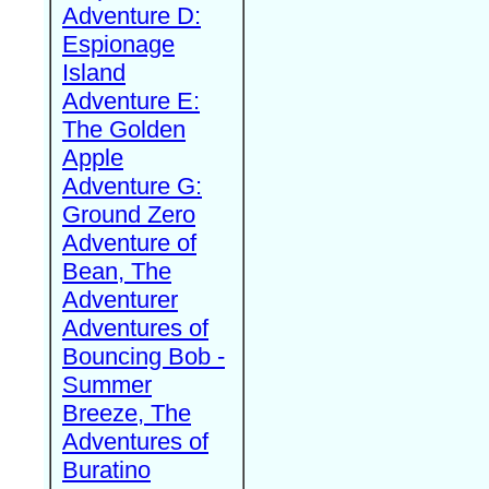
Adventure D:
Espionage
Island
Adventure E:
The Golden
Apple
Adventure G:
Ground Zero
Adventure of
Bean, The
Adventurer
Adventures of
Bouncing Bob -
Summer
Breeze, The
Adventures of
Buratino