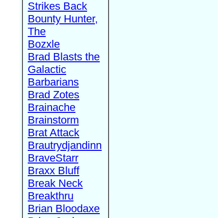
Strikes Back
Bounty Hunter,
The
Bozxle
Brad Blasts the
Galactic
Barbarians
Brad Zotes
Brainache
Brainstorm
Brat Attack
Brautrydjandinn
BraveStarr
Braxx Bluff
Break Neck
Breakthru
Brian Bloodaxe