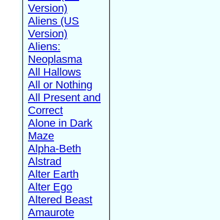
Version)
Aliens (US
Version)
Aliens:
Neoplasma
All Hallows
All or Nothing
All Present and
Correct
Alone in Dark
Maze
Alpha-Beth
Alstrad
Alter Earth
Alter Ego
Altered Beast
Amaurote