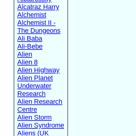
Alcatraz Harry
Alchemist
Alchemist II -
The Dungeons
Ali Baba
Ali-Bebe
Alien
Alien 8
Alien Highway
Alien Planet
Underwater
Research
Alien Research
Centre
Alien Storm
Alien Syndrome
Aliens (UK