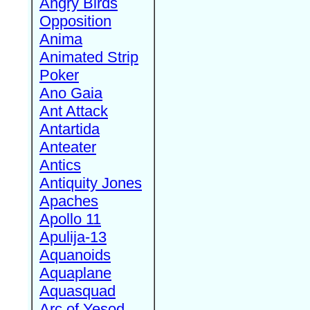
Angry Birds
Opposition
Anima
Animated Strip
Poker
Ano Gaia
Ant Attack
Antartida
Anteater
Antics
Antiquity Jones
Apaches
Apollo 11
Apulija-13
Aquanoids
Aquaplane
Aquasquad
Arc of Yesod,