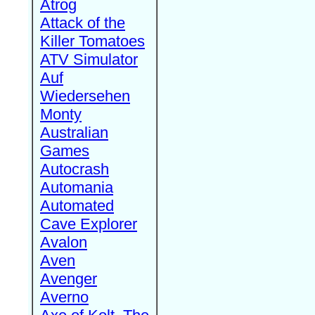
Atrog
Attack of the
Killer Tomatoes
ATV Simulator
Auf
Wiedersehen
Monty
Australian
Games
Autocrash
Automania
Automated
Cave Explorer
Avalon
Aven
Avenger
Averno