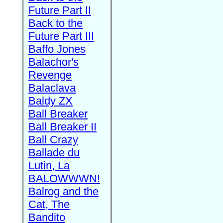
Future Part II
Back to the
Future Part III
Baffo Jones
Balachor's
Revenge
Balaclava
Baldy ZX
Ball Breaker
Ball Breaker II
Ball Crazy
Ballade du
Lutin, La
BALOWWWN!
Balrog and the
Cat, The
Bandito