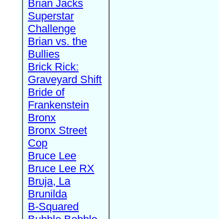
Brian Jacks
Superstar
Challenge
Brian vs. the
Bullies
Brick Rick:
Graveyard Shift
Bride of
Frankenstein
Bronx
Bronx Street
Cop
Bruce Lee
Bruce Lee RX
Bruja, La
Brunilda
B-Squared