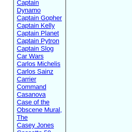
Captain
Dynamo
Captain Gopher
Captain Kelly
Captain Planet
Captain Pytron
Captain Slog
Car Wars
Carlos Michelis
Carlos Sainz
Carrier
Command
Casanova
Case of the
Obscene Mural,
The
Casey Jones