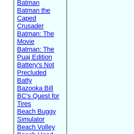
Batman
Batman the
Caped
Crusader
Batman: The
Movie
Batman: The
Puaj Edition
Battery's Not
Precluded
Batty
Bazooka Bill
BC's Quest for
Tires
Beach Buggy
Simulator
Beach Volley