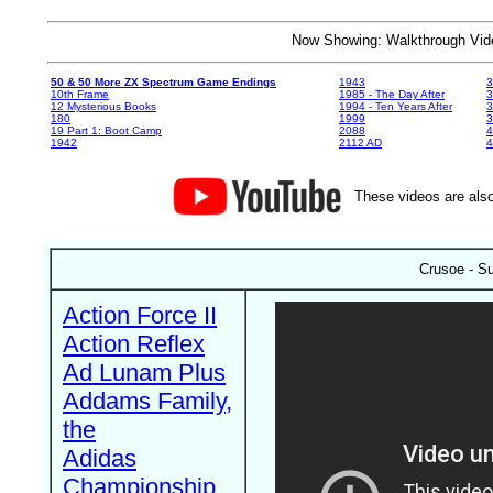
Now Showing: Walkthrough V
50 & 50 More ZX Spectrum Game Endings
1943
3
10th Frame
1985 - The Day After
3
12 Mysterious Books
1994 - Ten Years After
3
180
1999
19 Part 1: Boot Camp
2088
4
1942
2112 AD
4
These videos are also
Crusoe - Su
Action Force II
Action Reflex
Ad Lunam Plus
Addams Family,
the
Adidas
Championship