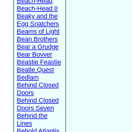
Beach-Head
Beach-Head II
Beaky and the
Egg Snatchers
Beams of Light
Bean Brothers
Bear a Grudge
Bear Bovver
Beastie Feastie
Beatle Quest
Bedlam
Behind Closed
Doors
Behind Closed
Doors Seven
Behind the
Lines
Behold Atlantis