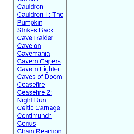
Cauldron
Cauldron II: The
Pumpkin
Strikes Back
Cave Raider
Cavelon
Cavemania
Cavern Capers
Cavern Fighter
Caves of Doom
Ceasefire
Ceasefire 2:
Night Run
Celtic Carnage
Centimunch
Cerius
Chain Reaction