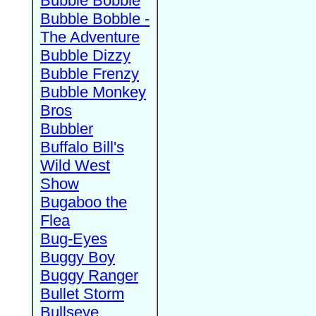
Bubble Bobble
Bubble Bobble -
The Adventure
Bubble Dizzy
Bubble Frenzy
Bubble Monkey
Bros
Bubbler
Buffalo Bill's
Wild West
Show
Bugaboo the
Flea
Bug-Eyes
Buggy Boy
Buggy Ranger
Bullet Storm
Bullseye