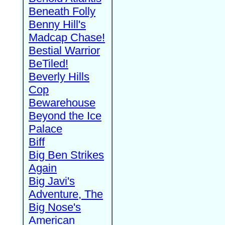
Beneath Folly
Benny Hill's
Madcap Chase!
Bestial Warrior
BeTiled!
Beverly Hills
Cop
Bewarehouse
Beyond the Ice
Palace
Biff
Big Ben Strikes
Again
Big Javi's
Adventure, The
Big Nose's
American