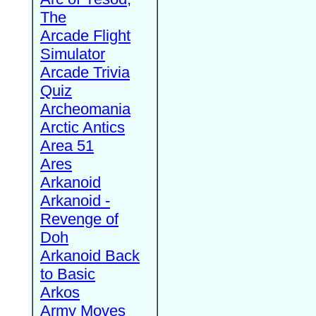
The
Arcade Flight
Simulator
Arcade Trivia
Quiz
Archeomania
Arctic Antics
Area 51
Ares
Arkanoid
Arkanoid -
Revenge of
Doh
Arkanoid Back
to Basic
Arkos
Army Moves