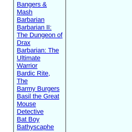
Bangers &
Mash
Barbarian
Barbarian II:
The Dungeon of
Drax
Barbarian: The
Ultimate
Warrior
Bardic Rite,
The
Barmy Burgers
Basil the Great
Mouse
Detective
Bat Boy
Bathyscaphe