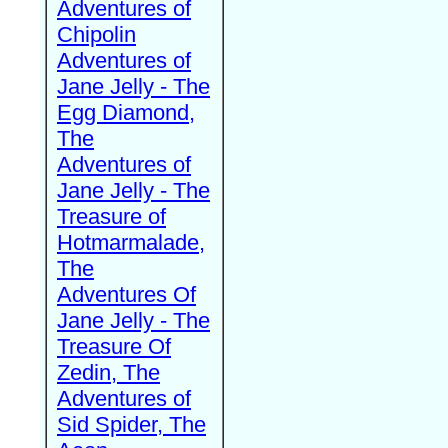
Adventures of
Chipolin
Adventures of
Jane Jelly - The
Egg Diamond,
The
Adventures of
Jane Jelly - The
Treasure of
Hotmarmalade,
The
Adventures Of
Jane Jelly - The
Treasure Of
Zedin, The
Adventures of
Sid Spider, The