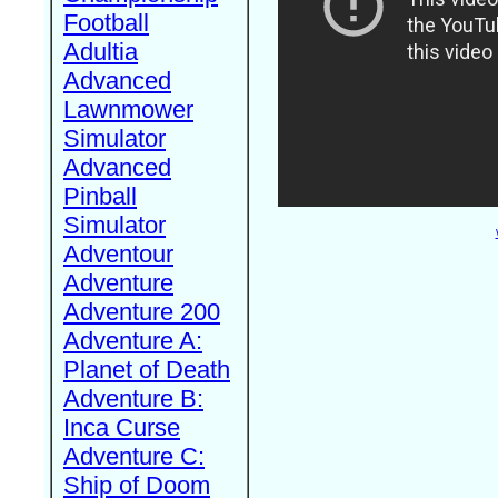
Football
Adultia
Advanced
Lawnmower
Simulator
Advanced
Pinball
Simulator
Adventour
Adventure
Adventure 200
Adventure A:
Planet of Death
Adventure B:
Inca Curse
Adventure C:
Ship of Doom