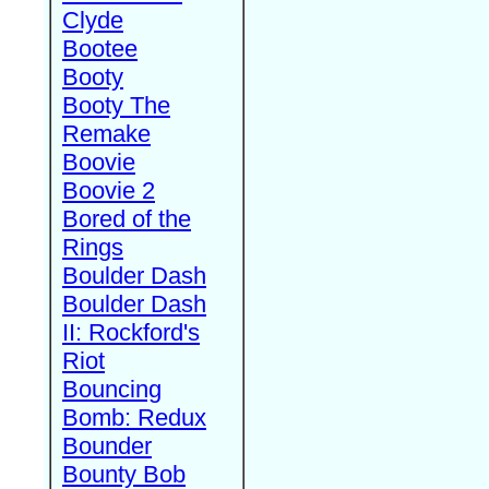
Clyde
Bootee
Booty
Booty The
Remake
Boovie
Boovie 2
Bored of the
Rings
Boulder Dash
Boulder Dash
II: Rockford's
Riot
Bouncing
Bomb: Redux
Bounder
Bounty Bob