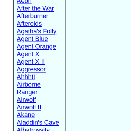
Aeon
After the War
Afterburner
Afteroids
Agatha's Folly
Agent Blue
Agent Orange
Agent X
Agent X II
Aggressor
Ahhh!!
Airborne
Ranger
Airwolf
Airwolf II
Akane
Aladdin's Cave
Albatrossity