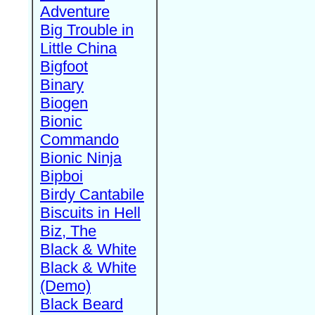
Adventure
Big Trouble in
Little China
Bigfoot
Binary
Biogen
Bionic
Commando
Bionic Ninja
Bipboi
Birdy Cantabile
Biscuits in Hell
Biz, The
Black & White
Black & White
(Demo)
Black Beard