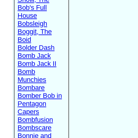
Bob's Full
House
Bobsleigh
Boggit, The
Boid
Bolder Dash
Bomb Jack
Bomb Jack II
Bomb
Munchies
Bombare
Bomber Bob in
Pentagon
Capers
Bombfusion
Bombscare
Bonnie and