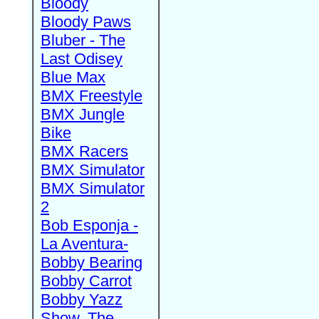
Bloody
Bloody Paws
Bluber - The
Last Odisey
Blue Max
BMX Freestyle
BMX Jungle
Bike
BMX Racers
BMX Simulator
BMX Simulator
2
Bob Esponja -
La Aventura-
Bobby Bearing
Bobby Carrot
Bobby Yazz
Show, The