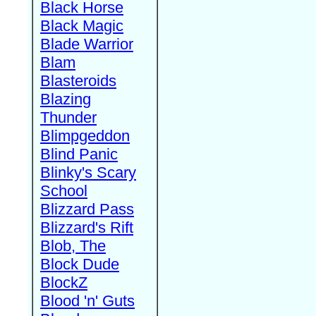
Black Horse
Black Magic
Blade Warrior
Blam
Blasteroids
Blazing
Thunder
Blimpgeddon
Blind Panic
Blinky's Scary
School
Blizzard Pass
Blizzard's Rift
Blob, The
Block Dude
BlockZ
Blood 'n' Guts