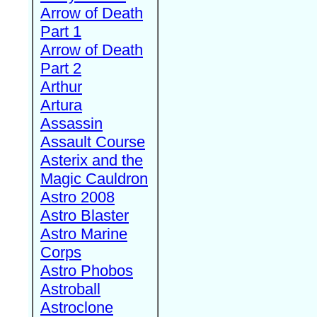
Arrow of Death
Part 1
Arrow of Death
Part 2
Arthur
Artura
Assassin
Assault Course
Asterix and the
Magic Cauldron
Astro 2008
Astro Blaster
Astro Marine
Corps
Astro Phobos
Astroball
Astroclone