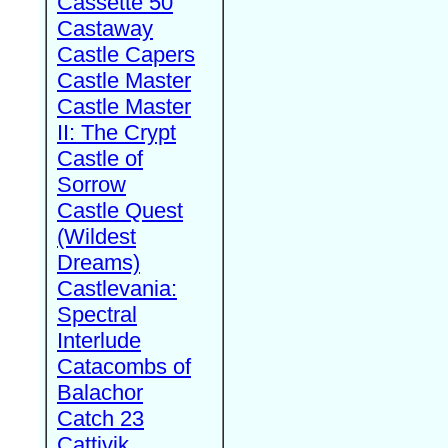
Cassette 50
Castaway
Castle Capers
Castle Master
Castle Master
II: The Crypt
Castle of
Sorrow
Castle Quest
(Wildest
Dreams)
Castlevania:
Spectral
Interlude
Catacombs of
Balachor
Catch 23
Cattivik