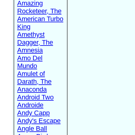
Amazing
Rocketeer, The
American Turbo
King
Amethyst
Dagger, The
Amnesia
Amo Del
Mundo
Amulet of
Darath, The
Anaconda
Android Two
Androide
Andy Capp
Andy's Escape
Angle Ball