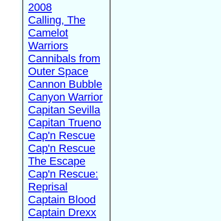
2008
Calling, The
Camelot
Warriors
Cannibals from
Outer Space
Cannon Bubble
Canyon Warrior
Capitan Sevilla
Capitan Trueno
Cap'n Rescue
Cap'n Rescue
The Escape
Cap'n Rescue:
Reprisal
Captain Blood
Captain Drexx