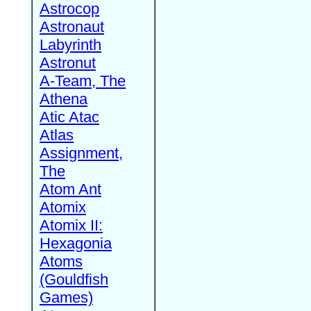
Astrocop
Astronaut
Labyrinth
Astronut
A-Team, The
Athena
Atic Atac
Atlas
Assignment,
The
Atom Ant
Atomix
Atomix II:
Hexagonia
Atoms
(Gouldfish
Games)