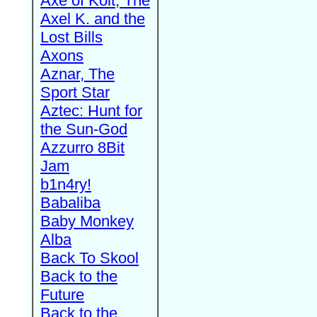
Axe of Kolt, The
Axel K. and the
Lost Bills
Axons
Aznar, The
Sport Star
Aztec: Hunt for
the Sun-God
Azzurro 8Bit
Jam
b1n4ry!
Babaliba
Baby Monkey
Alba
Back To Skool
Back to the
Future
Back to the