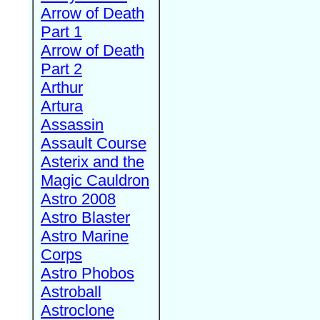
Arrow of Death
Part 1
Arrow of Death
Part 2
Arthur
Artura
Assassin
Assault Course
Asterix and the
Magic Cauldron
Astro 2008
Astro Blaster
Astro Marine
Corps
Astro Phobos
Astroball
Astroclone