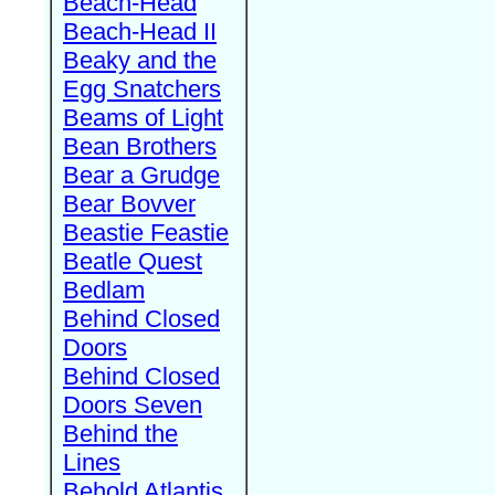
Beach-Head
Beach-Head II
Beaky and the
Egg Snatchers
Beams of Light
Bean Brothers
Bear a Grudge
Bear Bovver
Beastie Feastie
Beatle Quest
Bedlam
Behind Closed
Doors
Behind Closed
Doors Seven
Behind the
Lines
Behold Atlantis