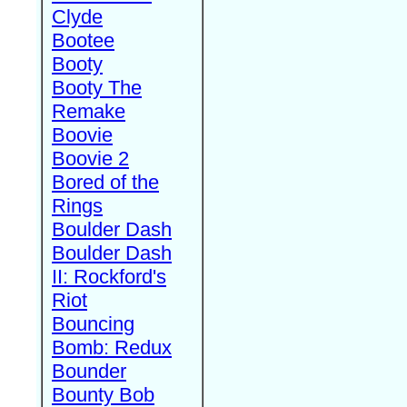
Clyde
Bootee
Booty
Booty The
Remake
Boovie
Boovie 2
Bored of the
Rings
Boulder Dash
Boulder Dash
II: Rockford's
Riot
Bouncing
Bomb: Redux
Bounder
Bounty Bob