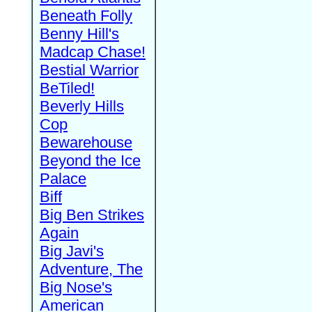
Beneath Folly
Benny Hill's
Madcap Chase!
Bestial Warrior
BeTiled!
Beverly Hills
Cop
Bewarehouse
Beyond the Ice
Palace
Biff
Big Ben Strikes
Again
Big Javi's
Adventure, The
Big Nose's
American