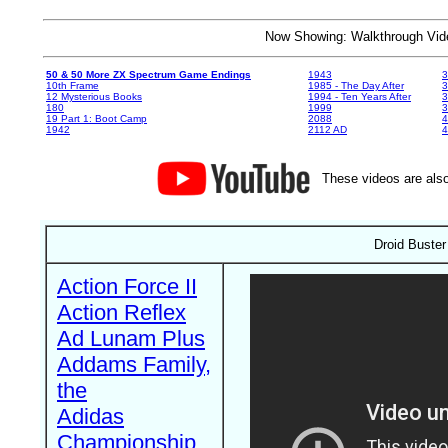
Now Showing: Walkthrough V
50 & 50 More ZX Spectrum Game Endings
1943
3
10th Frame
1985 - The Day After
3
12 Mysterious Books
1994 - Ten Years After
3
180
1999
19 Part 1: Boot Camp
2088
4
1942
2112 AD
4
These videos are also
Droid Buster
Action Force II
Action Reflex
Ad Lunam Plus
Addams Family,
the
Adidas
Championship