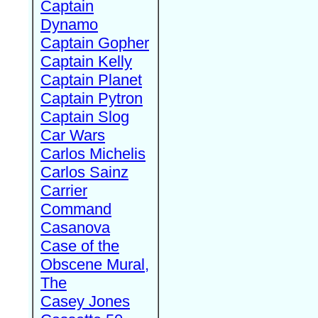
Captain
Dynamo
Captain Gopher
Captain Kelly
Captain Planet
Captain Pytron
Captain Slog
Car Wars
Carlos Michelis
Carlos Sainz
Carrier
Command
Casanova
Case of the
Obscene Mural,
The
Casey Jones