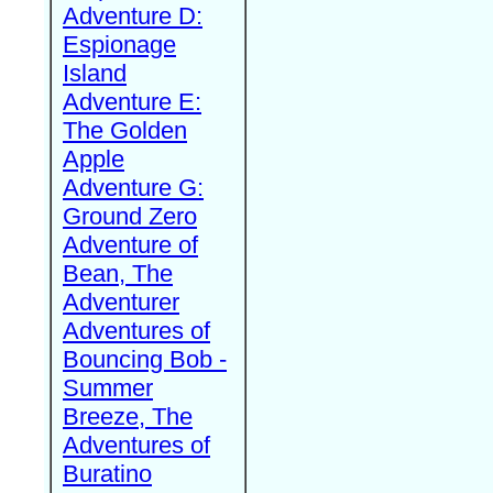
Adventure D:
Espionage
Island
Adventure E:
The Golden
Apple
Adventure G:
Ground Zero
Adventure of
Bean, The
Adventurer
Adventures of
Bouncing Bob -
Summer
Breeze, The
Adventures of
Buratino