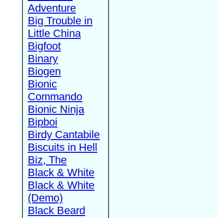
Adventure
Big Trouble in
Little China
Bigfoot
Binary
Biogen
Bionic
Commando
Bionic Ninja
Bipboi
Birdy Cantabile
Biscuits in Hell
Biz, The
Black & White
Black & White
(Demo)
Black Beard