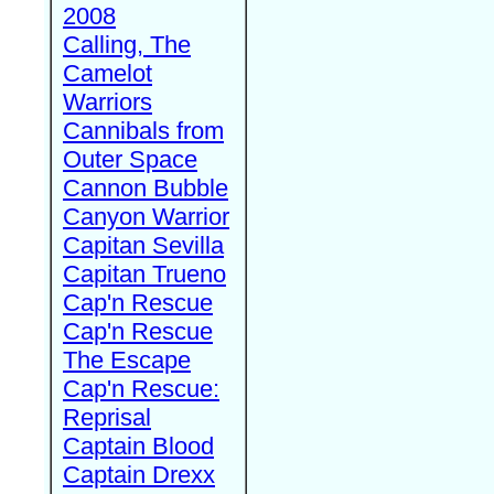
2008
Calling, The
Camelot
Warriors
Cannibals from
Outer Space
Cannon Bubble
Canyon Warrior
Capitan Sevilla
Capitan Trueno
Cap'n Rescue
Cap'n Rescue
The Escape
Cap'n Rescue:
Reprisal
Captain Blood
Captain Drexx