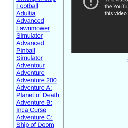
Football
Adultia
Advanced
Lawnmower
Simulator
Advanced
Pinball
Simulator
Adventour
Adventure
Adventure 200
Adventure A:
Planet of Death
Adventure B:
Inca Curse
Adventure C:
Ship of Doom