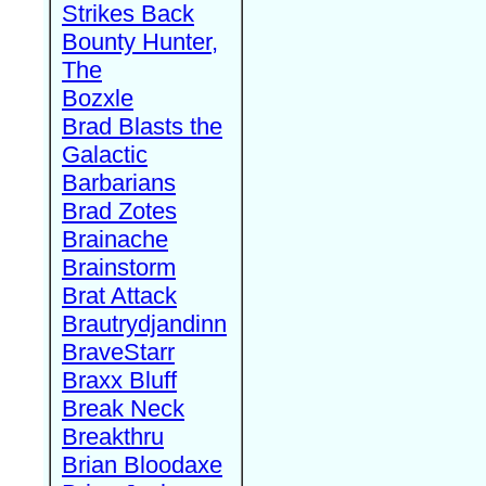
Strikes Back
Bounty Hunter,
The
Bozxle
Brad Blasts the
Galactic
Barbarians
Brad Zotes
Brainache
Brainstorm
Brat Attack
Brautrydjandinn
BraveStarr
Braxx Bluff
Break Neck
Breakthru
Brian Bloodaxe