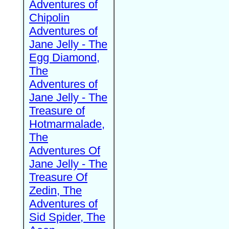
Adventures of
Chipolin
Adventures of
Jane Jelly - The
Egg Diamond,
The
Adventures of
Jane Jelly - The
Treasure of
Hotmarmalade,
The
Adventures Of
Jane Jelly - The
Treasure Of
Zedin, The
Adventures of
Sid Spider, The