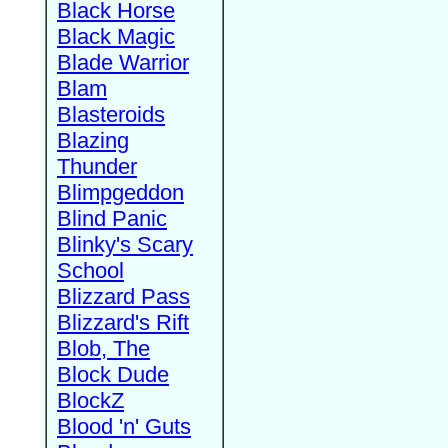
Black Horse
Black Magic
Blade Warrior
Blam
Blasteroids
Blazing
Thunder
Blimpgeddon
Blind Panic
Blinky's Scary
School
Blizzard Pass
Blizzard's Rift
Blob, The
Block Dude
BlockZ
Blood 'n' Guts