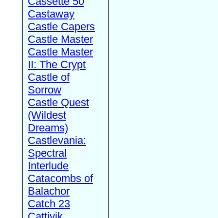
Cassette 50
Castaway
Castle Capers
Castle Master
Castle Master
II: The Crypt
Castle of
Sorrow
Castle Quest
(Wildest
Dreams)
Castlevania:
Spectral
Interlude
Catacombs of
Balachor
Catch 23
Cattivik