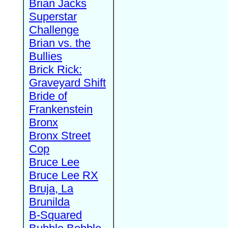
Brian Jacks
Superstar
Challenge
Brian vs. the
Bullies
Brick Rick:
Graveyard Shift
Bride of
Frankenstein
Bronx
Bronx Street
Cop
Bruce Lee
Bruce Lee RX
Bruja, La
Brunilda
B-Squared