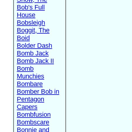
Bob's Full
House
Bobsleigh
Boggit, The
Boid
Bolder Dash
Bomb Jack
Bomb Jack II
Bomb
Munchies
Bombare
Bomber Bob in
Pentagon
Capers
Bombfusion
Bombscare
Bonnie and