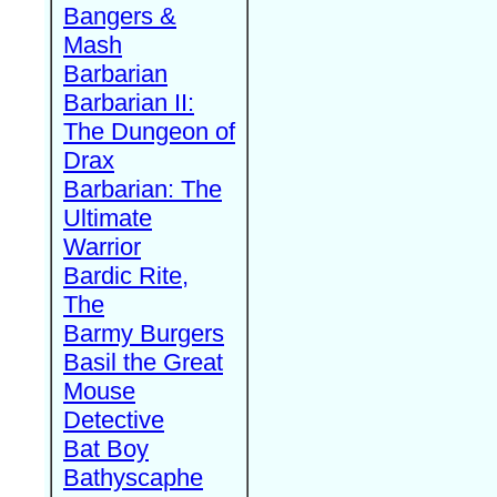
Bangers &
Mash
Barbarian
Barbarian II:
The Dungeon of
Drax
Barbarian: The
Ultimate
Warrior
Bardic Rite,
The
Barmy Burgers
Basil the Great
Mouse
Detective
Bat Boy
Bathyscaphe