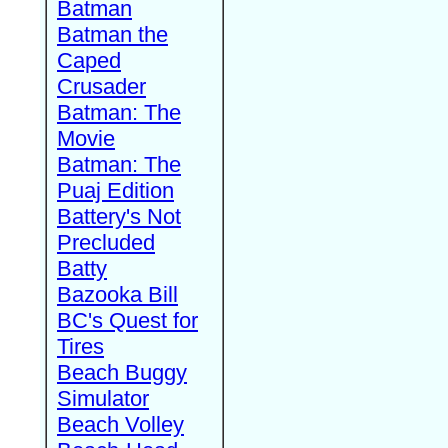
Batman
Batman the
Caped
Crusader
Batman: The
Movie
Batman: The
Puaj Edition
Battery's Not
Precluded
Batty
Bazooka Bill
BC's Quest for
Tires
Beach Buggy
Simulator
Beach Volley