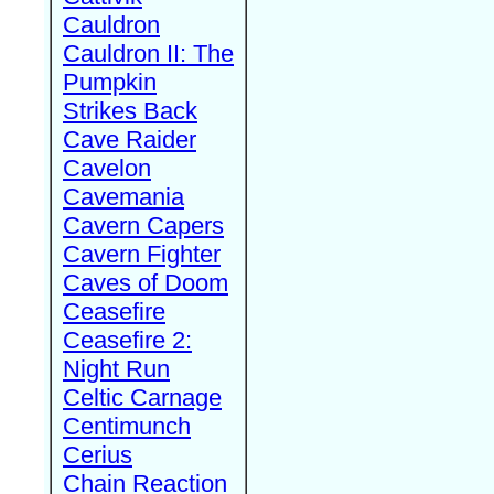
Cauldron
Cauldron II: The
Pumpkin
Strikes Back
Cave Raider
Cavelon
Cavemania
Cavern Capers
Cavern Fighter
Caves of Doom
Ceasefire
Ceasefire 2:
Night Run
Celtic Carnage
Centimunch
Cerius
Chain Reaction