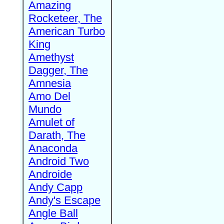
Amazing
Rocketeer, The
American Turbo
King
Amethyst
Dagger, The
Amnesia
Amo Del
Mundo
Amulet of
Darath, The
Anaconda
Android Two
Androide
Andy Capp
Andy's Escape
Angle Ball