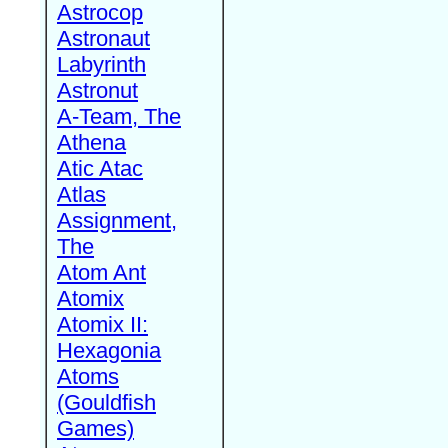
Astrocop
Astronaut
Labyrinth
Astronut
A-Team, The
Athena
Atic Atac
Atlas
Assignment,
The
Atom Ant
Atomix
Atomix II:
Hexagonia
Atoms
(Gouldfish
Games)