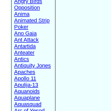
Angry Birds
Opposition
Anima
Animated Strip
Poker
Ano Gaia
Ant Attack
Antartida
Anteater
Antics
Antiquity Jones
Apaches
Apollo 11
Apulija-13
Aquanoids
Aquaplane
Aquasquad
Arc of Yesod,