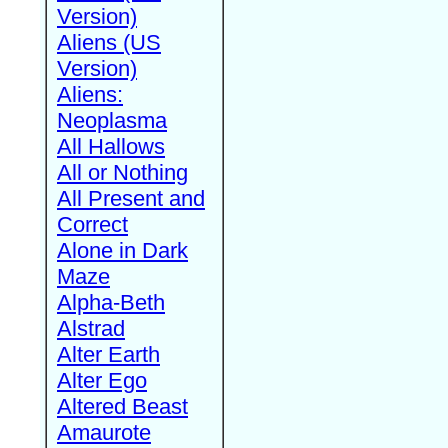
Version)
Aliens (US
Version)
Aliens:
Neoplasma
All Hallows
All or Nothing
All Present and
Correct
Alone in Dark
Maze
Alpha-Beth
Alstrad
Alter Earth
Alter Ego
Altered Beast
Amaurote