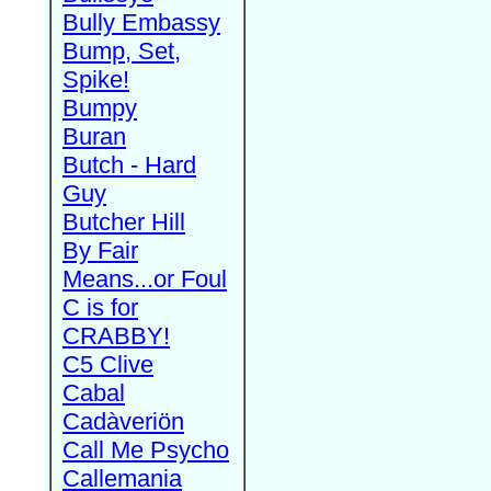
Bully Embassy
Bump, Set,
Spike!
Bumpy
Buran
Butch - Hard
Guy
Butcher Hill
By Fair
Means...or Foul
C is for
CRABBY!
C5 Clive
Cabal
Cadàveriön
Call Me Psycho
Callemania