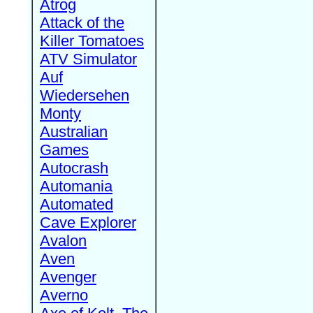
Atrog
Attack of the
Killer Tomatoes
ATV Simulator
Auf
Wiedersehen
Monty
Australian
Games
Autocrash
Automania
Automated
Cave Explorer
Avalon
Aven
Avenger
Averno