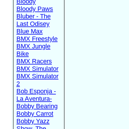
Bloody
Bloody Paws
Bluber - The
Last Odisey
Blue Max
BMX Freestyle
BMX Jungle
Bike
BMX Racers
BMX Simulator
BMX Simulator
2
Bob Esponja -
La Aventura-
Bobby Bearing
Bobby Carrot
Bobby Yazz
Show, The