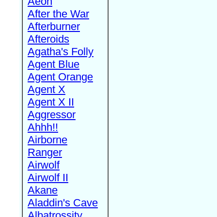
Aeon
After the War
Afterburner
Afteroids
Agatha's Folly
Agent Blue
Agent Orange
Agent X
Agent X II
Aggressor
Ahhh!!
Airborne
Ranger
Airwolf
Airwolf II
Akane
Aladdin's Cave
Albatrossity