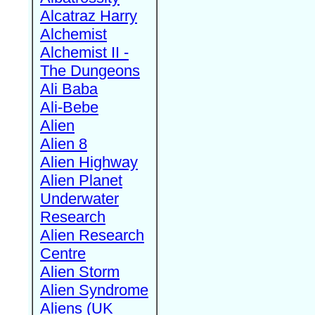
Alcatraz Harry
Alchemist
Alchemist II -
The Dungeons
Ali Baba
Ali-Bebe
Alien
Alien 8
Alien Highway
Alien Planet
Underwater
Research
Alien Research
Centre
Alien Storm
Alien Syndrome
Aliens (UK