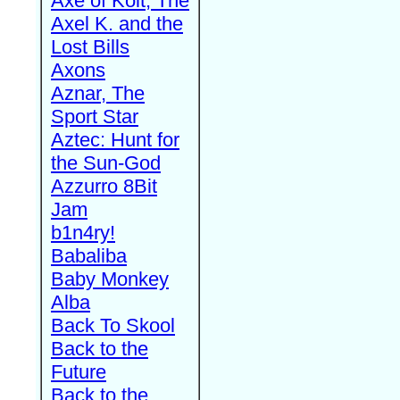
Axe of Kolt, The
Axel K. and the
Lost Bills
Axons
Aznar, The
Sport Star
Aztec: Hunt for
the Sun-God
Azzurro 8Bit
Jam
b1n4ry!
Babaliba
Baby Monkey
Alba
Back To Skool
Back to the
Future
Back to the