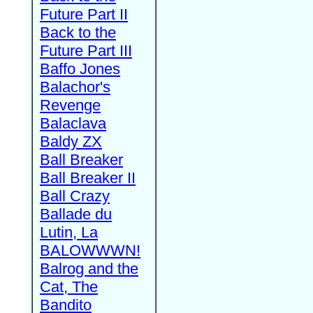
Future Part II
Back to the
Future Part III
Baffo Jones
Balachor's
Revenge
Balaclava
Baldy ZX
Ball Breaker
Ball Breaker II
Ball Crazy
Ballade du
Lutin, La
BALOWWWN!
Balrog and the
Cat, The
Bandito