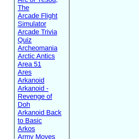
The
Arcade Flight
Simulator
Arcade Trivia
Quiz
Archeomania
Arctic Antics
Area 51
Ares
Arkanoid
Arkanoid -
Revenge of
Doh
Arkanoid Back
to Basic
Arkos
Army Moves