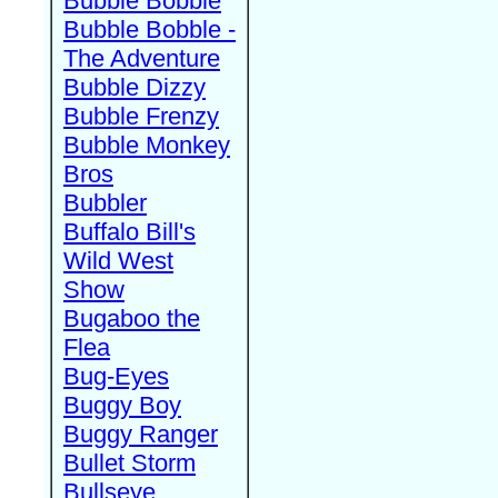
Bubble Bobble
Bubble Bobble -
The Adventure
Bubble Dizzy
Bubble Frenzy
Bubble Monkey
Bros
Bubbler
Buffalo Bill's
Wild West
Show
Bugaboo the
Flea
Bug-Eyes
Buggy Boy
Buggy Ranger
Bullet Storm
Bullseye