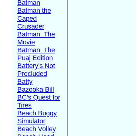
Batman
Batman the
Caped
Crusader
Batman: The
Movie
Batman: The
Puaj Edition
Battery's Not
Precluded
Batty
Bazooka Bill
BC's Quest for
Tires
Beach Buggy
Simulator
Beach Volley