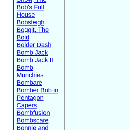
Bob's Full
House
Bobsleigh
Boggit, The
Boid
Bolder Dash
Bomb Jack
Bomb Jack II
Bomb
Munchies
Bombare
Bomber Bob in
Pentagon
Capers
Bombfusion
Bombscare
Bonnie and