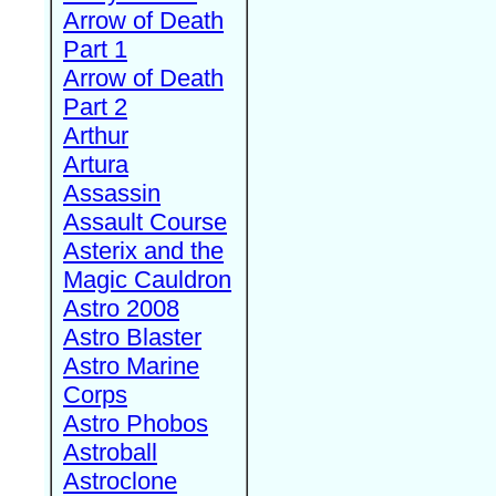
Arrow of Death
Part 1
Arrow of Death
Part 2
Arthur
Artura
Assassin
Assault Course
Asterix and the
Magic Cauldron
Astro 2008
Astro Blaster
Astro Marine
Corps
Astro Phobos
Astroball
Astroclone