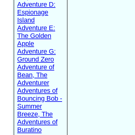
Adventure D:
Espionage
Island
Adventure E:
The Golden
Apple
Adventure G:
Ground Zero
Adventure of
Bean, The
Adventurer
Adventures of
Bouncing Bob -
Summer
Breeze, The
Adventures of
Buratino