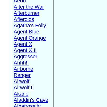
Aeon
After the War
Afterburner
Afteroids
Agatha's Folly
Agent Blue
Agent Orange
Agent X
Agent X II
Aggressor
Ahhh!!
Airborne
Ranger
Airwolf
Airwolf II
Akane
Aladdin's Cave
Albatrossity