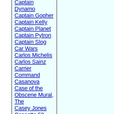
Captain
Dynamo
Captain Gopher
Captain Kelly
Captain Planet
Captain Pytron
Captain Slog
Car Wars
Carlos Michelis
Carlos Sainz
Carrier
Command
Casanova
Case of the
Obscene Mural,
The
Casey Jones