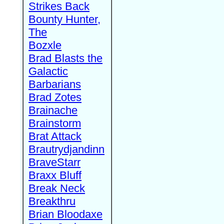
Strikes Back
Bounty Hunter,
The
Bozxle
Brad Blasts the
Galactic
Barbarians
Brad Zotes
Brainache
Brainstorm
Brat Attack
Brautrydjandinn
BraveStarr
Braxx Bluff
Break Neck
Breakthru
Brian Bloodaxe