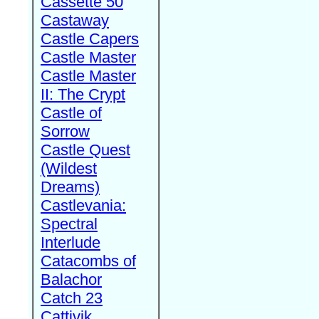
Cassette 50
Castaway
Castle Capers
Castle Master
Castle Master
II: The Crypt
Castle of
Sorrow
Castle Quest
(Wildest
Dreams)
Castlevania:
Spectral
Interlude
Catacombs of
Balachor
Catch 23
Cattivik