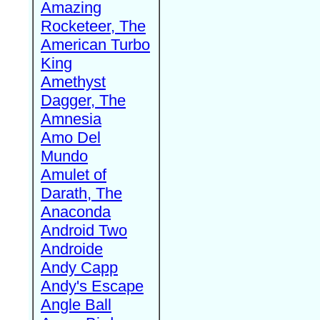
Amazing
Rocketeer, The
American Turbo
King
Amethyst
Dagger, The
Amnesia
Amo Del
Mundo
Amulet of
Darath, The
Anaconda
Android Two
Androide
Andy Capp
Andy's Escape
Angle Ball