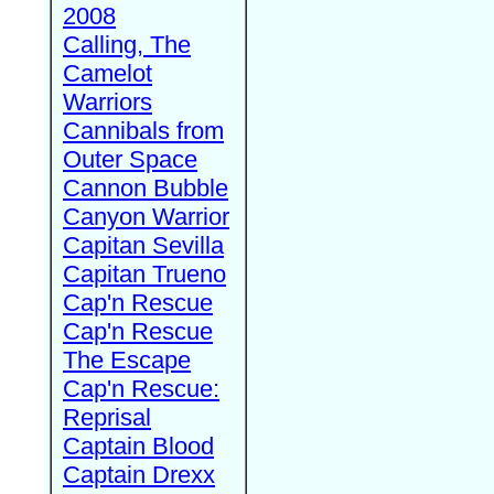
2008
Calling, The
Camelot
Warriors
Cannibals from
Outer Space
Cannon Bubble
Canyon Warrior
Capitan Sevilla
Capitan Trueno
Cap'n Rescue
Cap'n Rescue
The Escape
Cap'n Rescue:
Reprisal
Captain Blood
Captain Drexx