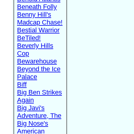
Beneath Folly
Benny Hill's
Madcap Chase!
Bestial Warrior
BeTiled!
Beverly Hills
Cop
Bewarehouse
Beyond the Ice
Palace
Biff
Big Ben Strikes
Again
Big Javi's
Adventure, The
Big Nose's
American