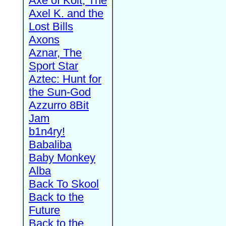
Axe of Kolt, The
Axel K. and the
Lost Bills
Axons
Aznar, The
Sport Star
Aztec: Hunt for
the Sun-God
Azzurro 8Bit
Jam
b1n4ry!
Babaliba
Baby Monkey
Alba
Back To Skool
Back to the
Future
Back to the