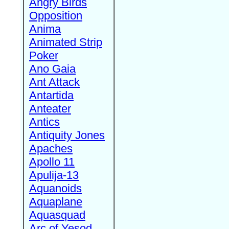
Angry Birds
Opposition
Anima
Animated Strip
Poker
Ano Gaia
Ant Attack
Antartida
Anteater
Antics
Antiquity Jones
Apaches
Apollo 11
Apulija-13
Aquanoids
Aquaplane
Aquasquad
Arc of Yesod,