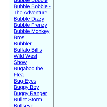
Bubble Bobble
Bubble Bobble -
The Adventure
Bubble Dizzy
Bubble Frenzy
Bubble Monkey
Bros
Bubbler
Buffalo Bill's
Wild West
Show
Bugaboo the
Flea
Bug-Eyes
Buggy Boy
Buggy Ranger
Bullet Storm
Bullseye