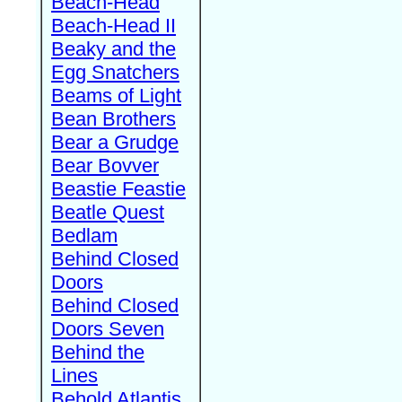
Beach-Head
Beach-Head II
Beaky and the
Egg Snatchers
Beams of Light
Bean Brothers
Bear a Grudge
Bear Bovver
Beastie Feastie
Beatle Quest
Bedlam
Behind Closed
Doors
Behind Closed
Doors Seven
Behind the
Lines
Behold Atlantis