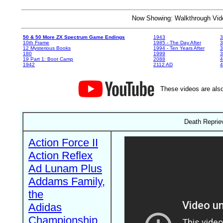
Now Showing: Walkthrough V
50 & 50 More ZX Spectrum Game Endings
1943
3
10th Frame
1985 - The Day After
3
12 Mysterious Books
1994 - Ten Years After
3
180
1999
19 Part 1: Boot Camp
2088
4
1942
2112 AD
4
These videos are also
Death Reprie
Action Force II
Action Reflex
Ad Lunam Plus
Addams Family,
the
Adidas
Championship