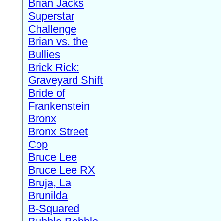
Brian Jacks
Superstar
Challenge
Brian vs. the
Bullies
Brick Rick:
Graveyard Shift
Bride of
Frankenstein
Bronx
Bronx Street
Cop
Bruce Lee
Bruce Lee RX
Bruja, La
Brunilda
B-Squared