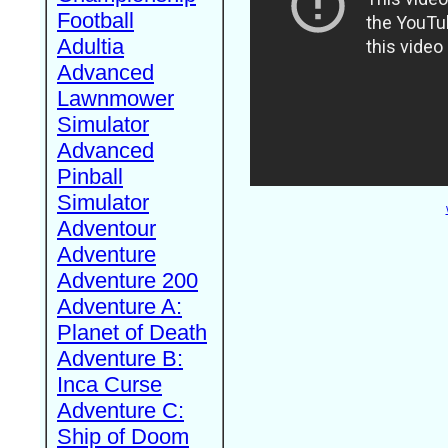
Football
Adultia
Advanced
Lawnmower
Simulator
Advanced
Pinball
Simulator
Adventour
Adventure
Adventure 200
Adventure A:
Planet of Death
Adventure B:
Inca Curse
Adventure C:
Ship of Doom