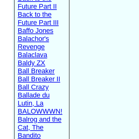
Future Part II
Back to the
Future Part III
Baffo Jones
Balachor's
Revenge
Balaclava
Baldy ZX
Ball Breaker
Ball Breaker II
Ball Crazy
Ballade du
Lutin, La
BALOWWWN!
Balrog and the
Cat, The
Bandito