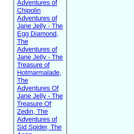
Adventures of
Chipolin
Adventures of
Jane Jelly - The
Egg Diamond,
The
Adventures of
Jane Jelly - The
Treasure of
Hotmarmalade,
The
Adventures Of
Jane Jelly - The
Treasure Of
Zedin, The
Adventures of
Sid Spider, The