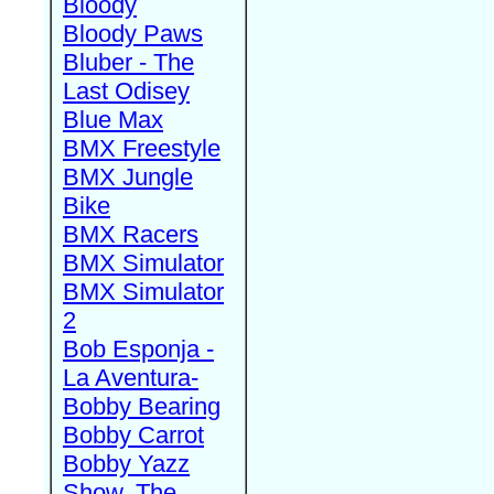
Bloody
Bloody Paws
Bluber - The
Last Odisey
Blue Max
BMX Freestyle
BMX Jungle
Bike
BMX Racers
BMX Simulator
BMX Simulator
2
Bob Esponja -
La Aventura-
Bobby Bearing
Bobby Carrot
Bobby Yazz
Show, The