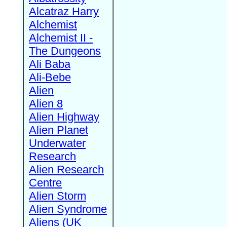
Alcatraz Harry
Alchemist
Alchemist II -
The Dungeons
Ali Baba
Ali-Bebe
Alien
Alien 8
Alien Highway
Alien Planet
Underwater
Research
Alien Research
Centre
Alien Storm
Alien Syndrome
Aliens (UK