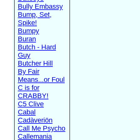
Bully Embassy
Bump, Set,
Spike!
Bumpy
Buran
Butch - Hard
Guy
Butcher Hill
By Fair
Means...or Foul
C is for
CRABBY!
C5 Clive
Cabal
Cadàveriön
Call Me Psycho
Callemania