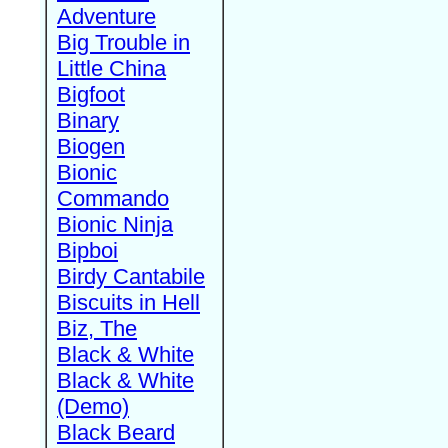
Adventure
Big Trouble in
Little China
Bigfoot
Binary
Biogen
Bionic
Commando
Bionic Ninja
Bipboi
Birdy Cantabile
Biscuits in Hell
Biz, The
Black & White
Black & White
(Demo)
Black Beard