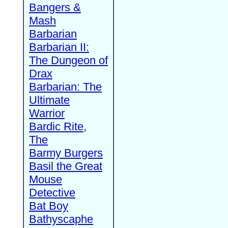
Bangers &
Mash
Barbarian
Barbarian II:
The Dungeon of
Drax
Barbarian: The
Ultimate
Warrior
Bardic Rite,
The
Barmy Burgers
Basil the Great
Mouse
Detective
Bat Boy
Bathyscaphe