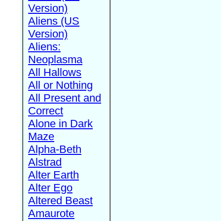
Version)
Aliens (US
Version)
Aliens:
Neoplasma
All Hallows
All or Nothing
All Present and
Correct
Alone in Dark
Maze
Alpha-Beth
Alstrad
Alter Earth
Alter Ego
Altered Beast
Amaurote