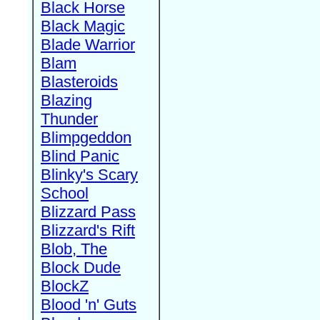
Black Horse
Black Magic
Blade Warrior
Blam
Blasteroids
Blazing
Thunder
Blimpgeddon
Blind Panic
Blinky's Scary
School
Blizzard Pass
Blizzard's Rift
Blob, The
Block Dude
BlockZ
Blood 'n' Guts