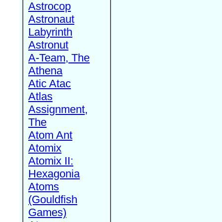
Astrocop
Astronaut
Labyrinth
Astronut
A-Team, The
Athena
Atic Atac
Atlas
Assignment,
The
Atom Ant
Atomix
Atomix II:
Hexagonia
Atoms
(Gouldfish
Games)