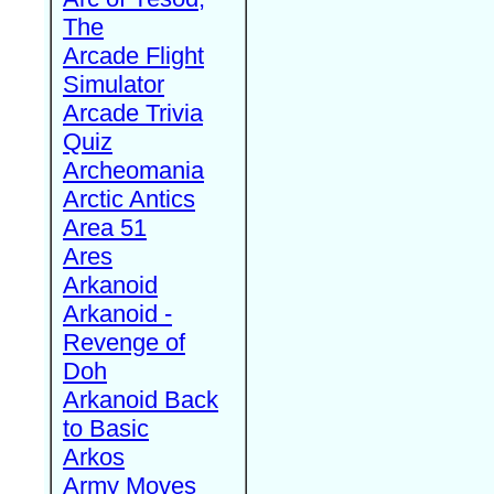
The
Arcade Flight
Simulator
Arcade Trivia
Quiz
Archeomania
Arctic Antics
Area 51
Ares
Arkanoid
Arkanoid -
Revenge of
Doh
Arkanoid Back
to Basic
Arkos
Army Moves