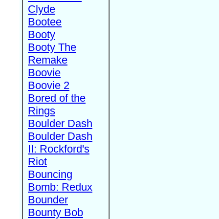
Clyde
Bootee
Booty
Booty The
Remake
Boovie
Boovie 2
Bored of the
Rings
Boulder Dash
Boulder Dash
II: Rockford's
Riot
Bouncing
Bomb: Redux
Bounder
Bounty Bob