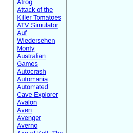
Atrog
Attack of the
Killer Tomatoes
ATV Simulator
Auf
Wiedersehen
Monty
Australian
Games
Autocrash
Automania
Automated
Cave Explorer
Avalon
Aven
Avenger
Averno