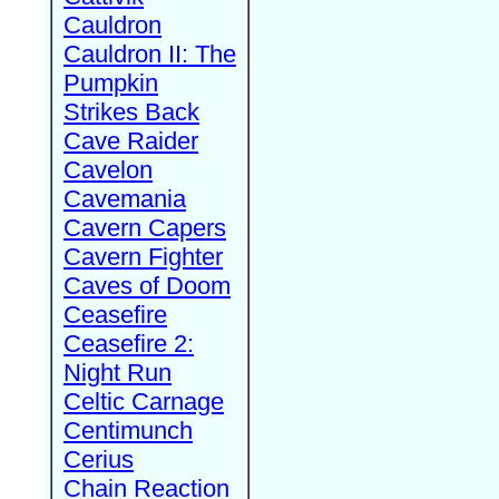
Cauldron
Cauldron II: The
Pumpkin
Strikes Back
Cave Raider
Cavelon
Cavemania
Cavern Capers
Cavern Fighter
Caves of Doom
Ceasefire
Ceasefire 2:
Night Run
Celtic Carnage
Centimunch
Cerius
Chain Reaction