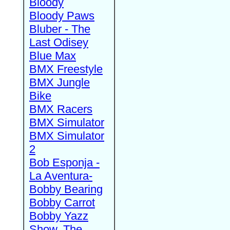
Bloody
Bloody Paws
Bluber - The
Last Odisey
Blue Max
BMX Freestyle
BMX Jungle
Bike
BMX Racers
BMX Simulator
BMX Simulator
2
Bob Esponja -
La Aventura-
Bobby Bearing
Bobby Carrot
Bobby Yazz
Show, The