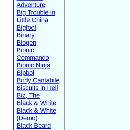
Adventure
Big Trouble in
Little China
Bigfoot
Binary
Biogen
Bionic
Commando
Bionic Ninja
Bipboi
Birdy Cantabile
Biscuits in Hell
Biz, The
Black & White
Black & White
(Demo)
Black Beard