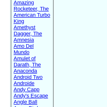
Amazing
Rocketeer, The
American Turbo
King
Amethyst
Dagger, The
Amnesia
Amo Del
Mundo
Amulet of
Darath, The
Anaconda
Android Two
Androide
Andy Capp
Andy's Escape
Angle Ball