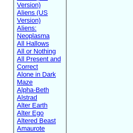
Version)
Aliens (US
Version)
Aliens:
Neoplasma
All Hallows
All or Nothing
All Present and
Correct
Alone in Dark
Maze
Alpha-Beth
Alstrad
Alter Earth
Alter Ego
Altered Beast
Amaurote