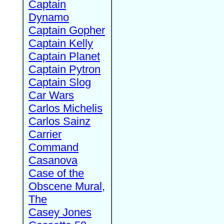
Captain
Dynamo
Captain Gopher
Captain Kelly
Captain Planet
Captain Pytron
Captain Slog
Car Wars
Carlos Michelis
Carlos Sainz
Carrier
Command
Casanova
Case of the
Obscene Mural,
The
Casey Jones