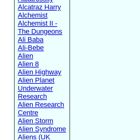
Alcatraz Harry
Alchemist
Alchemist II -
The Dungeons
Ali Baba
Ali-Bebe
Alien
Alien 8
Alien Highway
Alien Planet
Underwater
Research
Alien Research
Centre
Alien Storm
Alien Syndrome
Aliens (UK