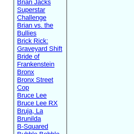
Brian Jacks
Superstar
Challenge
Brian vs. the
Bullies
Brick Rick:
Graveyard Shift
Bride of
Frankenstein
Bronx
Bronx Street
Cop
Bruce Lee
Bruce Lee RX
Bruja, La
Brunilda
B-Squared