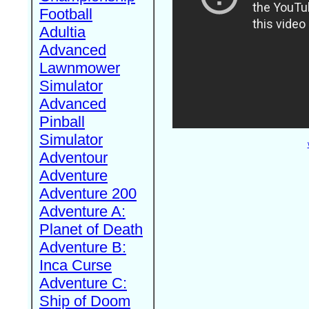
Football
Adultia
Advanced
Lawnmower
Simulator
Advanced
Pinball
Simulator
Adventour
Adventure
Adventure 200
Adventure A:
Planet of Death
Adventure B:
Inca Curse
Adventure C:
Ship of Doom