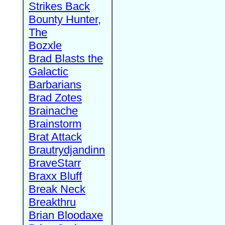
Strikes Back
Bounty Hunter,
The
Bozxle
Brad Blasts the
Galactic
Barbarians
Brad Zotes
Brainache
Brainstorm
Brat Attack
Brautrydjandinn
BraveStarr
Braxx Bluff
Break Neck
Breakthru
Brian Bloodaxe