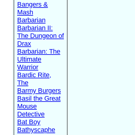
Bangers &
Mash
Barbarian
Barbarian II:
The Dungeon of
Drax
Barbarian: The
Ultimate
Warrior
Bardic Rite,
The
Barmy Burgers
Basil the Great
Mouse
Detective
Bat Boy
Bathyscaphe