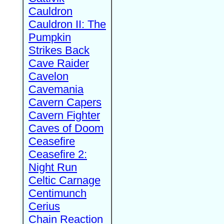
Cauldron
Cauldron II: The
Pumpkin
Strikes Back
Cave Raider
Cavelon
Cavemania
Cavern Capers
Cavern Fighter
Caves of Doom
Ceasefire
Ceasefire 2:
Night Run
Celtic Carnage
Centimunch
Cerius
Chain Reaction