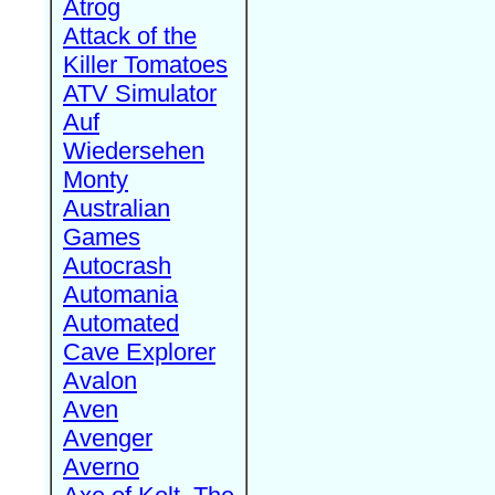
Atrog
Attack of the
Killer Tomatoes
ATV Simulator
Auf
Wiedersehen
Monty
Australian
Games
Autocrash
Automania
Automated
Cave Explorer
Avalon
Aven
Avenger
Averno