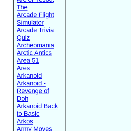
The
Arcade Flight
Simulator
Arcade Trivia
Quiz
Archeomania
Arctic Antics
Area 51
Ares
Arkanoid
Arkanoid -
Revenge of
Doh
Arkanoid Back
to Basic
Arkos
Army Moves