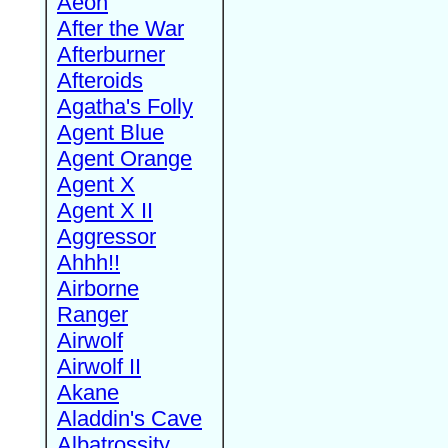
Aeon
After the War
Afterburner
Afteroids
Agatha's Folly
Agent Blue
Agent Orange
Agent X
Agent X II
Aggressor
Ahhh!!
Airborne
Ranger
Airwolf
Airwolf II
Akane
Aladdin's Cave
Albatrossity