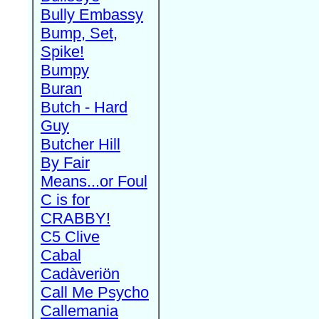
Bully Embassy
Bump, Set,
Spike!
Bumpy
Buran
Butch - Hard
Guy
Butcher Hill
By Fair
Means...or Foul
C is for
CRABBY!
C5 Clive
Cabal
Cadàveriön
Call Me Psycho
Callemania