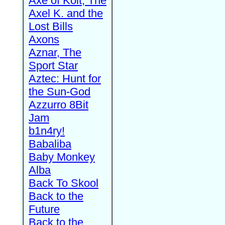
Axe of Kolt, The
Axel K. and the
Lost Bills
Axons
Aznar, The
Sport Star
Aztec: Hunt for
the Sun-God
Azzurro 8Bit
Jam
b1n4ry!
Babaliba
Baby Monkey
Alba
Back To Skool
Back to the
Future
Back to the