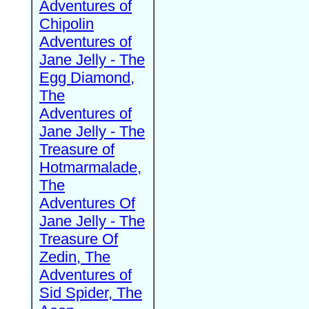
Adventures of
Chipolin
Adventures of
Jane Jelly - The
Egg Diamond,
The
Adventures of
Jane Jelly - The
Treasure of
Hotmarmalade,
The
Adventures Of
Jane Jelly - The
Treasure Of
Zedin, The
Adventures of
Sid Spider, The