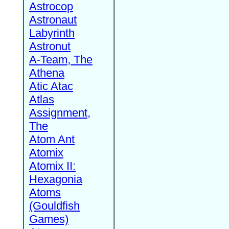
Astrocop
Astronaut
Labyrinth
Astronut
A-Team, The
Athena
Atic Atac
Atlas
Assignment,
The
Atom Ant
Atomix
Atomix II:
Hexagonia
Atoms
(Gouldfish
Games)