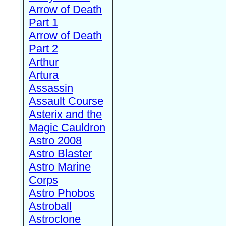
Arrow of Death
Part 1
Arrow of Death
Part 2
Arthur
Artura
Assassin
Assault Course
Asterix and the
Magic Cauldron
Astro 2008
Astro Blaster
Astro Marine
Corps
Astro Phobos
Astroball
Astroclone