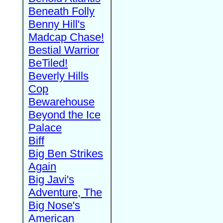
Beneath Folly
Benny Hill's
Madcap Chase!
Bestial Warrior
BeTiled!
Beverly Hills
Cop
Bewarehouse
Beyond the Ice
Palace
Biff
Big Ben Strikes
Again
Big Javi's
Adventure, The
Big Nose's
American