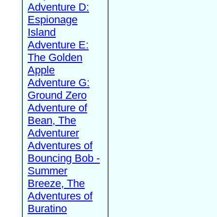
Adventure D:
Espionage
Island
Adventure E:
The Golden
Apple
Adventure G:
Ground Zero
Adventure of
Bean, The
Adventurer
Adventures of
Bouncing Bob -
Summer
Breeze, The
Adventures of
Buratino