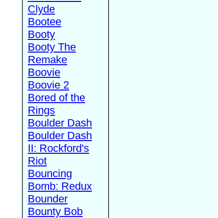
Clyde
Bootee
Booty
Booty The
Remake
Boovie
Boovie 2
Bored of the
Rings
Boulder Dash
Boulder Dash
II: Rockford's
Riot
Bouncing
Bomb: Redux
Bounder
Bounty Bob