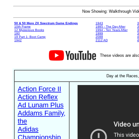
Now Showing: Walkthrough V
50 & 50 More ZX Spectrum Game Endings
1943
3
10th Frame
1985 - The Day After
3
12 Mysterious Books
1994 - Ten Years After
3
180
1999
19 Part 1: Boot Camp
2088
4
1942
2112 AD
4
These videos are also
Day at the Races,
Action Force II
Action Reflex
Ad Lunam Plus
Addams Family,
the
Adidas
Championship