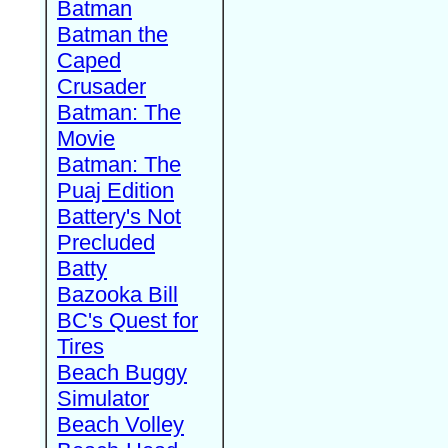
Batman
Batman the
Caped
Crusader
Batman: The
Movie
Batman: The
Puaj Edition
Battery's Not
Precluded
Batty
Bazooka Bill
BC's Quest for
Tires
Beach Buggy
Simulator
Beach Volley