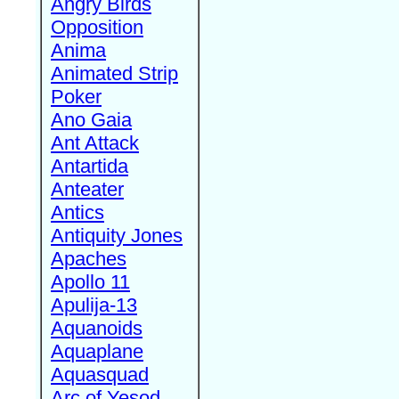
Angry Birds
Opposition
Anima
Animated Strip
Poker
Ano Gaia
Ant Attack
Antartida
Anteater
Antics
Antiquity Jones
Apaches
Apollo 11
Apulija-13
Aquanoids
Aquaplane
Aquasquad
Arc of Yesod,