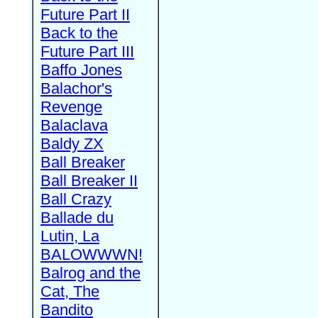
Future Part II
Back to the
Future Part III
Baffo Jones
Balachor's
Revenge
Balaclava
Baldy ZX
Ball Breaker
Ball Breaker II
Ball Crazy
Ballade du
Lutin, La
BALOWWWN!
Balrog and the
Cat, The
Bandito