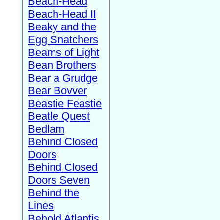
Beach-Head
Beach-Head II
Beaky and the
Egg Snatchers
Beams of Light
Bean Brothers
Bear a Grudge
Bear Bovver
Beastie Feastie
Beatle Quest
Bedlam
Behind Closed
Doors
Behind Closed
Doors Seven
Behind the
Lines
Behold Atlantis