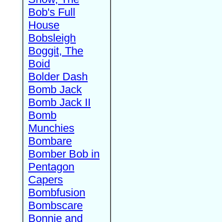
Bob's Full
House
Bobsleigh
Boggit, The
Boid
Bolder Dash
Bomb Jack
Bomb Jack II
Bomb
Munchies
Bombare
Bomber Bob in
Pentagon
Capers
Bombfusion
Bombscare
Bonnie and