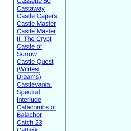
Cassette 50
Castaway
Castle Capers
Castle Master
Castle Master
II: The Crypt
Castle of
Sorrow
Castle Quest
(Wildest
Dreams)
Castlevania:
Spectral
Interlude
Catacombs of
Balachor
Catch 23
Cattivik