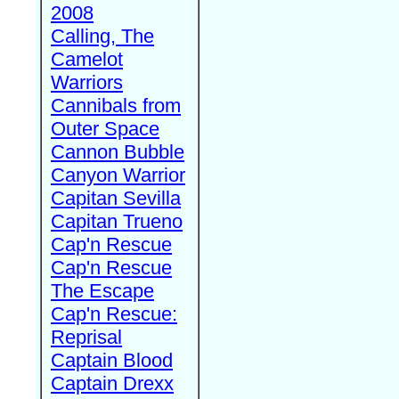
2008
Calling, The
Camelot
Warriors
Cannibals from
Outer Space
Cannon Bubble
Canyon Warrior
Capitan Sevilla
Capitan Trueno
Cap'n Rescue
Cap'n Rescue
The Escape
Cap'n Rescue:
Reprisal
Captain Blood
Captain Drexx