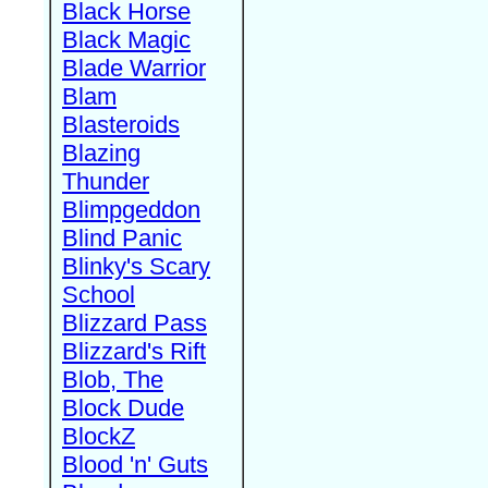
Black Horse
Black Magic
Blade Warrior
Blam
Blasteroids
Blazing
Thunder
Blimpgeddon
Blind Panic
Blinky's Scary
School
Blizzard Pass
Blizzard's Rift
Blob, The
Block Dude
BlockZ
Blood 'n' Guts