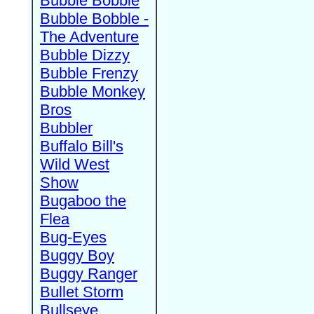
Bubble Bobble
Bubble Bobble -
The Adventure
Bubble Dizzy
Bubble Frenzy
Bubble Monkey
Bros
Bubbler
Buffalo Bill's
Wild West
Show
Bugaboo the
Flea
Bug-Eyes
Buggy Boy
Buggy Ranger
Bullet Storm
Bullseye