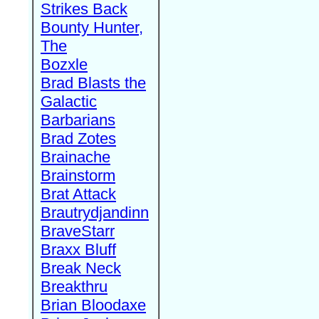
Strikes Back
Bounty Hunter,
The
Bozxle
Brad Blasts the
Galactic
Barbarians
Brad Zotes
Brainache
Brainstorm
Brat Attack
Brautrydjandinn
BraveStarr
Braxx Bluff
Break Neck
Breakthru
Brian Bloodaxe