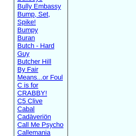
Bully Embassy
Bump, Set,
Spike!
Bumpy
Buran
Butch - Hard
Guy
Butcher Hill
By Fair
Means...or Foul
C is for
CRABBY!
C5 Clive
Cabal
Cadàveriön
Call Me Psycho
Callemania