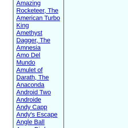
Amazing
Rocketeer, The
American Turbo
King
Amethyst
Dagger, The
Amnesia
Amo Del
Mundo
Amulet of
Darath, The
Anaconda
Android Two
Androide
Andy Capp
Andy's Escape
Angle Ball