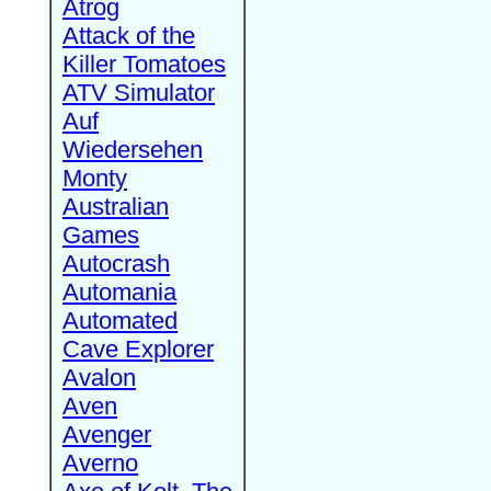
Atrog
Attack of the
Killer Tomatoes
ATV Simulator
Auf
Wiedersehen
Monty
Australian
Games
Autocrash
Automania
Automated
Cave Explorer
Avalon
Aven
Avenger
Averno