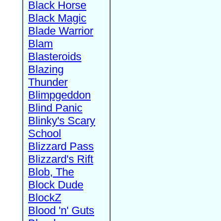
Black Horse
Black Magic
Blade Warrior
Blam
Blasteroids
Blazing
Thunder
Blimpgeddon
Blind Panic
Blinky's Scary
School
Blizzard Pass
Blizzard's Rift
Blob, The
Block Dude
BlockZ
Blood 'n' Guts