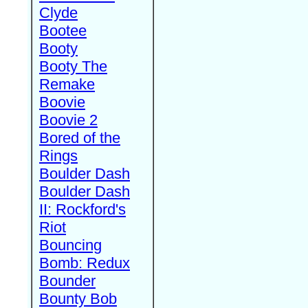
Clyde
Bootee
Booty
Booty The
Remake
Boovie
Boovie 2
Bored of the
Rings
Boulder Dash
Boulder Dash
II: Rockford's
Riot
Bouncing
Bomb: Redux
Bounder
Bounty Bob