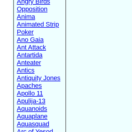
Angry Birds
Opposition
Anima
Animated Strip
Poker
Ano Gaia
Ant Attack
Antartida
Anteater
Antics
Antiquity Jones
Apaches
Apollo 11
Apulija-13
Aquanoids
Aquaplane
Aquasquad
Arc of Yesod,