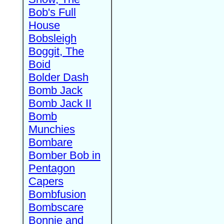
Bob's Full
House
Bobsleigh
Boggit, The
Boid
Bolder Dash
Bomb Jack
Bomb Jack II
Bomb
Munchies
Bombare
Bomber Bob in
Pentagon
Capers
Bombfusion
Bombscare
Bonnie and