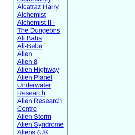
Alcatraz Harry
Alchemist
Alchemist II -
The Dungeons
Ali Baba
Ali-Bebe
Alien
Alien 8
Alien Highway
Alien Planet
Underwater
Research
Alien Research
Centre
Alien Storm
Alien Syndrome
Aliens (UK