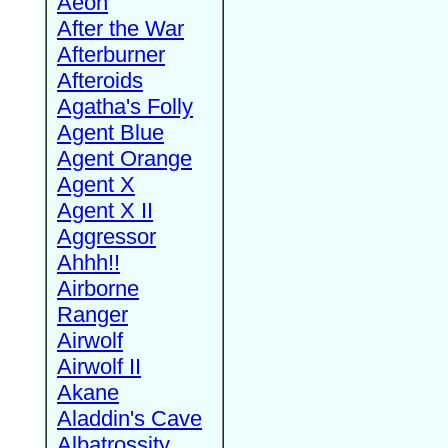
Aeon
After the War
Afterburner
Afteroids
Agatha's Folly
Agent Blue
Agent Orange
Agent X
Agent X II
Aggressor
Ahhh!!
Airborne
Ranger
Airwolf
Airwolf II
Akane
Aladdin's Cave
Albatrossity