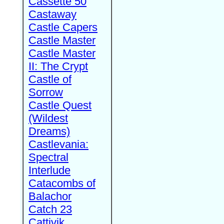
Cassette 50
Castaway
Castle Capers
Castle Master
Castle Master
II: The Crypt
Castle of
Sorrow
Castle Quest
(Wildest
Dreams)
Castlevania:
Spectral
Interlude
Catacombs of
Balachor
Catch 23
Cattivik