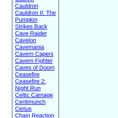
Cauldron
Cauldron II: The
Pumpkin
Strikes Back
Cave Raider
Cavelon
Cavemania
Cavern Capers
Cavern Fighter
Caves of Doom
Ceasefire
Ceasefire 2:
Night Run
Celtic Carnage
Centimunch
Cerius
Chain Reaction