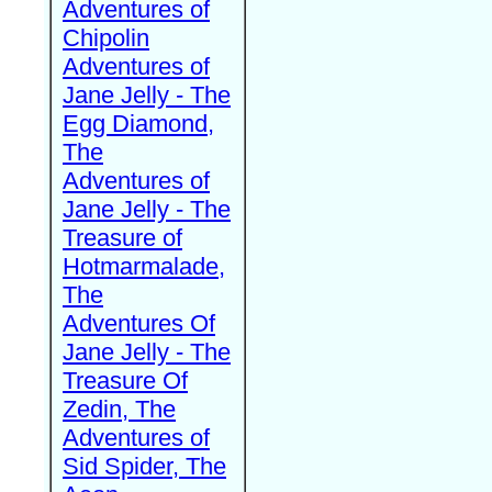
Adventures of
Chipolin
Adventures of
Jane Jelly - The
Egg Diamond,
The
Adventures of
Jane Jelly - The
Treasure of
Hotmarmalade,
The
Adventures Of
Jane Jelly - The
Treasure Of
Zedin, The
Adventures of
Sid Spider, The