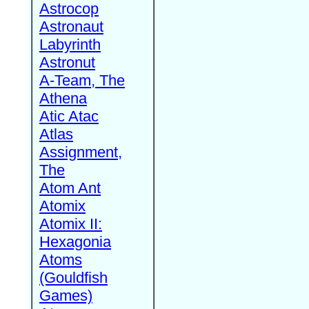
Astrocop
Astronaut
Labyrinth
Astronut
A-Team, The
Athena
Atic Atac
Atlas
Assignment,
The
Atom Ant
Atomix
Atomix II:
Hexagonia
Atoms
(Gouldfish
Games)