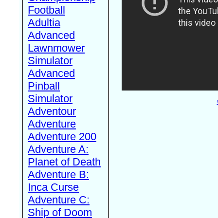
Football
Adultia
Advanced
Lawnmower
Simulator
Advanced
Pinball
Simulator
Adventour
Adventure
Adventure 200
Adventure A:
Planet of Death
Adventure B:
Inca Curse
Adventure C:
Ship of Doom