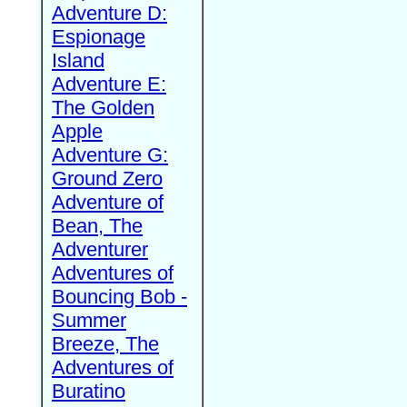
Adventure D:
Espionage
Island
Adventure E:
The Golden
Apple
Adventure G:
Ground Zero
Adventure of
Bean, The
Adventurer
Adventures of
Bouncing Bob -
Summer
Breeze, The
Adventures of
Buratino