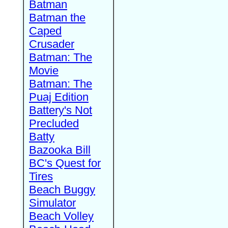
Batman
Batman the
Caped
Crusader
Batman: The
Movie
Batman: The
Puaj Edition
Battery's Not
Precluded
Batty
Bazooka Bill
BC's Quest for
Tires
Beach Buggy
Simulator
Beach Volley