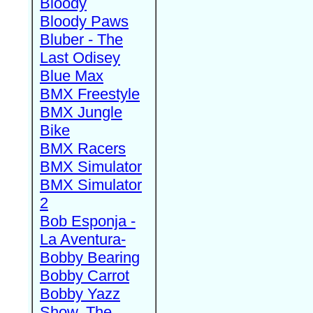
Bloody
Bloody Paws
Bluber - The
Last Odisey
Blue Max
BMX Freestyle
BMX Jungle
Bike
BMX Racers
BMX Simulator
BMX Simulator
2
Bob Esponja -
La Aventura-
Bobby Bearing
Bobby Carrot
Bobby Yazz
Show, The