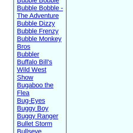
Bubble Bobble
Bubble Bobble -
The Adventure
Bubble Dizzy
Bubble Frenzy
Bubble Monkey
Bros
Bubbler
Buffalo Bill's
Wild West
Show
Bugaboo the
Flea
Bug-Eyes
Buggy Boy
Buggy Ranger
Bullet Storm
Bullseye