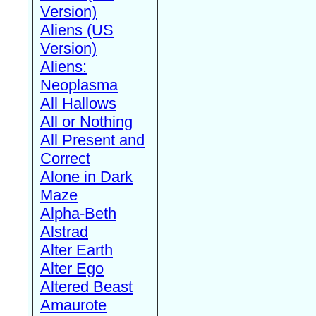
Version)
Aliens (US
Version)
Aliens:
Neoplasma
All Hallows
All or Nothing
All Present and
Correct
Alone in Dark
Maze
Alpha-Beth
Alstrad
Alter Earth
Alter Ego
Altered Beast
Amaurote