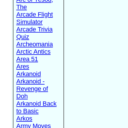
The
Arcade Flight
Simulator
Arcade Trivia
Quiz
Archeomania
Arctic Antics
Area 51
Ares
Arkanoid
Arkanoid -
Revenge of
Doh
Arkanoid Back
to Basic
Arkos
Army Moves