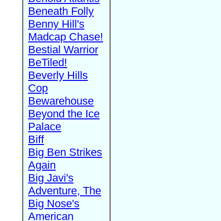
Beneath Folly
Benny Hill's
Madcap Chase!
Bestial Warrior
BeTiled!
Beverly Hills
Cop
Bewarehouse
Beyond the Ice
Palace
Biff
Big Ben Strikes
Again
Big Javi's
Adventure, The
Big Nose's
American