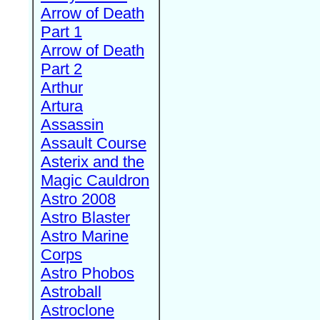
Arrow of Death
Part 1
Arrow of Death
Part 2
Arthur
Artura
Assassin
Assault Course
Asterix and the
Magic Cauldron
Astro 2008
Astro Blaster
Astro Marine
Corps
Astro Phobos
Astroball
Astroclone