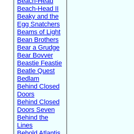
Beach-Head
Beach-Head II
Beaky and the
Egg Snatchers
Beams of Light
Bean Brothers
Bear a Grudge
Bear Bovver
Beastie Feastie
Beatle Quest
Bedlam
Behind Closed
Doors
Behind Closed
Doors Seven
Behind the
Lines
Behold Atlantis