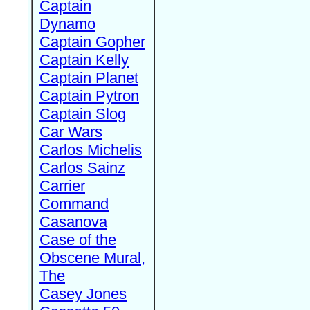
Captain
Dynamo
Captain Gopher
Captain Kelly
Captain Planet
Captain Pytron
Captain Slog
Car Wars
Carlos Michelis
Carlos Sainz
Carrier
Command
Casanova
Case of the
Obscene Mural,
The
Casey Jones