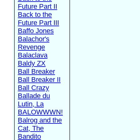
Future Part II
Back to the
Future Part III
Baffo Jones
Balachor's
Revenge
Balaclava
Baldy ZX
Ball Breaker
Ball Breaker II
Ball Crazy
Ballade du
Lutin, La
BALOWWWN!
Balrog and the
Cat, The
Bandito