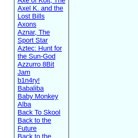
Axe of Kolt, The
Axel K. and the
Lost Bills
Axons
Aznar, The
Sport Star
Aztec: Hunt for
the Sun-God
Azzurro 8Bit
Jam
b1n4ry!
Babaliba
Baby Monkey
Alba
Back To Skool
Back to the
Future
Back to the