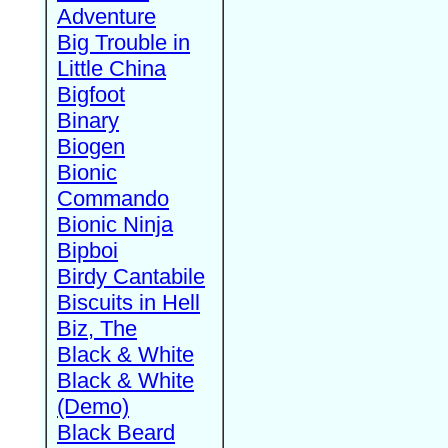
Adventure
Big Trouble in
Little China
Bigfoot
Binary
Biogen
Bionic
Commando
Bionic Ninja
Bipboi
Birdy Cantabile
Biscuits in Hell
Biz, The
Black & White
Black & White
(Demo)
Black Beard