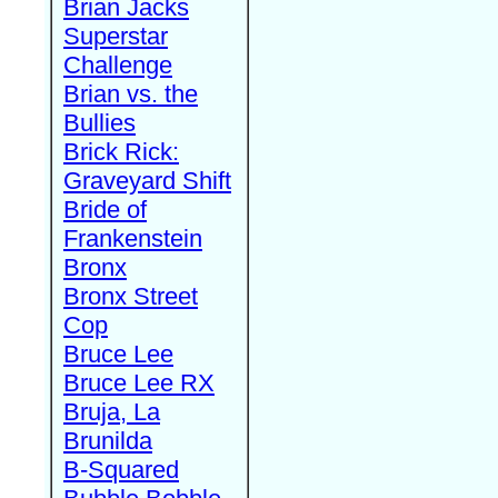
Brian Jacks
Superstar
Challenge
Brian vs. the
Bullies
Brick Rick:
Graveyard Shift
Bride of
Frankenstein
Bronx
Bronx Street
Cop
Bruce Lee
Bruce Lee RX
Bruja, La
Brunilda
B-Squared