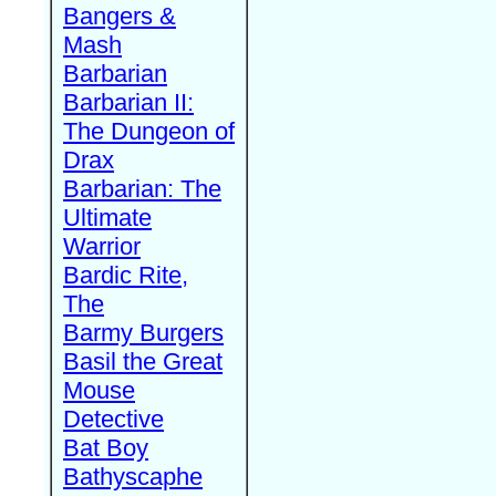
Bangers &
Mash
Barbarian
Barbarian II:
The Dungeon of
Drax
Barbarian: The
Ultimate
Warrior
Bardic Rite,
The
Barmy Burgers
Basil the Great
Mouse
Detective
Bat Boy
Bathyscaphe