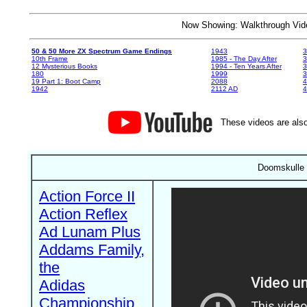
Now Showing: Walkthrough V
50 & 50 More ZX Spectrum Game Endings
1943
3
10th Frame
1985 - The Day After
3
12 Mysterious Books
1994 - Ten Years After
3
180
1999
19 Part 1: Boot Camp
2088
4
1942
2112 AD
4
These videos are also
Doomskulle 
Action Force II
Action Reflex
Ad Lunam Plus
Addams Family,
the
Adidas
Championship