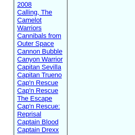
2008
Calling, The
Camelot
Warriors
Cannibals from
Outer Space
Cannon Bubble
Canyon Warrior
Capitan Sevilla
Capitan Trueno
Cap'n Rescue
Cap'n Rescue
The Escape
Cap'n Rescue:
Reprisal
Captain Blood
Captain Drexx