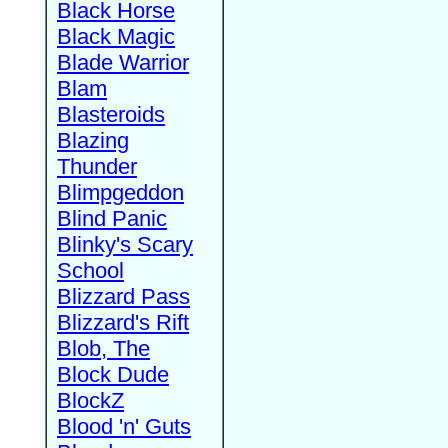
Black Horse
Black Magic
Blade Warrior
Blam
Blasteroids
Blazing
Thunder
Blimpgeddon
Blind Panic
Blinky's Scary
School
Blizzard Pass
Blizzard's Rift
Blob, The
Block Dude
BlockZ
Blood 'n' Guts