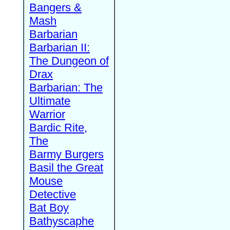
Bangers &
Mash
Barbarian
Barbarian II:
The Dungeon of
Drax
Barbarian: The
Ultimate
Warrior
Bardic Rite,
The
Barmy Burgers
Basil the Great
Mouse
Detective
Bat Boy
Bathyscaphe