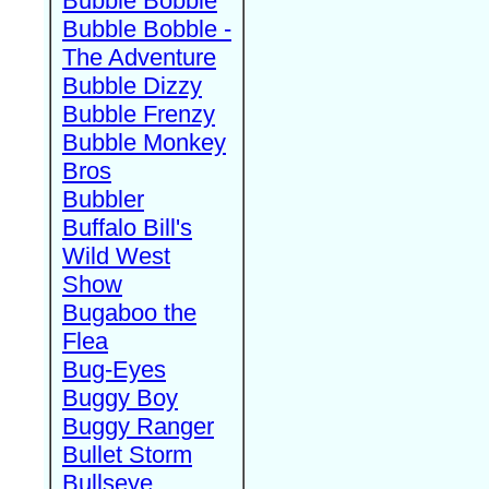
Bubble Bobble
Bubble Bobble -
The Adventure
Bubble Dizzy
Bubble Frenzy
Bubble Monkey
Bros
Bubbler
Buffalo Bill's
Wild West
Show
Bugaboo the
Flea
Bug-Eyes
Buggy Boy
Buggy Ranger
Bullet Storm
Bullseye