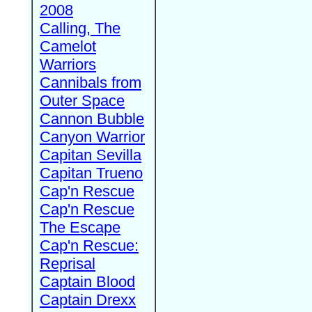
2008
Calling, The
Camelot
Warriors
Cannibals from
Outer Space
Cannon Bubble
Canyon Warrior
Capitan Sevilla
Capitan Trueno
Cap'n Rescue
Cap'n Rescue
The Escape
Cap'n Rescue:
Reprisal
Captain Blood
Captain Drexx