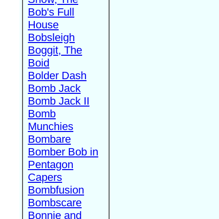
Bob's Full
House
Bobsleigh
Boggit, The
Boid
Bolder Dash
Bomb Jack
Bomb Jack II
Bomb
Munchies
Bombare
Bomber Bob in
Pentagon
Capers
Bombfusion
Bombscare
Bonnie and