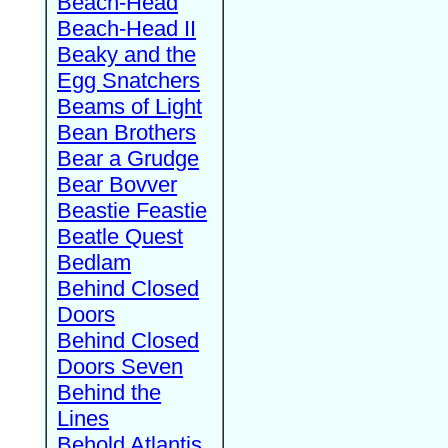
Beach-Head
Beach-Head II
Beaky and the
Egg Snatchers
Beams of Light
Bean Brothers
Bear a Grudge
Bear Bovver
Beastie Feastie
Beatle Quest
Bedlam
Behind Closed
Doors
Behind Closed
Doors Seven
Behind the
Lines
Behold Atlantis