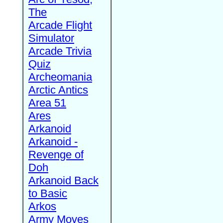
The
Arcade Flight
Simulator
Arcade Trivia
Quiz
Archeomania
Arctic Antics
Area 51
Ares
Arkanoid
Arkanoid -
Revenge of
Doh
Arkanoid Back
to Basic
Arkos
Army Moves