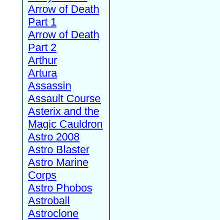
Arrow of Death
Part 1
Arrow of Death
Part 2
Arthur
Artura
Assassin
Assault Course
Asterix and the
Magic Cauldron
Astro 2008
Astro Blaster
Astro Marine
Corps
Astro Phobos
Astroball
Astroclone