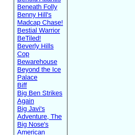
Beneath Folly
Benny Hill's
Madcap Chase!
Bestial Warrior
BeTiled!
Beverly Hills
Cop
Bewarehouse
Beyond the Ice
Palace
Biff
Big Ben Strikes
Again
Big Javi's
Adventure, The
Big Nose's
American