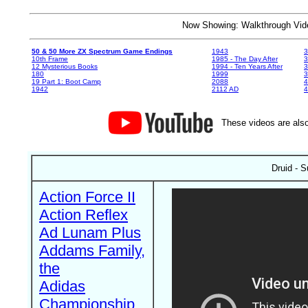
Now Showing: Walkthrough V
50 & 50 More ZX Spectrum Game Endings
1943
3
10th Frame
1985 - The Day After
3
12 Mysterious Books
1994 - Ten Years After
3
180
1999
19 Part 1: Boot Camp
2088
4
1942
2112 AD
4
These videos are also
Druid - 
Action Force II
Action Reflex
Ad Lunam Plus
Addams Family,
the
Adidas
Championship