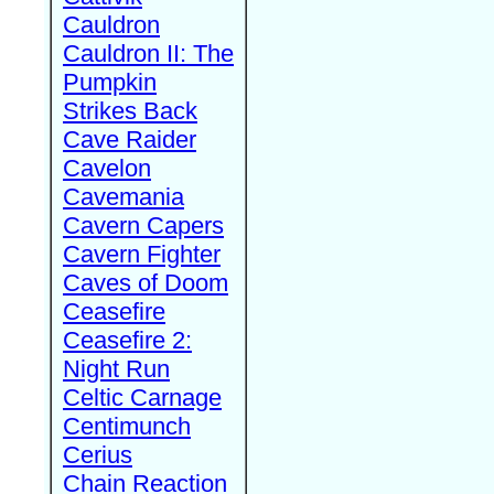
Cauldron
Cauldron II: The
Pumpkin
Strikes Back
Cave Raider
Cavelon
Cavemania
Cavern Capers
Cavern Fighter
Caves of Doom
Ceasefire
Ceasefire 2:
Night Run
Celtic Carnage
Centimunch
Cerius
Chain Reaction