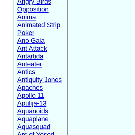
Angry Birds
Opposition
Anima
Animated Strip
Poker
Ano Gaia
Ant Attack
Antartida
Anteater
Antics
Antiquity Jones
Apaches
Apollo 11
Apulija-13
Aquanoids
Aquaplane
Aquasquad
Arc of Yesod,