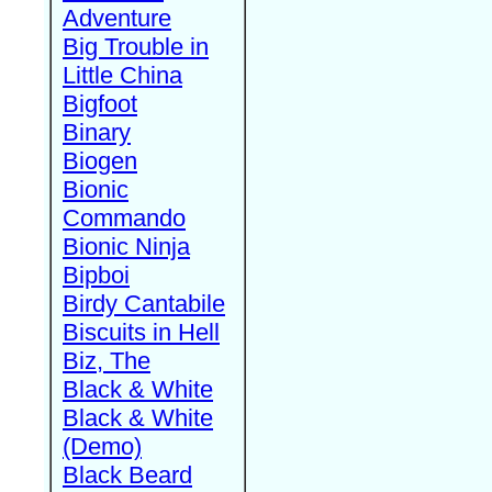
Adventure
Big Trouble in
Little China
Bigfoot
Binary
Biogen
Bionic
Commando
Bionic Ninja
Bipboi
Birdy Cantabile
Biscuits in Hell
Biz, The
Black & White
Black & White
(Demo)
Black Beard