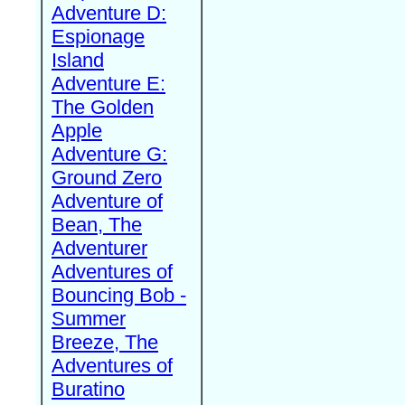
Adventure D:
Espionage
Island
Adventure E:
The Golden
Apple
Adventure G:
Ground Zero
Adventure of
Bean, The
Adventurer
Adventures of
Bouncing Bob -
Summer
Breeze, The
Adventures of
Buratino