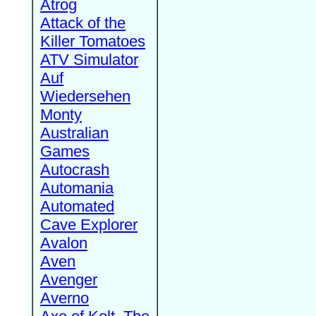
Atrog
Attack of the
Killer Tomatoes
ATV Simulator
Auf
Wiedersehen
Monty
Australian
Games
Autocrash
Automania
Automated
Cave Explorer
Avalon
Aven
Avenger
Averno