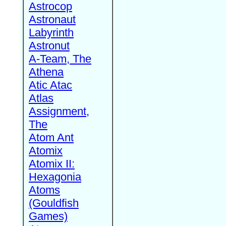
Astrocop
Astronaut
Labyrinth
Astronut
A-Team, The
Athena
Atic Atac
Atlas
Assignment,
The
Atom Ant
Atomix
Atomix II:
Hexagonia
Atoms
(Gouldfish
Games)