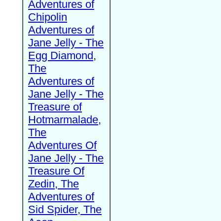
Adventures of
Chipolin
Adventures of
Jane Jelly - The
Egg Diamond,
The
Adventures of
Jane Jelly - The
Treasure of
Hotmarmalade,
The
Adventures Of
Jane Jelly - The
Treasure Of
Zedin, The
Adventures of
Sid Spider, The