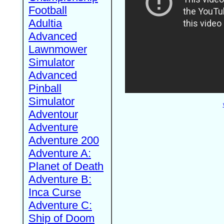
Football
Adultia
Advanced
Lawnmower
Simulator
Advanced
Pinball
Simulator
Adventour
Adventure
Adventure 200
Adventure A:
Planet of Death
Adventure B:
Inca Curse
Adventure C:
Ship of Doom