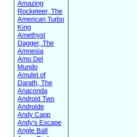
Amazing
Rocketeer, The
American Turbo
King
Amethyst
Dagger, The
Amnesia
Amo Del
Mundo
Amulet of
Darath, The
Anaconda
Android Two
Androide
Andy Capp
Andy's Escape
Angle Ball