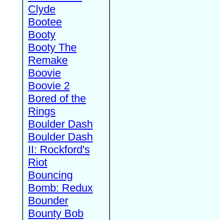
Clyde
Bootee
Booty
Booty The
Remake
Boovie
Boovie 2
Bored of the
Rings
Boulder Dash
Boulder Dash
II: Rockford's
Riot
Bouncing
Bomb: Redux
Bounder
Bounty Bob