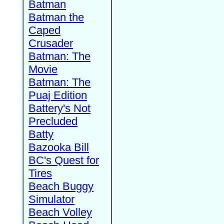
Batman
Batman the
Caped
Crusader
Batman: The
Movie
Batman: The
Puaj Edition
Battery's Not
Precluded
Batty
Bazooka Bill
BC's Quest for
Tires
Beach Buggy
Simulator
Beach Volley