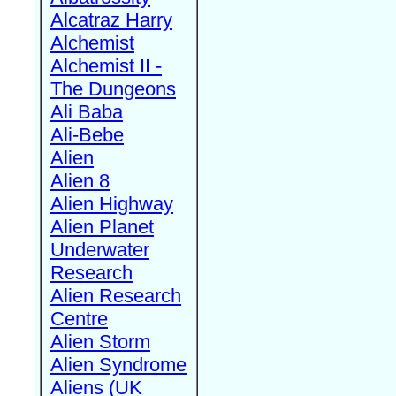
Alcatraz Harry
Alchemist
Alchemist II -
The Dungeons
Ali Baba
Ali-Bebe
Alien
Alien 8
Alien Highway
Alien Planet
Underwater
Research
Alien Research
Centre
Alien Storm
Alien Syndrome
Aliens (UK