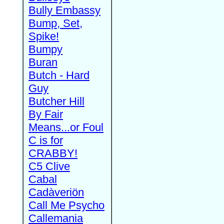
Bully Embassy
Bump, Set,
Spike!
Bumpy
Buran
Butch - Hard
Guy
Butcher Hill
By Fair
Means...or Foul
C is for
CRABBY!
C5 Clive
Cabal
Cadàveriön
Call Me Psycho
Callemania