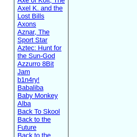
Axe of Kolt, The
Axel K. and the
Lost Bills
Axons
Aznar, The
Sport Star
Aztec: Hunt for
the Sun-God
Azzurro 8Bit
Jam
b1n4ry!
Babaliba
Baby Monkey
Alba
Back To Skool
Back to the
Future
Back to the