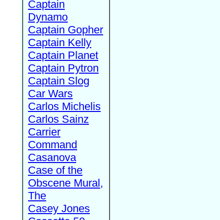
Captain
Dynamo
Captain Gopher
Captain Kelly
Captain Planet
Captain Pytron
Captain Slog
Car Wars
Carlos Michelis
Carlos Sainz
Carrier
Command
Casanova
Case of the
Obscene Mural,
The
Casey Jones