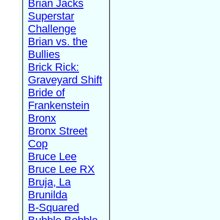
Brian Jacks
Superstar
Challenge
Brian vs. the
Bullies
Brick Rick:
Graveyard Shift
Bride of
Frankenstein
Bronx
Bronx Street
Cop
Bruce Lee
Bruce Lee RX
Bruja, La
Brunilda
B-Squared