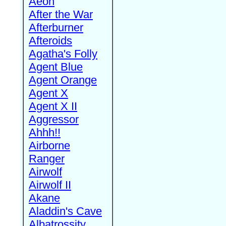
Aeon
After the War
Afterburner
Afteroids
Agatha's Folly
Agent Blue
Agent Orange
Agent X
Agent X II
Aggressor
Ahhh!!
Airborne
Ranger
Airwolf
Airwolf II
Akane
Aladdin's Cave
Albatrossity