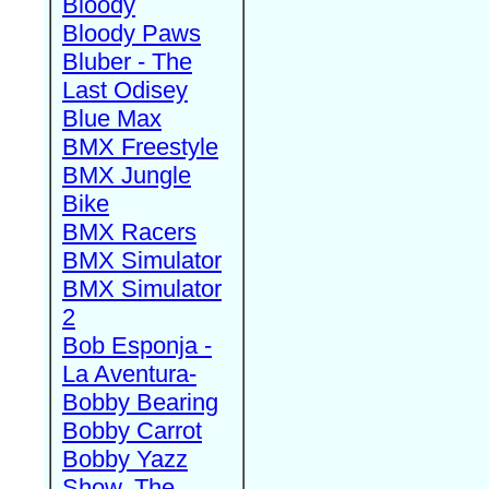
Bloody
Bloody Paws
Bluber - The
Last Odisey
Blue Max
BMX Freestyle
BMX Jungle
Bike
BMX Racers
BMX Simulator
BMX Simulator
2
Bob Esponja -
La Aventura-
Bobby Bearing
Bobby Carrot
Bobby Yazz
Show, The