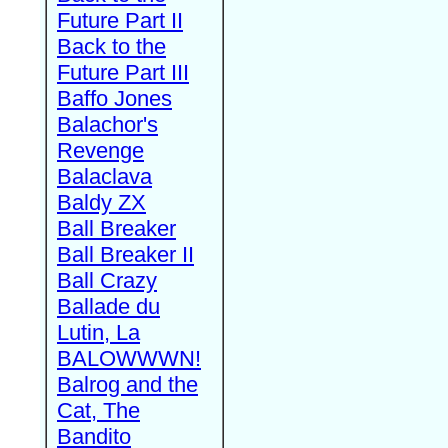
Future Part II
Back to the
Future Part III
Baffo Jones
Balachor's
Revenge
Balaclava
Baldy ZX
Ball Breaker
Ball Breaker II
Ball Crazy
Ballade du
Lutin, La
BALOWWWN!
Balrog and the
Cat, The
Bandito