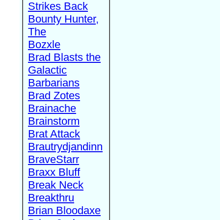
Strikes Back
Bounty Hunter,
The
Bozxle
Brad Blasts the
Galactic
Barbarians
Brad Zotes
Brainache
Brainstorm
Brat Attack
Brautrydjandinn
BraveStarr
Braxx Bluff
Break Neck
Breakthru
Brian Bloodaxe