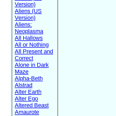
Version)
Aliens (US
Version)
Aliens:
Neoplasma
All Hallows
All or Nothing
All Present and
Correct
Alone in Dark
Maze
Alpha-Beth
Alstrad
Alter Earth
Alter Ego
Altered Beast
Amaurote