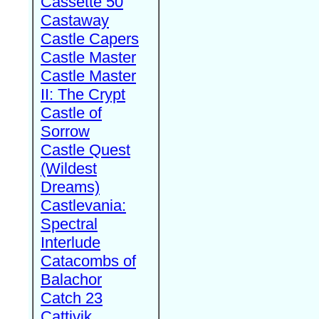
Cassette 50
Castaway
Castle Capers
Castle Master
Castle Master
II: The Crypt
Castle of
Sorrow
Castle Quest
(Wildest
Dreams)
Castlevania:
Spectral
Interlude
Catacombs of
Balachor
Catch 23
Cattivik