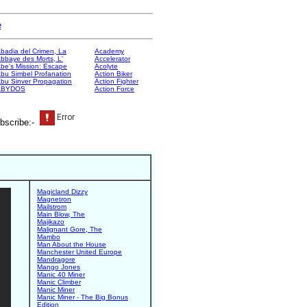
e
badia del Crimen, La
Academy
bbaye des Morts, L'
Accelerator
be's Mission: Escape
Acolyte
bu Simbel Profanation
Action Biker
bu Sinver Propagation
Action Fighter
ABYDOS
Action Force
bscribe:-
Magicland Dizzy
Magnetron
Mailstrom
Main Blow, The
Majikazo
Malignant Gore, The
Mambo
Man About the House
Manchester United Europe
Mandragore
Mango Jones
Manic 40 Miner
Manic Climber
Manic Miner
Manic Miner - The Big Bonus
Edition