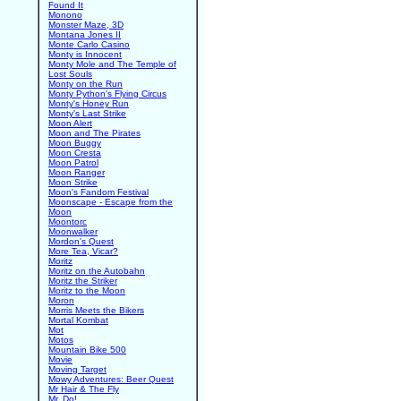
Found It
Monono
Monster Maze, 3D
Montana Jones II
Monte Carlo Casino
Monty is Innocent
Monty Mole and The Temple of
Lost Souls
Monty on the Run
Monty Python's Flying Circus
Monty's Honey Run
Monty's Last Strike
Moon Alert
Moon and The Pirates
Moon Buggy
Moon Cresta
Moon Patrol
Moon Ranger
Moon Strike
Moon's Fandom Festival
Moonscape - Escape from the
Moon
Moontorc
Moonwalker
Mordon's Quest
More Tea, Vicar?
Moritz
Moritz on the Autobahn
Moritz the Striker
Moritz to the Moon
Moron
Morris Meets the Bikers
Mortal Kombat
Mot
Motos
Mountain Bike 500
Movie
Moving Target
Mowy Adventures: Beer Quest
Mr Hair & The Fly
Mr. Do!