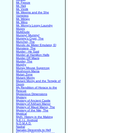
Mr. Freeze
Mr. Heli
Mr. Vintik
Mr. Weems and the She
Vampires
Mr. Wimpy
Mr. Wino
Mr. Wong's Loopy Laundry
Mugsy
MultiDude
Mummy! Mummy!
Mummy's Crypt, The
Muncher, The
Mundo de Mister Emulator, El
Munsters, The
Murder - He Said
Murder at Hamilton Halls
Murder Off Miami
Murder, The
Murphy
Murray Mouse Supercop
Mushroom Mania
Mutan Zone
Mutant Monty
Mutant Monty and the Temple of
Doom
My Rendition of Horace to the
Rescue
Mysterious Dimensions
Mystery
Mystery of Ancient Castle
Mystery of Arkham Manor
Mystery of Maud Manor, The
Mystery of the Nile, The
Mystical
Myth: History in the Making
N.E.I.L. Android
N.O.M.A.D.
Nadral
Nanako Descends to Hell