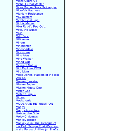
Miami Cobra GT
Michel Futbol Master
Micro Mouse Goes De-bugging
Microfair Madness
Midnight Resistance
MiG Busters
Mighty Final Fight
Mighty Magus
Mike Read's Pop Quiz
Mike, the Guitar
Mikie
Milk Race
Millionaire
Minder
Mindfighter
Mindshadow
Mindstone
Mine Alert
Mine Worker
Mined-Out
Mines of Saturn
Mini Explorer XXXI
Mire Mare
Misco Jones: Raiders of the lost
Vah-Ka
Mission Elevator
Mission Jupiter
Mission Ninety One
Mister Gas
Mister Kung-Fu
Mithos
Mockatetris
MODERATE RETRIBUTION
Moggy
Moggy Adventure
Mole on the Dole
Moley Christmas
Monkey Biznes
Monkey J. in: The Treasure of
the Gold Temple That Was Lost
in the Forest Until He (or She?)