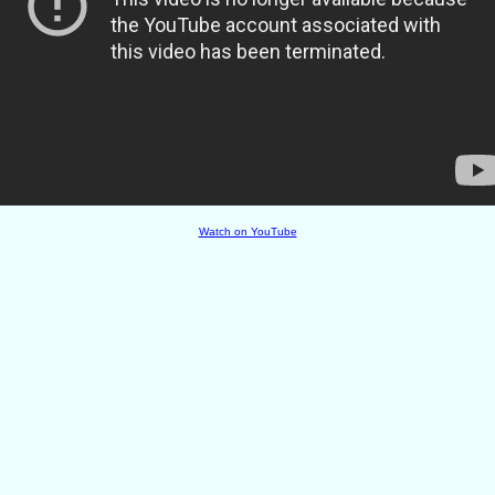
Watch on YouTube