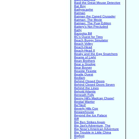
Basil the Great Mouse Detective
Bat Boy
Bathyscaphe
Batman
Batman the Caped Crusader
Batman: The Movie
Batman: The Puaj Edition
Battery's Not Precluded
Batty
Bazooka Bill
BC's Quest for Tires
Beach Buggy Simulator
Beach Volley
Beach-Head
Beach-Head II
Beaky and the Egg Snatchers
Beams of Light
Bean Brothers
Bear a Grudge
Bear Bovver
Beastie Feastie
Beatle Quest
Bedlam
Behind Closed Doors
Behind Closed Doors Seven
Behind the Lines
Behold Atlantis
Beneath Folly
Benny Hill's Madcap Chase!
Bestial Warrior
BeTiled!
Beverly Hills Cop
Bewarehouse
Beyond the Ice Palace
Biff
Big Ben Strikes Again
Big Javi's Adventure, The
Big Nose's American Adventure
Big Trouble in Little China
Bigfoot