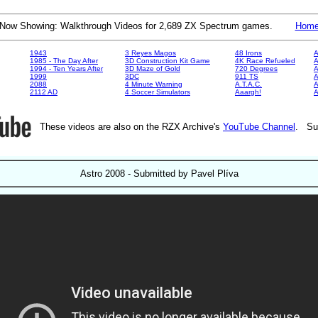
Now Showing: Walkthrough Videos for 2,689 ZX Spectrum games.
Hom
1943
3 Reyes Magos
48 Irons
A
1985 - The Day After
3D Construction Kit Game
4K Race Refueled
A
1994 - Ten Years After
3D Maze of Gold
720 Degrees
A
1999
3DC
911 TS
A
2088
4 Minute Warning
A.T.A.C.
A
2112 AD
4 Soccer Simulators
Aaargh!
These videos are also on the RZX Archive's
YouTube Channel
. Su
Astro 2008 - Submitted by Pavel Plíva