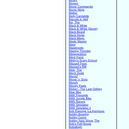
Binary
Biogen
Bionic Commando
Bionic Ninja
Bipboi
Birdy Cantabile
Biscuits in Hell
Biz, The
Black & White
Black & White (Demo)
Black Beard
Black Horse
Black Magic
Blade Warrior
Blam
Blasteroids
Blazing Thunder
Blimpgeddon
Blind Panic
Blinky's Scary School
Blizzard Pass
Blizzard's Rift
Blob, The
Block Dude
BlockZ
Blood 'n' Guts
Bloody
Bloody Paws
Bluber - The Last Odisey
Blue Max
BMX Freestyle
BMX Jungle Bike
BMX Racers
BMX Simulator
BMX Simulator 2
Bob Esponja -La Aventura-
Bobby Bearing
Bobby Carrot
Bobby Yazz Show, The
Bob's Full House
Bobsleigh