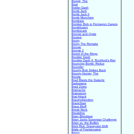
Boggit, The
Boid
Bolder Dash
Bomb Jack
Bomb Jack II
Bomb Munchies
Bombare
Bomber Bob in Pentagon Capers
Bombfusion
Bombscare
Bonnie and Clyde
Bootee
Booty
Booty The Remake
Boovie
Boovie 2
Bored of the Rings
Boulder Dash
Boulder Dash II: Rockford's Riot
Bouncing Bomb: Redux
Bounder
Bounty Bob Strikes Back
Bounty Hunter, The
Bozxle
Brad Blasts the Galactic
Barbarians
Brad Zotes
Brainache
Brainstorm
Brat Attack
Brautrydjandinn
BraveStarr
Braxx Bluff
Break Neck
Breakthru
Brian Bloodaxe
Brian Jacks Superstar Challenge
Brian vs. the Bullies
Brick Rick: Graveyard Shift
Bride of Frankenstein
Bronx