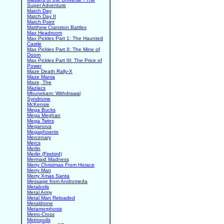
Super Adventure
Match Day
Match Day II
Match Point
Matthew Cranston Battles
Max Headroom
Max Pickles Part 1: The Haunted
Castle
Max Pickles Part II: The Mine of
Doom
Max Pickles Part III: The Price of
Power
Maze Death Rally-X
Maze Mania
Maze, The
Maziacs
Mbunekam: Withdrawal
Syndrome
McKensie
Mega Bucks
Mega Meghan
Mega Twins
Meganova
Megaphoenix
Mercenary
Mercs
Merlin
Merlin (Firebird)
Mermaid Madness
Merry Christmas From Horace
Merry Man
Merry Xmas Santa
Message from Andromeda
Metabolis
Metal Army
Metal Man Reloaded
Metaldrone
Metamorphosis
Metro-Cross
Metropolis