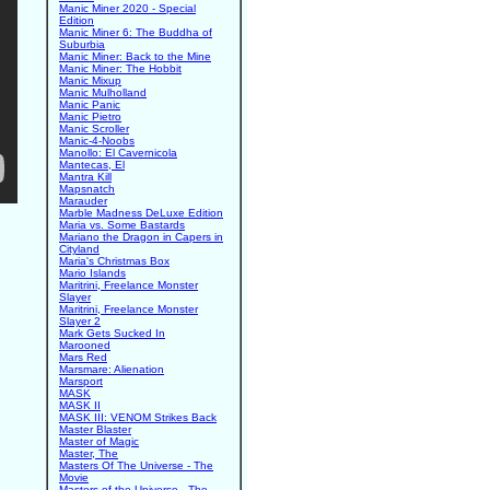
Manic Miner 2020 - Special
Edition
Manic Miner 6: The Buddha of
Suburbia
Manic Miner: Back to the Mine
Manic Miner: The Hobbit
Manic Mixup
Manic Mulholland
Manic Panic
Manic Pietro
Manic Scroller
Manic-4-Noobs
Manollo: El Cavernicola
Mantecas, El
Mantra Kill
Mapsnatch
Marauder
Marble Madness DeLuxe Edition
Maria vs. Some Bastards
Mariano the Dragon in Capers in
Cityland
Maria's Christmas Box
Mario Islands
Maritrini, Freelance Monster
Slayer
Maritrini, Freelance Monster
Slayer 2
Mark Gets Sucked In
Marooned
Mars Red
Marsmare: Alienation
Marsport
MASK
MASK II
MASK III: VENOM Strikes Back
Master Blaster
Master of Magic
Master, The
Masters Of The Universe - The
Movie
Masters of the Universe - The