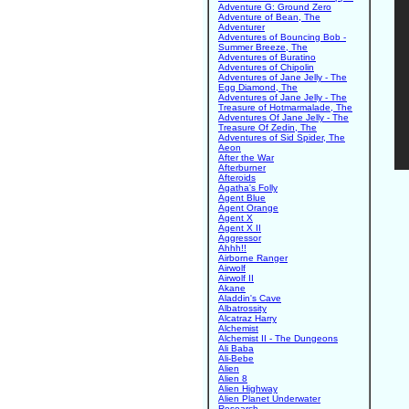
Adventure G: Ground Zero
Adventure of Bean, The
Adventurer
Adventures of Bouncing Bob -
Summer Breeze, The
Adventures of Buratino
Adventures of Chipolin
Adventures of Jane Jelly - The
Egg Diamond, The
Adventures of Jane Jelly - The
Treasure of Hotmarmalade, The
Adventures Of Jane Jelly - The
Treasure Of Zedin, The
Adventures of Sid Spider, The
Aeon
After the War
Afterburner
Afteroids
Agatha's Folly
Agent Blue
Agent Orange
Agent X
Agent X II
Aggressor
Ahhh!!
Airborne Ranger
Airwolf
Airwolf II
Akane
Aladdin's Cave
Albatrossity
Alcatraz Harry
Alchemist
Alchemist II - The Dungeons
Ali Baba
Ali-Bebe
Alien
Alien 8
Alien Highway
Alien Planet Underwater
Research