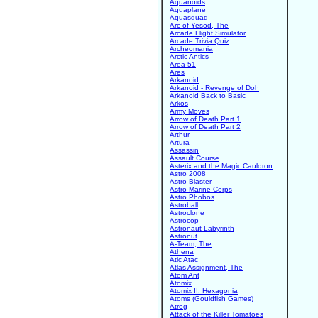
Aquanoids
Aquaplane
Aquasquad
Arc of Yesod, The
Arcade Flight Simulator
Arcade Trivia Quiz
Archeomania
Arctic Antics
Area 51
Ares
Arkanoid
Arkanoid - Revenge of Doh
Arkanoid Back to Basic
Arkos
Army Moves
Arrow of Death Part 1
Arrow of Death Part 2
Arthur
Artura
Assassin
Assault Course
Asterix and the Magic Cauldron
Astro 2008
Astro Blaster
Astro Marine Corps
Astro Phobos
Astroball
Astroclone
Astrocop
Astronaut Labyrinth
Astronut
A-Team, The
Athena
Atic Atac
Atlas Assignment, The
Atom Ant
Atomix
Atomix II: Hexagonia
Atoms (Gouldfish Games)
Atrog
Attack of the Killer Tomatoes