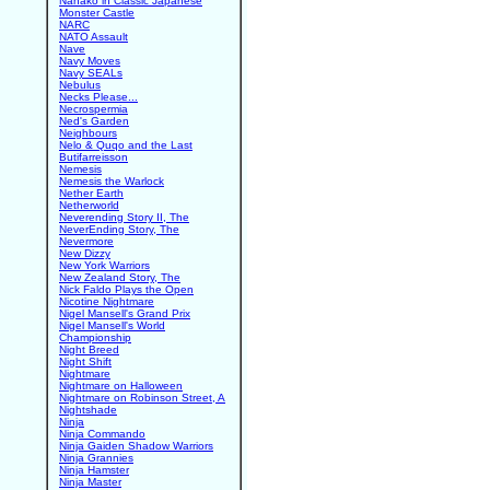
Nanako in Classic Japanese
Monster Castle
NARC
NATO Assault
Nave
Navy Moves
Navy SEALs
Nebulus
Necks Please...
Necrospermia
Ned's Garden
Neighbours
Nelo & Quqo and the Last
Butifarreisson
Nemesis
Nemesis the Warlock
Nether Earth
Netherworld
Neverending Story II, The
NeverEnding Story, The
Nevermore
New Dizzy
New York Warriors
New Zealand Story, The
Nick Faldo Plays the Open
Nicotine Nightmare
Nigel Mansell's Grand Prix
Nigel Mansell's World
Championship
Night Breed
Night Shift
Nightmare
Nightmare on Halloween
Nightmare on Robinson Street, A
Nightshade
Ninja
Ninja Commando
Ninja Gaiden Shadow Warriors
Ninja Grannies
Ninja Hamster
Ninja Master