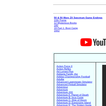
50 & 50 More ZX Spectrum Game Endings
10th Frame
12 Mysterious Books
180
19 Part 1: Boot Camp
1942
Action Force II
Action Reflex
Ad Lunam Plus
Addams Family, the
Adidas Championship Football
Adultia
Advanced Lawnmower Simulator
Advanced Pinball Simulator
Adventour
Adventure
Adventure 200
Adventure A: Planet of Death
Adventure B: Inca Curse
Adventure C: Ship of Doom
Adventure D: Espionage Island
Adventure E: The Golden Apple