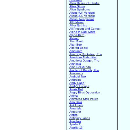
Alien Research Centre
Alien Storm
Alien Syndrome
Aliens (UK Version)
Aliens (US Version)
Aliens: Neoplasma
All Hallows
All or Nothing
All Present and Correct
Alone in Dark Maze
Alpha-Beth
Alstrad
Alter Earth
Alter Ego
Altered Beast
Amaurote
Amazing Rocketeer, The
American Turbo King
Amethyst Dagger, The
Amnesia
Amo Del Mundo
Amulet of Darath, The
Anaconda
Android Two
Androide
Andy Capp
Andy's Escape
Angle Ball
Angry Birds Opposition
Anima
Animated Strip Poker
Ano Gaia
Ant Attack
Antartida
Anteater
Antics
Antiquity Jones
Apaches
Apollo 11
Apulija-13