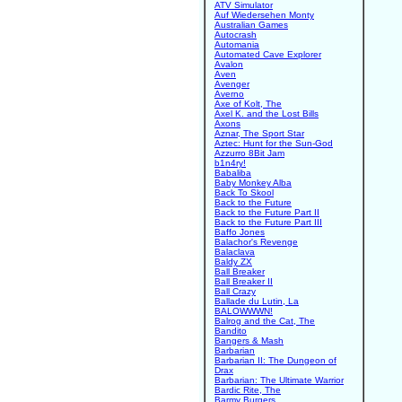
ATV Simulator
Auf Wiedersehen Monty
Australian Games
Autocrash
Automania
Automated Cave Explorer
Avalon
Aven
Avenger
Averno
Axe of Kolt, The
Axel K. and the Lost Bills
Axons
Aznar, The Sport Star
Aztec: Hunt for the Sun-God
Azzurro 8Bit Jam
b1n4ry!
Babaliba
Baby Monkey Alba
Back To Skool
Back to the Future
Back to the Future Part II
Back to the Future Part III
Baffo Jones
Balachor's Revenge
Balaclava
Baldy ZX
Ball Breaker
Ball Breaker II
Ball Crazy
Ballade du Lutin, La
BALOWWWN!
Balrog and the Cat, The
Bandito
Bangers & Mash
Barbarian
Barbarian II: The Dungeon of
Drax
Barbarian: The Ultimate Warrior
Bardic Rite, The
Barmy Burgers