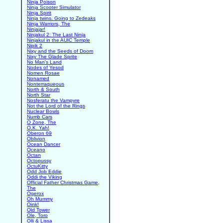
Ninja Poison
Ninja Scooter Simulator
Ninja Spirit
Ninja twins. Going to Zedeaks
Ninja Warriors, The
Ninjajar!
Ninjakul 2: The Last Ninja
Ninjakul in the AUIC Temple
Nipik 2
Nixy and the Seeds of Doom
Nixy The Glade Sprite
No Man's Land
Nodes of Yesod
Nomen Rosae
Nonamed
Nonterraqueous
North & South
North Star
Nosferatu the Vampyre
Not the Lord of the Rings
Nuclear Bowls
Numb Cars
O Zone, The
O.K. Yah!
Oberon 69
Oblivion
Ocean Dancer
Oceano
Octan
Octopussy
OctuKitty
Odd Job Eddie
Oddi the Viking
Official Father Christmas Game,
The
Ogerox
Oh Mummy
Oink!
Old Tower
Ole, Toro
Olli & Lissa