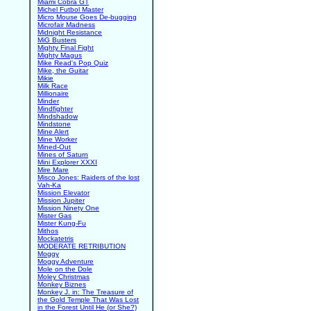
Miami Cobra GT
Michel Futbol Master
Micro Mouse Goes De-bugging
Microfair Madness
Midnight Resistance
MiG Busters
Mighty Final Fight
Mighty Magus
Mike Read's Pop Quiz
Mike, the Guitar
Mikie
Milk Race
Millionaire
Minder
Mindfighter
Mindshadow
Mindstone
Mine Alert
Mine Worker
Mined-Out
Mines of Saturn
Mini Explorer XXXI
Mire Mare
Misco Jones: Raiders of the lost
Vah-Ka
Mission Elevator
Mission Jupiter
Mission Ninety One
Mister Gas
Mister Kung-Fu
Mithos
Mockatetris
MODERATE RETRIBUTION
Moggy
Moggy Adventure
Mole on the Dole
Moley Christmas
Monkey Biznes
Monkey J. in: The Treasure of
the Gold Temple That Was Lost
in the Forest Until He (or She?)