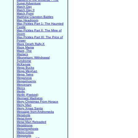
Super Adventure
Match Day
Match Day II
Match Point
Matthew Cranston Battles
Max Headroom
Max Pickles Part 1: The Haunted
Castle
Max Pickles Part II: The Mine of
Doom
Max Pickles Part III: The Price of
Power
Maze Death Rally-X
Maze Mania
Maze, The
Maziacs
Mbunekam: Withdrawal
Syndrome
McKensie
Mega Bucks
Mega Meghan
Mega Twins
Meganova
Megaphoenix
Mercenary
Mercs
Merlin
Merlin (Firebird)
Mermaid Madness
Merry Christmas From Horace
Merry Man
Merry Xmas Santa
Message from Andromeda
Metabolis
Metal Army
Metal Man Reloaded
Metaldrone
Metamorphosis
Metro-Cross
Metropolis