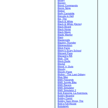
Binary
Biogen
Bionic Commando
Bionic Ninja
Bipboi
Birdy Cantabile
Biscuits in Hell
Biz, The
Black & White
Black & White (Demo)
Black Beard
Black Horse
Black Magic
Blade Warrior
Blam
Blasteroids
Blazing Thunder
Blimpgeddon
Blind Panic
Blinky's Scary School
Blizzard Pass
Blizzard's Rift
Blob, The
Block Dude
BlockZ
Blood 'n' Guts
Bloody
Bloody Paws
Bluber - The Last Odisey
Blue Max
BMX Freestyle
BMX Jungle Bike
BMX Racers
BMX Simulator
BMX Simulator 2
Bob Esponja -La Aventura-
Bobby Bearing
Bobby Carrot
Bobby Yazz Show, The
Bob's Full House
Bobsleigh