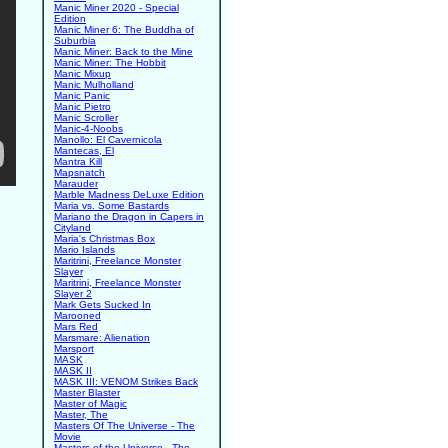
Manic Miner 2020 - Special
Edition
Manic Miner 6: The Buddha of
Suburbia
Manic Miner: Back to the Mine
Manic Miner: The Hobbit
Manic Mixup
Manic Mulholland
Manic Panic
Manic Pietro
Manic Scroller
Manic-4-Noobs
Manollo: El Cavernicola
Mantecas, El
Mantra Kill
Mapsnatch
Marauder
Marble Madness DeLuxe Edition
Maria vs. Some Bastards
Mariano the Dragon in Capers in
Cityland
Maria's Christmas Box
Mario Islands
Maritrini, Freelance Monster
Slayer
Maritrini, Freelance Monster
Slayer 2
Mark Gets Sucked In
Marooned
Mars Red
Marsmare: Alienation
Marsport
MASK
MASK II
MASK III: VENOM Strikes Back
Master Blaster
Master of Magic
Master, The
Masters Of The Universe - The
Movie
Masters of the Universe - The