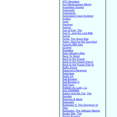
ATV Simulator
Auf Wiedersehen Monty
Australian Games
Autocrash
Automania
Automated Cave Explorer
Avalon
Aven
Avenger
Averno
Axe of Kolt, The
Axel K. and the Lost Bills
Axons
Aznar, The Sport Star
Aztec: Hunt for the Sun-God
Azzurro 8Bit Jam
b1n4ry!
Babaliba
Baby Monkey Alba
Back To Skool
Back to the Future
Back to the Future Part II
Back to the Future Part III
Baffo Jones
Balachor's Revenge
Balaclava
Baldy ZX
Ball Breaker
Ball Breaker II
Ball Crazy
Ballade du Lutin, La
BALOWWWN!
Balrog and the Cat, The
Bandito
Bangers & Mash
Barbarian
Barbarian II: The Dungeon of
Drax
Barbarian: The Ultimate Warrior
Bardic Rite, The
Barmy Burgers