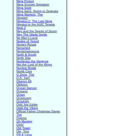
Ninja Poison
Ninja Scooter Simulator
Ninja Spirit
Ninja twins. Going to Zedeaks
Ninja Warriors, The
Ninjajar!
Ninjakul 2: The Last Ninja
Ninjakul in the AUIC Temple
Nipik 2
Nixy and the Seeds of Doom
Nixy The Glade Sprite
No Man's Land
Nodes of Yesod
Nomen Rosae
Nonamed
Nonterraqueous
North & South
North Star
Nosferatu the Vampyre
Not the Lord of the Rings
Nuclear Bowls
Numb Cars
O Zone, The
O.K. Yah!
Oberon 69
Oblivion
Ocean Dancer
Oceano
Octan
Octopussy
OctuKitty
Odd Job Eddie
Oddi the Viking
Official Father Christmas Game,
The
Ogerox
Oh Mummy
Oink!
Old Tower
Ole, Toro
Olli & Lissa