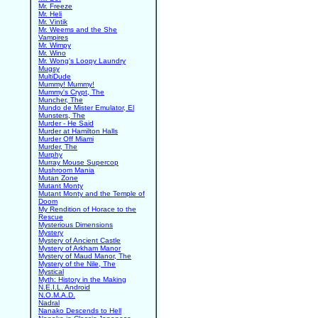
Mr. Freeze
Mr. Heli
Mr. Vintik
Mr. Weems and the She
Vampires
Mr. Wimpy
Mr. Wino
Mr. Wong's Loopy Laundry
Mugsy
MultiDude
Mummy! Mummy!
Mummy's Crypt, The
Muncher, The
Mundo de Mister Emulator, El
Munsters, The
Murder - He Said
Murder at Hamilton Halls
Murder Off Miami
Murder, The
Murphy
Murray Mouse Supercop
Mushroom Mania
Mutan Zone
Mutant Monty
Mutant Monty and the Temple of
Doom
My Rendition of Horace to the
Rescue
Mysterious Dimensions
Mystery
Mystery of Ancient Castle
Mystery of Arkham Manor
Mystery of Maud Manor, The
Mystery of the Nile, The
Mystical
Myth: History in the Making
N.E.I.L. Android
N.O.M.A.D.
Nadral
Nanako Descends to Hell