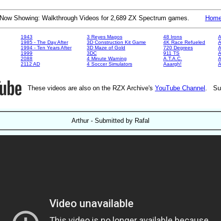
Now Showing: Walkthrough Videos for 2,689 ZX Spectrum games.
Hom
1943
3 Reyes Magos
48 Irons
A
1985 - The Day After
3D Construction Kit Game
4K Race Refueled
A
1994 - Ten Years After
3D Maze of Gold
720 Degrees
A
1999
3DC
911 TS
A
2088
4 Minute Warning
A.T.A.C.
A
2112 AD
4 Soccer Simulators
Aaargh!
These videos are also on the RZX Archive's
YouTube Channel
. Su
Arthur - Submitted by Rafal