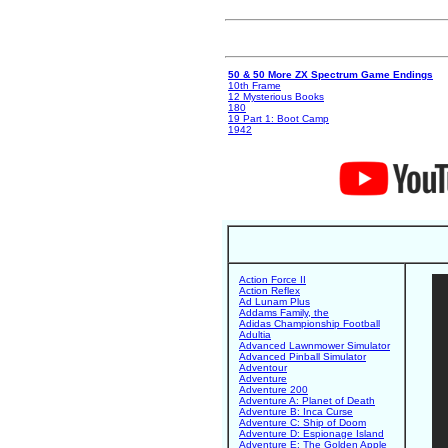
50 & 50 More ZX Spectrum Game Endings
10th Frame
12 Mysterious Books
180
19 Part 1: Boot Camp
1942
Action Force II
Action Reflex
Ad Lunam Plus
Addams Family, the
Adidas Championship Football
Adultia
Advanced Lawnmower Simulator
Advanced Pinball Simulator
Adventour
Adventure
Adventure 200
Adventure A: Planet of Death
Adventure B: Inca Curse
Adventure C: Ship of Doom
Adventure D: Espionage Island
Adventure E: The Golden Apple