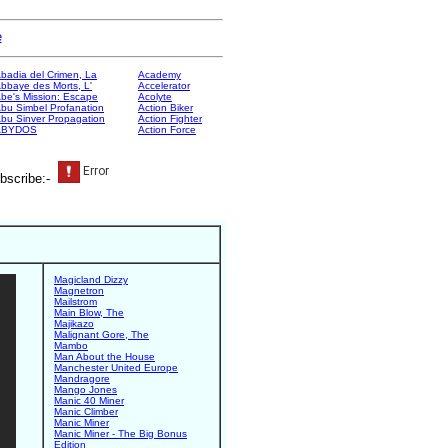
e
badia del Crimen, La
Academy
bbaye des Morts, L'
Accelerator
be's Mission: Escape
Acolyte
bu Simbel Profanation
Action Biker
bu Sinver Propagation
Action Fighter
ABYDOS
Action Force
bscribe:-
Magicland Dizzy
Magnetron
Mailstrom
Main Blow, The
Majikazo
Malignant Gore, The
Mambo
Man About the House
Manchester United Europe
Mandragore
Mango Jones
Manic 40 Miner
Manic Climber
Manic Miner
Manic Miner - The Big Bonus
Edition