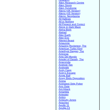
Alien Research Centre
Alien Storm
Alien Syndrome
Aliens (UK Version)
Aliens (US Version)
Aliens: Neoplasma
All Hallows
All or Nothing
All Present and Correct
Alone in Dark Maze
Alpha-Beth
Alstrad
Alter Earth
Alter Ego
Altered Beast
Amaurote
Amazing Rocketeer, The
American Turbo King
Amethyst Dagger, The
Amnesia
Amo Del Mundo
Amulet of Darath, The
Anaconda
Android Two
Androide
Andy Capp
Andy's Escape
Angle Ball
Angry Birds Opposition
Anima
Animated Strip Poker
Ano Gaia
Ant Attack
Antartida
Anteater
Antics
Antiquity Jones
Apaches
Apollo 11
Apulija-13