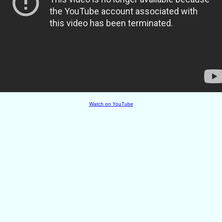
Watch on YouTube