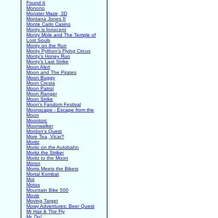
Found It
Monono
Monster Maze, 3D
Montana Jones II
Monte Carlo Casino
Monty is Innocent
Monty Mole and The Temple of
Lost Souls
Monty on the Run
Monty Python's Flying Circus
Monty's Honey Run
Monty's Last Strike
Moon Alert
Moon and The Pirates
Moon Buggy
Moon Cresta
Moon Patrol
Moon Ranger
Moon Strike
Moon's Fandom Festival
Moonscape - Escape from the
Moon
Moontorc
Moonwalker
Mordon's Quest
More Tea, Vicar?
Moritz
Moritz on the Autobahn
Moritz the Striker
Moritz to the Moon
Moron
Morris Meets the Bikers
Mortal Kombat
Mot
Motos
Mountain Bike 500
Movie
Moving Target
Mowy Adventures: Beer Quest
Mr Hair & The Fly
Mr. Do!