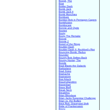
Boggit, The
Boid
Bolder Dash
Bomb Jack
Bomb Jack II
Bomb Munchies
Bombare
Bomber Bob in Pentagon Capers
Bombfusion
Bombscare
Bonnie and Clyde
Bootee
Booty
Booty The Remake
Boovie
Boovie 2
Bored of the Rings
Boulder Dash
Boulder Dash II: Rockford's Riot
Bouncing Bomb: Redux
Bounder
Bounty Bob Strikes Back
Bounty Hunter, The
Bozxle
Brad Blasts the Galactic
Barbarians
Brad Zotes
Brainache
Brainstorm
Brat Attack
Brautrydjandinn
BraveStarr
Braxx Bluff
Break Neck
Breakthru
Brian Bloodaxe
Brian Jacks Superstar Challenge
Brian vs. the Bullies
Brick Rick: Graveyard Shift
Bride of Frankenstein
Bronx