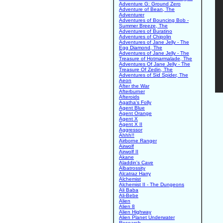
Adventure G: Ground Zero
Adventure of Bean, The
Adventurer
Adventures of Bouncing Bob -
Summer Breeze, The
Adventures of Buratino
Adventures of Chipolin
Adventures of Jane Jelly - The
Egg Diamond, The
Adventures of Jane Jelly - The
Treasure of Hotmarmalade, The
Adventures Of Jane Jelly - The
Treasure Of Zedin, The
Adventures of Sid Spider, The
Aeon
After the War
Afterburner
Afteroids
Agatha's Folly
Agent Blue
Agent Orange
Agent X
Agent X II
Aggressor
Ahhh!!
Airborne Ranger
Airwolf
Airwolf II
Akane
Aladdin's Cave
Albatrossity
Alcatraz Harry
Alchemist
Alchemist II - The Dungeons
Ali Baba
Ali-Bebe
Alien
Alien 8
Alien Highway
Alien Planet Underwater
Research