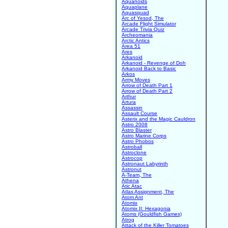
Aquanoids
Aquaplane
Aquasquad
Arc of Yesod, The
Arcade Flight Simulator
Arcade Trivia Quiz
Archeomania
Arctic Antics
Area 51
Ares
Arkanoid
Arkanoid - Revenge of Doh
Arkanoid Back to Basic
Arkos
Army Moves
Arrow of Death Part 1
Arrow of Death Part 2
Arthur
Artura
Assassin
Assault Course
Asterix and the Magic Cauldron
Astro 2008
Astro Blaster
Astro Marine Corps
Astro Phobos
Astroball
Astroclone
Astrocop
Astronaut Labyrinth
Astronut
A-Team, The
Athena
Atic Atac
Atlas Assignment, The
Atom Ant
Atomix
Atomix II: Hexagonia
Atoms (Gouldfish Games)
Atrog
Attack of the Killer Tomatoes