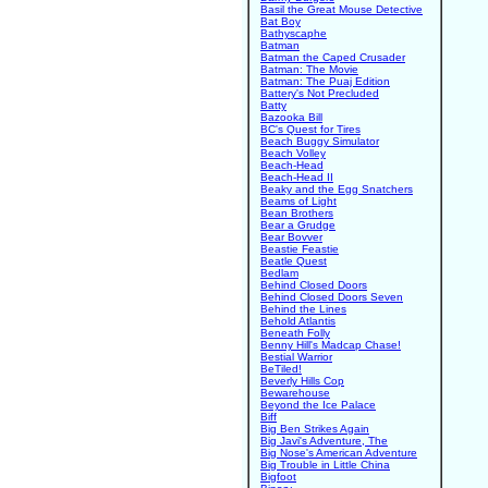
Basil the Great Mouse Detective
Bat Boy
Bathyscaphe
Batman
Batman the Caped Crusader
Batman: The Movie
Batman: The Puaj Edition
Battery's Not Precluded
Batty
Bazooka Bill
BC's Quest for Tires
Beach Buggy Simulator
Beach Volley
Beach-Head
Beach-Head II
Beaky and the Egg Snatchers
Beams of Light
Bean Brothers
Bear a Grudge
Bear Bovver
Beastie Feastie
Beatle Quest
Bedlam
Behind Closed Doors
Behind Closed Doors Seven
Behind the Lines
Behold Atlantis
Beneath Folly
Benny Hill's Madcap Chase!
Bestial Warrior
BeTiled!
Beverly Hills Cop
Bewarehouse
Beyond the Ice Palace
Biff
Big Ben Strikes Again
Big Javi's Adventure, The
Big Nose's American Adventure
Big Trouble in Little China
Bigfoot