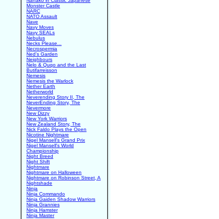
Nanako in Classic Japanese
Monster Castle
NARC
NATO Assault
Nave
Navy Moves
Navy SEALs
Nebulus
Necks Please...
Necrospermia
Ned's Garden
Neighbours
Nelo & Quqo and the Last
Butifarreisson
Nemesis
Nemesis the Warlock
Nether Earth
Netherworld
Neverending Story II, The
NeverEnding Story, The
Nevermore
New Dizzy
New York Warriors
New Zealand Story, The
Nick Faldo Plays the Open
Nicotine Nightmare
Nigel Mansell's Grand Prix
Nigel Mansell's World
Championship
Night Breed
Night Shift
Nightmare
Nightmare on Halloween
Nightmare on Robinson Street, A
Nightshade
Ninja
Ninja Commando
Ninja Gaiden Shadow Warriors
Ninja Grannies
Ninja Hamster
Ninja Master