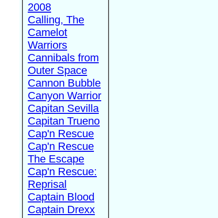
2008
Calling, The
Camelot
Warriors
Cannibals from
Outer Space
Cannon Bubble
Canyon Warrior
Capitan Sevilla
Capitan Trueno
Cap'n Rescue
Cap'n Rescue
The Escape
Cap'n Rescue:
Reprisal
Captain Blood
Captain Drexx