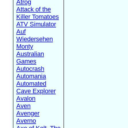
Atrog
Attack of the
Killer Tomatoes
ATV Simulator
Auf
Wiedersehen
Monty
Australian
Games
Autocrash
Automania
Automated
Cave Explorer
Avalon
Aven
Avenger
Averno