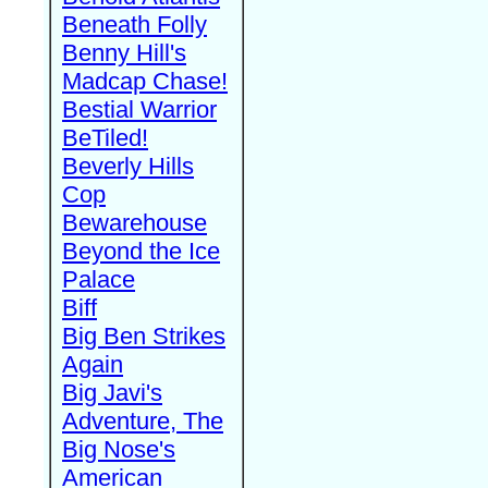
Beneath Folly
Benny Hill's
Madcap Chase!
Bestial Warrior
BeTiled!
Beverly Hills
Cop
Bewarehouse
Beyond the Ice
Palace
Biff
Big Ben Strikes
Again
Big Javi's
Adventure, The
Big Nose's
American