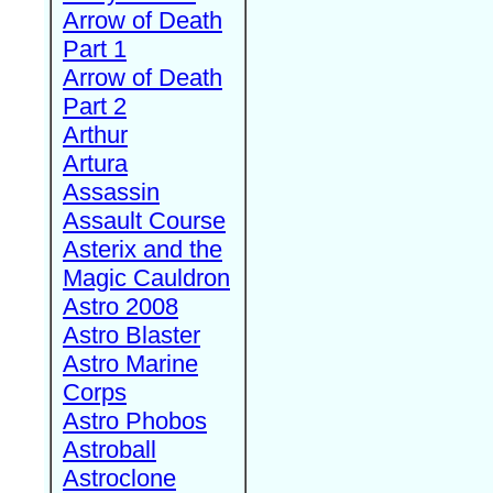
Arrow of Death
Part 1
Arrow of Death
Part 2
Arthur
Artura
Assassin
Assault Course
Asterix and the
Magic Cauldron
Astro 2008
Astro Blaster
Astro Marine
Corps
Astro Phobos
Astroball
Astroclone