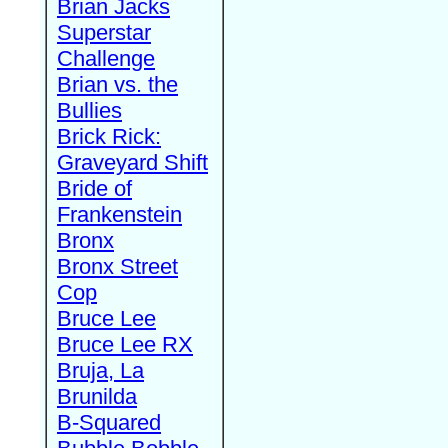
Brian Jacks
Superstar
Challenge
Brian vs. the
Bullies
Brick Rick:
Graveyard Shift
Bride of
Frankenstein
Bronx
Bronx Street
Cop
Bruce Lee
Bruce Lee RX
Bruja, La
Brunilda
B-Squared