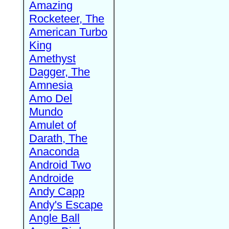
Amazing
Rocketeer, The
American Turbo
King
Amethyst
Dagger, The
Amnesia
Amo Del
Mundo
Amulet of
Darath, The
Anaconda
Android Two
Androide
Andy Capp
Andy's Escape
Angle Ball