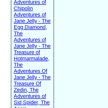
Adventures of
Chipolin
Adventures of
Jane Jelly - The
Egg Diamond,
The
Adventures of
Jane Jelly - The
Treasure of
Hotmarmalade,
The
Adventures Of
Jane Jelly - The
Treasure Of
Zedin, The
Adventures of
Sid Spider, The