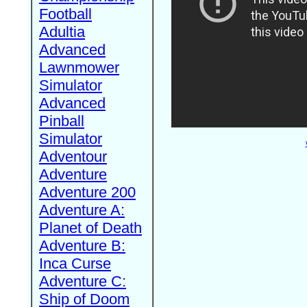
Football
Adultia
Advanced
Lawnmower
Simulator
Advanced
Pinball
Simulator
Adventour
Adventure
Adventure 200
Adventure A:
Planet of Death
Adventure B:
Inca Curse
Adventure C:
Ship of Doom