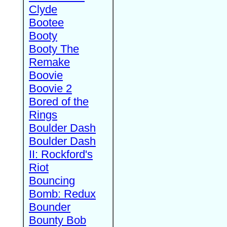
Clyde
Bootee
Booty
Booty The
Remake
Boovie
Boovie 2
Bored of the
Rings
Boulder Dash
Boulder Dash
II: Rockford's
Riot
Bouncing
Bomb: Redux
Bounder
Bounty Bob