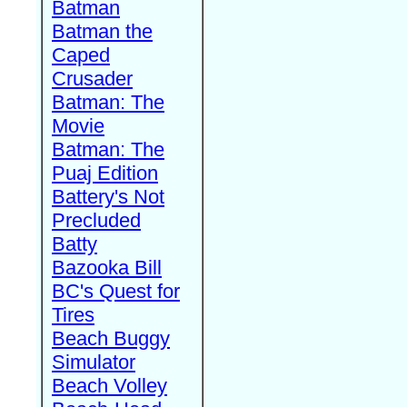
Batman
Batman the
Caped
Crusader
Batman: The
Movie
Batman: The
Puaj Edition
Battery's Not
Precluded
Batty
Bazooka Bill
BC's Quest for
Tires
Beach Buggy
Simulator
Beach Volley