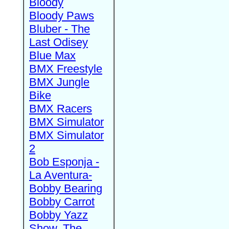
Bloody
Bloody Paws
Bluber - The
Last Odisey
Blue Max
BMX Freestyle
BMX Jungle
Bike
BMX Racers
BMX Simulator
BMX Simulator
2
Bob Esponja -
La Aventura-
Bobby Bearing
Bobby Carrot
Bobby Yazz
Show, The