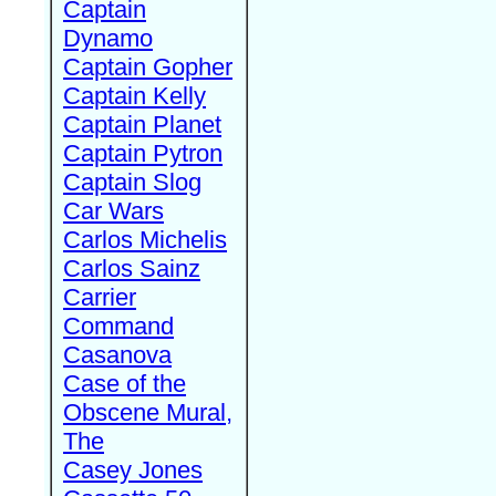
Captain
Dynamo
Captain Gopher
Captain Kelly
Captain Planet
Captain Pytron
Captain Slog
Car Wars
Carlos Michelis
Carlos Sainz
Carrier
Command
Casanova
Case of the
Obscene Mural,
The
Casey Jones