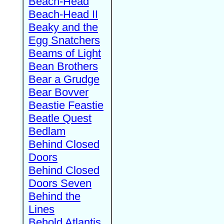
Beach-Head
Beach-Head II
Beaky and the
Egg Snatchers
Beams of Light
Bean Brothers
Bear a Grudge
Bear Bovver
Beastie Feastie
Beatle Quest
Bedlam
Behind Closed
Doors
Behind Closed
Doors Seven
Behind the
Lines
Behold Atlantis