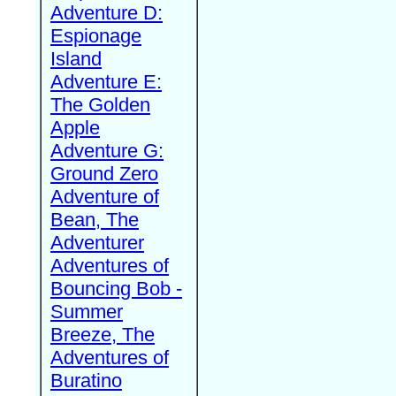
Adventure D:
Espionage
Island
Adventure E:
The Golden
Apple
Adventure G:
Ground Zero
Adventure of
Bean, The
Adventurer
Adventures of
Bouncing Bob -
Summer
Breeze, The
Adventures of
Buratino