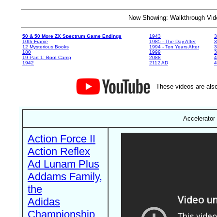
Now Showing: Walkthrough V
50 & 50 More ZX Spectrum Game Endings
1943
3
10th Frame
1985 - The Day After
3
12 Mysterious Books
1994 - Ten Years After
3
180
1999
19 Part 1: Boot Camp
2088
4
1942
2112 AD
4
These videos are also
Accelerator 
Action Force II
Action Reflex
Ad Lunam Plus
Addams Family,
the
Adidas
Championship