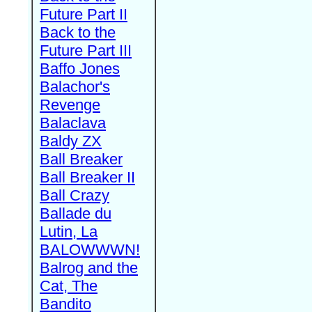
Future Part II
Back to the
Future Part III
Baffo Jones
Balachor's
Revenge
Balaclava
Baldy ZX
Ball Breaker
Ball Breaker II
Ball Crazy
Ballade du
Lutin, La
BALOWWWN!
Balrog and the
Cat, The
Bandito