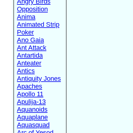
Angry Birds
Opposition
Anima
Animated Strip
Poker
Ano Gaia
Ant Attack
Antartida
Anteater
Antics
Antiquity Jones
Apaches
Apollo 11
Apulija-13
Aquanoids
Aquaplane
Aquasquad
Arc of Yesod,