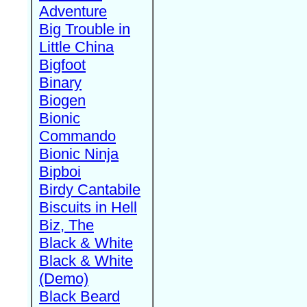
Adventure
Big Trouble in
Little China
Bigfoot
Binary
Biogen
Bionic
Commando
Bionic Ninja
Bipboi
Birdy Cantabile
Biscuits in Hell
Biz, The
Black & White
Black & White
(Demo)
Black Beard