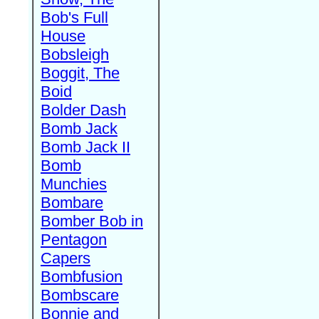
Bob's Full
House
Bobsleigh
Boggit, The
Boid
Bolder Dash
Bomb Jack
Bomb Jack II
Bomb
Munchies
Bombare
Bomber Bob in
Pentagon
Capers
Bombfusion
Bombscare
Bonnie and