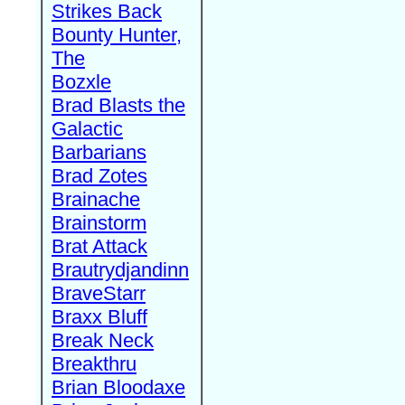
Strikes Back
Bounty Hunter,
The
Bozxle
Brad Blasts the
Galactic
Barbarians
Brad Zotes
Brainache
Brainstorm
Brat Attack
Brautrydjandinn
BraveStarr
Braxx Bluff
Break Neck
Breakthru
Brian Bloodaxe