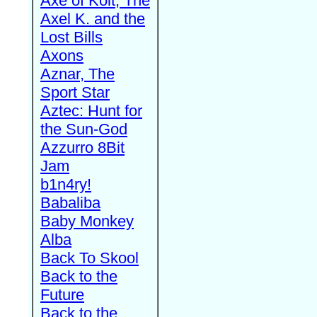
Axe of Kolt, The
Axel K. and the
Lost Bills
Axons
Aznar, The
Sport Star
Aztec: Hunt for
the Sun-God
Azzurro 8Bit
Jam
b1n4ry!
Babaliba
Baby Monkey
Alba
Back To Skool
Back to the
Future
Back to the