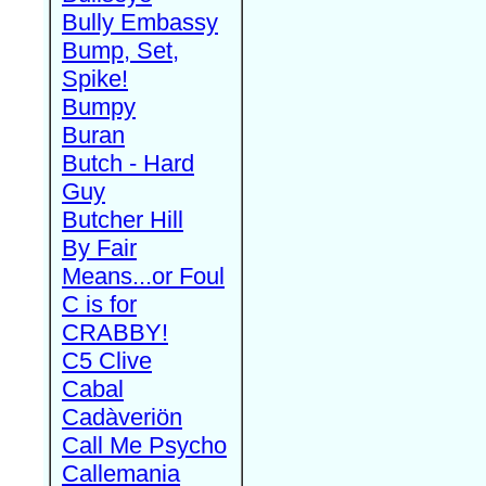
Bully Embassy
Bump, Set,
Spike!
Bumpy
Buran
Butch - Hard
Guy
Butcher Hill
By Fair
Means...or Foul
C is for
CRABBY!
C5 Clive
Cabal
Cadàveriön
Call Me Psycho
Callemania