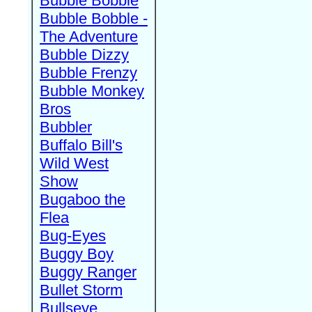
Bubble Bobble
Bubble Bobble -
The Adventure
Bubble Dizzy
Bubble Frenzy
Bubble Monkey
Bros
Bubbler
Buffalo Bill's
Wild West
Show
Bugaboo the
Flea
Bug-Eyes
Buggy Boy
Buggy Ranger
Bullet Storm
Bullseye