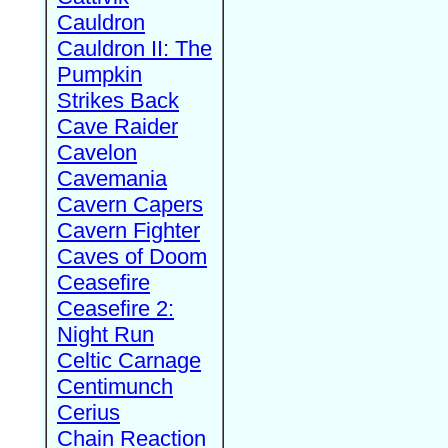
Cauldron
Cauldron II: The
Pumpkin
Strikes Back
Cave Raider
Cavelon
Cavemania
Cavern Capers
Cavern Fighter
Caves of Doom
Ceasefire
Ceasefire 2:
Night Run
Celtic Carnage
Centimunch
Cerius
Chain Reaction