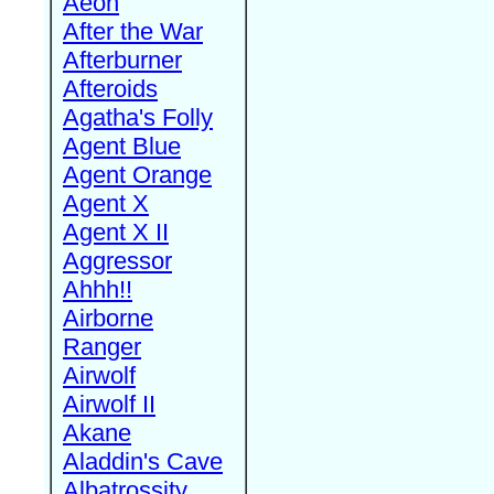
Aeon
After the War
Afterburner
Afteroids
Agatha's Folly
Agent Blue
Agent Orange
Agent X
Agent X II
Aggressor
Ahhh!!
Airborne
Ranger
Airwolf
Airwolf II
Akane
Aladdin's Cave
Albatrossity