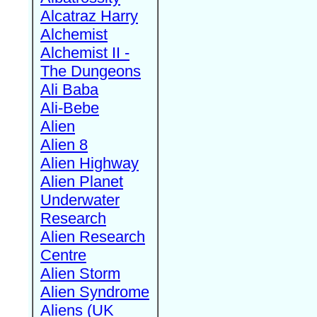
Alcatraz Harry
Alchemist
Alchemist II -
The Dungeons
Ali Baba
Ali-Bebe
Alien
Alien 8
Alien Highway
Alien Planet
Underwater
Research
Alien Research
Centre
Alien Storm
Alien Syndrome
Aliens (UK