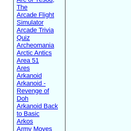
The
Arcade Flight
Simulator
Arcade Trivia
Quiz
Archeomania
Arctic Antics
Area 51
Ares
Arkanoid
Arkanoid -
Revenge of
Doh
Arkanoid Back
to Basic
Arkos
Army Moves