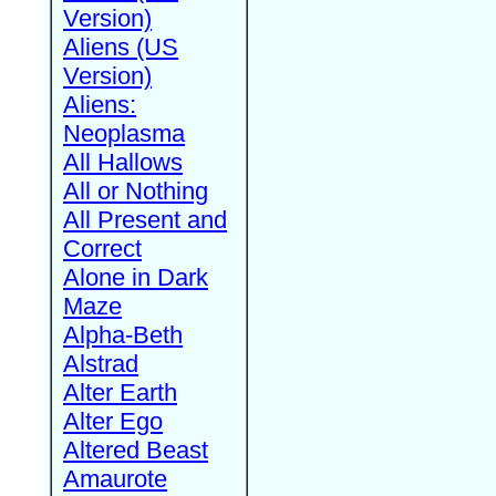
Version)
Aliens (US
Version)
Aliens:
Neoplasma
All Hallows
All or Nothing
All Present and
Correct
Alone in Dark
Maze
Alpha-Beth
Alstrad
Alter Earth
Alter Ego
Altered Beast
Amaurote