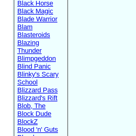
Black Horse
Black Magic
Blade Warrior
Blam
Blasteroids
Blazing
Thunder
Blimpgeddon
Blind Panic
Blinky's Scary
School
Blizzard Pass
Blizzard's Rift
Blob, The
Block Dude
BlockZ
Blood 'n' Guts