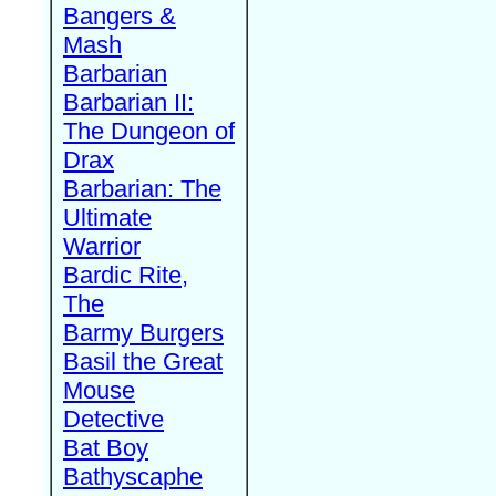
Bangers &
Mash
Barbarian
Barbarian II:
The Dungeon of
Drax
Barbarian: The
Ultimate
Warrior
Bardic Rite,
The
Barmy Burgers
Basil the Great
Mouse
Detective
Bat Boy
Bathyscaphe