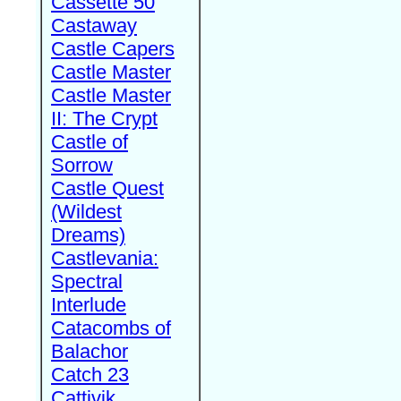
Cassette 50
Castaway
Castle Capers
Castle Master
Castle Master
II: The Crypt
Castle of
Sorrow
Castle Quest
(Wildest
Dreams)
Castlevania:
Spectral
Interlude
Catacombs of
Balachor
Catch 23
Cattivik