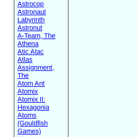
Astrocop
Astronaut
Labyrinth
Astronut
A-Team, The
Athena
Atic Atac
Atlas
Assignment,
The
Atom Ant
Atomix
Atomix II:
Hexagonia
Atoms
(Gouldfish
Games)