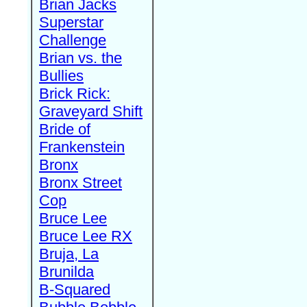
Brian Jacks
Superstar
Challenge
Brian vs. the
Bullies
Brick Rick:
Graveyard Shift
Bride of
Frankenstein
Bronx
Bronx Street
Cop
Bruce Lee
Bruce Lee RX
Bruja, La
Brunilda
B-Squared