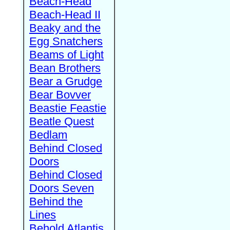
Beach-Head
Beach-Head II
Beaky and the
Egg Snatchers
Beams of Light
Bean Brothers
Bear a Grudge
Bear Bovver
Beastie Feastie
Beatle Quest
Bedlam
Behind Closed
Doors
Behind Closed
Doors Seven
Behind the
Lines
Behold Atlantis