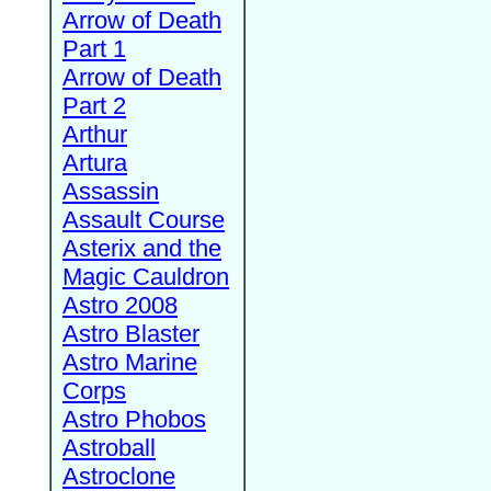
Arrow of Death
Part 1
Arrow of Death
Part 2
Arthur
Artura
Assassin
Assault Course
Asterix and the
Magic Cauldron
Astro 2008
Astro Blaster
Astro Marine
Corps
Astro Phobos
Astroball
Astroclone