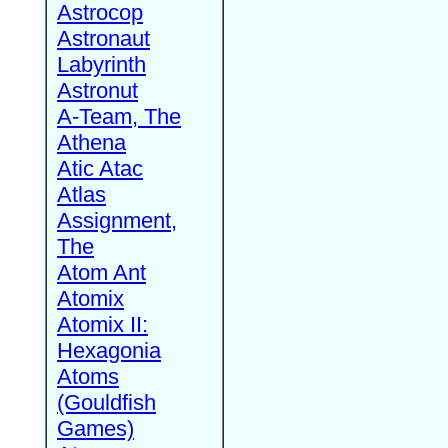
Astrocop
Astronaut
Labyrinth
Astronut
A-Team, The
Athena
Atic Atac
Atlas
Assignment,
The
Atom Ant
Atomix
Atomix II:
Hexagonia
Atoms
(Gouldfish
Games)