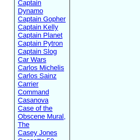
Captain
Dynamo
Captain Gopher
Captain Kelly
Captain Planet
Captain Pytron
Captain Slog
Car Wars
Carlos Michelis
Carlos Sainz
Carrier
Command
Casanova
Case of the
Obscene Mural,
The
Casey Jones