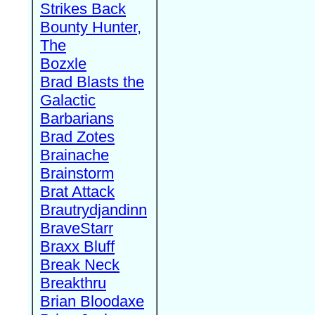
Strikes Back
Bounty Hunter,
The
Bozxle
Brad Blasts the
Galactic
Barbarians
Brad Zotes
Brainache
Brainstorm
Brat Attack
Brautrydjandinn
BraveStarr
Braxx Bluff
Break Neck
Breakthru
Brian Bloodaxe