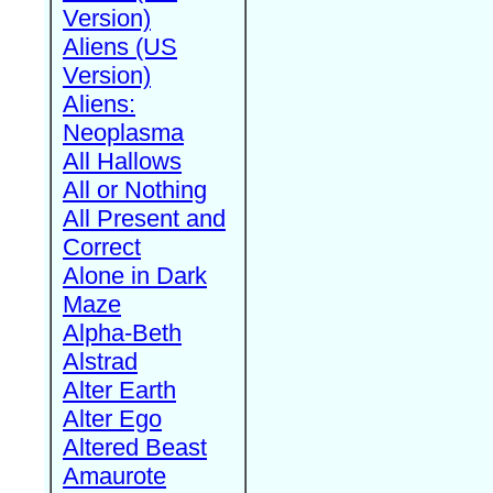
Version)
Aliens (US
Version)
Aliens:
Neoplasma
All Hallows
All or Nothing
All Present and
Correct
Alone in Dark
Maze
Alpha-Beth
Alstrad
Alter Earth
Alter Ego
Altered Beast
Amaurote