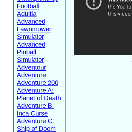
Football
Adultia
Advanced
Lawnmower
Simulator
Advanced
Pinball
Simulator
Adventour
Adventure
Adventure 200
Adventure A:
Planet of Death
Adventure B:
Inca Curse
Adventure C:
Ship of Doom