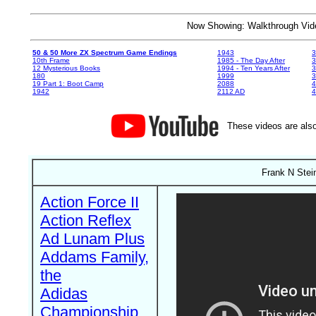
Now Showing: Walkthrough V
50 & 50 More ZX Spectrum Game Endings
1943
3
10th Frame
1985 - The Day After
3
12 Mysterious Books
1994 - Ten Years After
3
180
1999
19 Part 1: Boot Camp
2088
4
1942
2112 AD
4
These videos are also
Frank N Stein
Action Force II
Action Reflex
Ad Lunam Plus
Addams Family,
the
Adidas
Championship