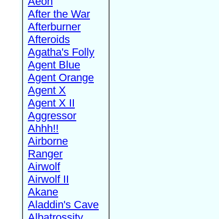
Aeon
After the War
Afterburner
Afteroids
Agatha's Folly
Agent Blue
Agent Orange
Agent X
Agent X II
Aggressor
Ahhh!!
Airborne
Ranger
Airwolf
Airwolf II
Akane
Aladdin's Cave
Albatrossity