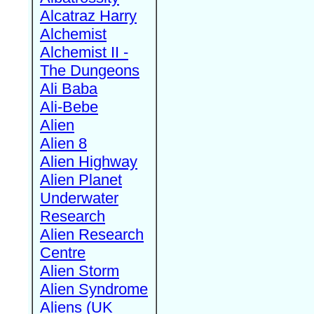
Alcatraz Harry
Alchemist
Alchemist II -
The Dungeons
Ali Baba
Ali-Bebe
Alien
Alien 8
Alien Highway
Alien Planet
Underwater
Research
Alien Research
Centre
Alien Storm
Alien Syndrome
Aliens (UK