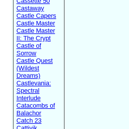
Cassette 50
Castaway
Castle Capers
Castle Master
Castle Master
II: The Crypt
Castle of
Sorrow
Castle Quest
(Wildest
Dreams)
Castlevania:
Spectral
Interlude
Catacombs of
Balachor
Catch 23
Cattivik