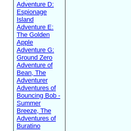
Adventure D:
Espionage
Island
Adventure E:
The Golden
Apple
Adventure G:
Ground Zero
Adventure of
Bean, The
Adventurer
Adventures of
Bouncing Bob -
Summer
Breeze, The
Adventures of
Buratino