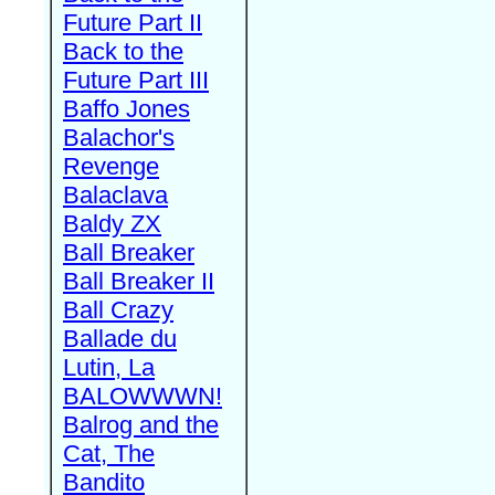
Future Part II
Back to the
Future Part III
Baffo Jones
Balachor's
Revenge
Balaclava
Baldy ZX
Ball Breaker
Ball Breaker II
Ball Crazy
Ballade du
Lutin, La
BALOWWWN!
Balrog and the
Cat, The
Bandito