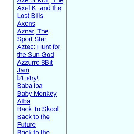
Axe of Kolt, The
Axel K. and the
Lost Bills
Axons
Aznar, The
Sport Star
Aztec: Hunt for
the Sun-God
Azzurro 8Bit
Jam
b1n4ry!
Babaliba
Baby Monkey
Alba
Back To Skool
Back to the
Future
Back to the