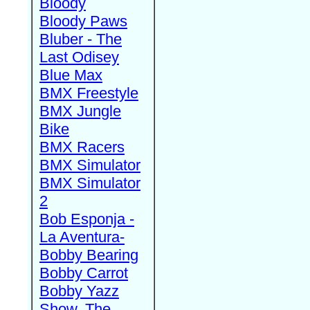
Bloody
Bloody Paws
Bluber - The
Last Odisey
Blue Max
BMX Freestyle
BMX Jungle
Bike
BMX Racers
BMX Simulator
BMX Simulator
2
Bob Esponja -
La Aventura-
Bobby Bearing
Bobby Carrot
Bobby Yazz
Show, The