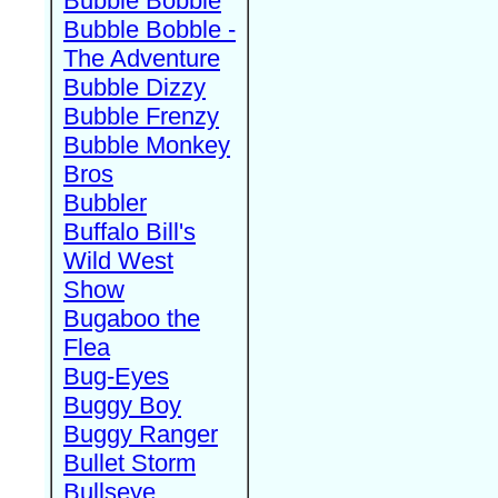
Bubble Bobble
Bubble Bobble -
The Adventure
Bubble Dizzy
Bubble Frenzy
Bubble Monkey
Bros
Bubbler
Buffalo Bill's
Wild West
Show
Bugaboo the
Flea
Bug-Eyes
Buggy Boy
Buggy Ranger
Bullet Storm
Bullseye