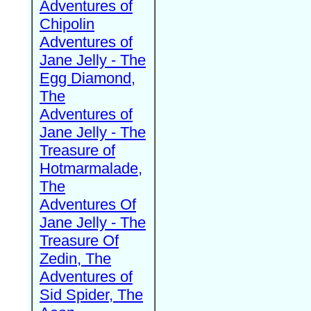
Adventures of
Chipolin
Adventures of
Jane Jelly - The
Egg Diamond,
The
Adventures of
Jane Jelly - The
Treasure of
Hotmarmalade,
The
Adventures Of
Jane Jelly - The
Treasure Of
Zedin, The
Adventures of
Sid Spider, The