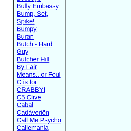
Bully Embassy
Bump, Set,
Spike!
Bumpy
Buran
Butch - Hard
Guy
Butcher Hill
By Fair
Means...or Foul
C is for
CRABBY!
C5 Clive
Cabal
Cadàveriön
Call Me Psycho
Callemania