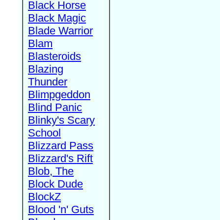
Black Horse
Black Magic
Blade Warrior
Blam
Blasteroids
Blazing
Thunder
Blimpgeddon
Blind Panic
Blinky's Scary
School
Blizzard Pass
Blizzard's Rift
Blob, The
Block Dude
BlockZ
Blood 'n' Guts