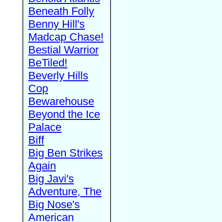
Beneath Folly
Benny Hill's
Madcap Chase!
Bestial Warrior
BeTiled!
Beverly Hills
Cop
Bewarehouse
Beyond the Ice
Palace
Biff
Big Ben Strikes
Again
Big Javi's
Adventure, The
Big Nose's
American