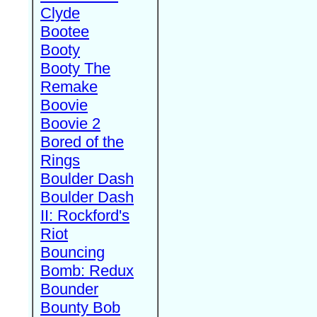
Clyde
Bootee
Booty
Booty The
Remake
Boovie
Boovie 2
Bored of the
Rings
Boulder Dash
Boulder Dash
II: Rockford's
Riot
Bouncing
Bomb: Redux
Bounder
Bounty Bob