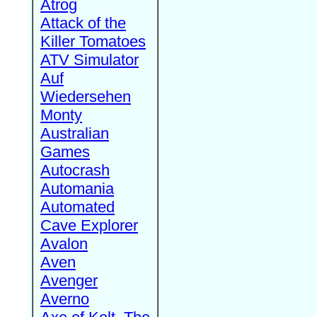
Atrog
Attack of the
Killer Tomatoes
ATV Simulator
Auf
Wiedersehen
Monty
Australian
Games
Autocrash
Automania
Automated
Cave Explorer
Avalon
Aven
Avenger
Averno