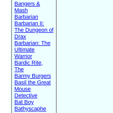
Bangers &
Mash
Barbarian
Barbarian II:
The Dungeon of
Drax
Barbarian: The
Ultimate
Warrior
Bardic Rite,
The
Barmy Burgers
Basil the Great
Mouse
Detective
Bat Boy
Bathyscaphe