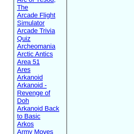
The
Arcade Flight
Simulator
Arcade Trivia
Quiz
Archeomania
Arctic Antics
Area 51
Ares
Arkanoid
Arkanoid -
Revenge of
Doh
Arkanoid Back
to Basic
Arkos
Army Moves