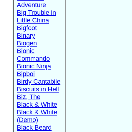
Adventure
Big Trouble in
Little China
Bigfoot
Binary
Biogen
Bionic
Commando
Bionic Ninja
Bipboi
Birdy Cantabile
Biscuits in Hell
Biz, The
Black & White
Black & White
(Demo)
Black Beard