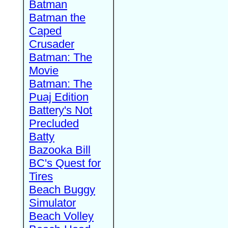
Batman
Batman the
Caped
Crusader
Batman: The
Movie
Batman: The
Puaj Edition
Battery's Not
Precluded
Batty
Bazooka Bill
BC's Quest for
Tires
Beach Buggy
Simulator
Beach Volley