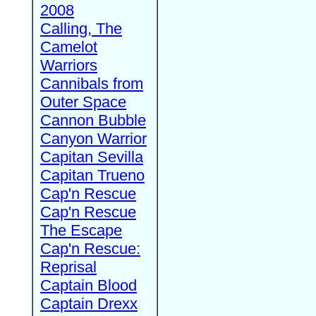
2008
Calling, The
Camelot
Warriors
Cannibals from
Outer Space
Cannon Bubble
Canyon Warrior
Capitan Sevilla
Capitan Trueno
Cap'n Rescue
Cap'n Rescue
The Escape
Cap'n Rescue:
Reprisal
Captain Blood
Captain Drexx