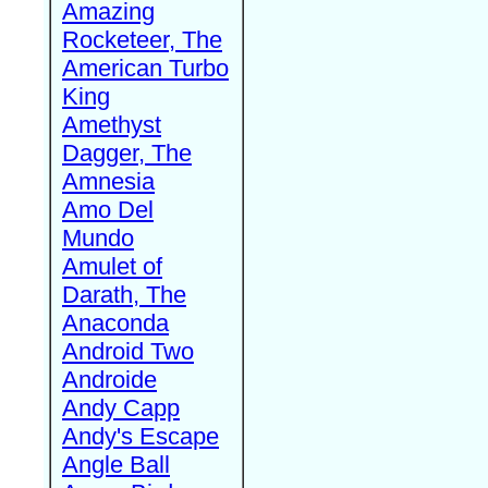
Amazing
Rocketeer, The
American Turbo
King
Amethyst
Dagger, The
Amnesia
Amo Del
Mundo
Amulet of
Darath, The
Anaconda
Android Two
Androide
Andy Capp
Andy's Escape
Angle Ball