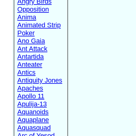
Angry Birds
Opposition
Anima
Animated Strip
Poker
Ano Gaia
Ant Attack
Antartida
Anteater
Antics
Antiquity Jones
Apaches
Apollo 11
Apulija-13
Aquanoids
Aquaplane
Aquasquad
Arc of Yesod,