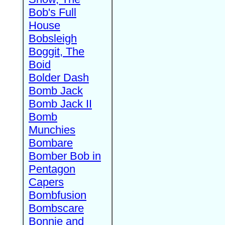
Bob's Full
House
Bobsleigh
Boggit, The
Boid
Bolder Dash
Bomb Jack
Bomb Jack II
Bomb
Munchies
Bombare
Bomber Bob in
Pentagon
Capers
Bombfusion
Bombscare
Bonnie and