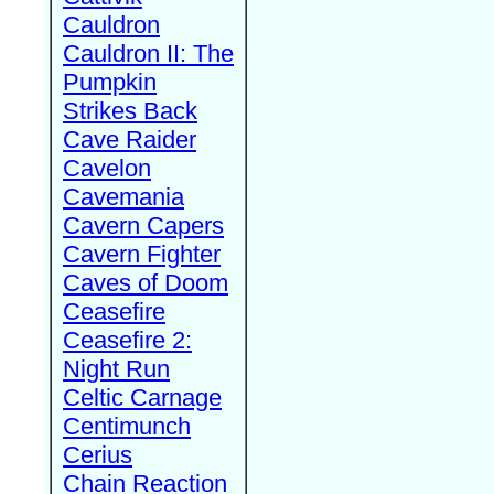
Cauldron
Cauldron II: The
Pumpkin
Strikes Back
Cave Raider
Cavelon
Cavemania
Cavern Capers
Cavern Fighter
Caves of Doom
Ceasefire
Ceasefire 2:
Night Run
Celtic Carnage
Centimunch
Cerius
Chain Reaction