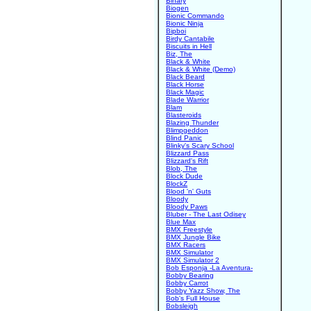
Binary
Biogen
Bionic Commando
Bionic Ninja
Bipboi
Birdy Cantabile
Biscuits in Hell
Biz, The
Black & White
Black & White (Demo)
Black Beard
Black Horse
Black Magic
Blade Warrior
Blam
Blasteroids
Blazing Thunder
Blimpgeddon
Blind Panic
Blinky's Scary School
Blizzard Pass
Blizzard's Rift
Blob, The
Block Dude
BlockZ
Blood 'n' Guts
Bloody
Bloody Paws
Bluber - The Last Odisey
Blue Max
BMX Freestyle
BMX Jungle Bike
BMX Racers
BMX Simulator
BMX Simulator 2
Bob Esponja -La Aventura-
Bobby Bearing
Bobby Carrot
Bobby Yazz Show, The
Bob's Full House
Bobsleigh