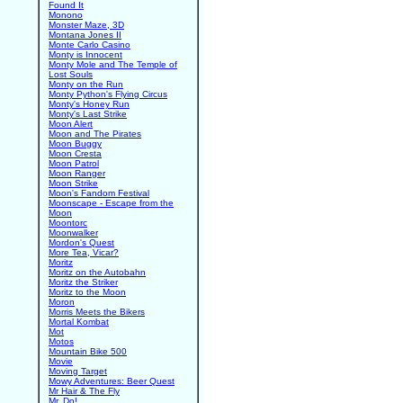
Found It
Monono
Monster Maze, 3D
Montana Jones II
Monte Carlo Casino
Monty is Innocent
Monty Mole and The Temple of
Lost Souls
Monty on the Run
Monty Python's Flying Circus
Monty's Honey Run
Monty's Last Strike
Moon Alert
Moon and The Pirates
Moon Buggy
Moon Cresta
Moon Patrol
Moon Ranger
Moon Strike
Moon's Fandom Festival
Moonscape - Escape from the
Moon
Moontorc
Moonwalker
Mordon's Quest
More Tea, Vicar?
Moritz
Moritz on the Autobahn
Moritz the Striker
Moritz to the Moon
Moron
Morris Meets the Bikers
Mortal Kombat
Mot
Motos
Mountain Bike 500
Movie
Moving Target
Mowy Adventures: Beer Quest
Mr Hair & The Fly
Mr. Do!