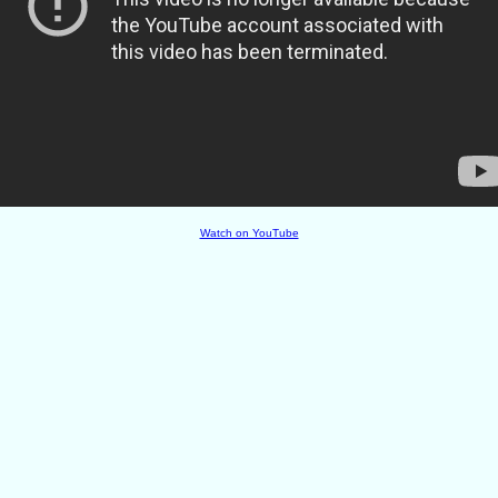
Watch on YouTube