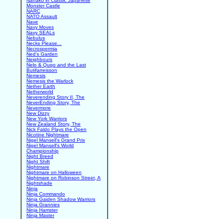
Nanako in Classic Japanese
Monster Castle
NARC
NATO Assault
Nave
Navy Moves
Navy SEALs
Nebulus
Necks Please...
Necrospermia
Ned's Garden
Neighbours
Nelo & Quqo and the Last
Butifarreisson
Nemesis
Nemesis the Warlock
Nether Earth
Netherworld
Neverending Story II, The
NeverEnding Story, The
Nevermore
New Dizzy
New York Warriors
New Zealand Story, The
Nick Faldo Plays the Open
Nicotine Nightmare
Nigel Mansell's Grand Prix
Nigel Mansell's World
Championship
Night Breed
Night Shift
Nightmare
Nightmare on Halloween
Nightmare on Robinson Street, A
Nightshade
Ninja
Ninja Commando
Ninja Gaiden Shadow Warriors
Ninja Grannies
Ninja Hamster
Ninja Master