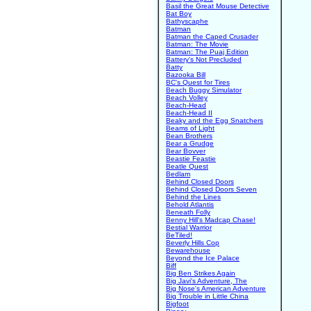
Basil the Great Mouse Detective
Bat Boy
Bathyscaphe
Batman
Batman the Caped Crusader
Batman: The Movie
Batman: The Puaj Edition
Battery's Not Precluded
Batty
Bazooka Bill
BC's Quest for Tires
Beach Buggy Simulator
Beach Volley
Beach-Head
Beach-Head II
Beaky and the Egg Snatchers
Beams of Light
Bean Brothers
Bear a Grudge
Bear Bovver
Beastie Feastie
Beatle Quest
Bedlam
Behind Closed Doors
Behind Closed Doors Seven
Behind the Lines
Behold Atlantis
Beneath Folly
Benny Hill's Madcap Chase!
Bestial Warrior
BeTiled!
Beverly Hills Cop
Bewarehouse
Beyond the Ice Palace
Biff
Big Ben Strikes Again
Big Javi's Adventure, The
Big Nose's American Adventure
Big Trouble in Little China
Bigfoot