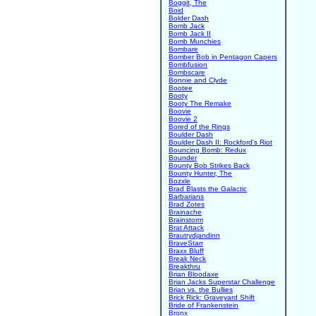
Boggit, The
Boid
Bolder Dash
Bomb Jack
Bomb Jack II
Bomb Munchies
Bombare
Bomber Bob in Pentagon Capers
Bombfusion
Bombscare
Bonnie and Clyde
Bootee
Booty
Booty The Remake
Boovie
Boovie 2
Bored of the Rings
Boulder Dash
Boulder Dash II: Rockford's Riot
Bouncing Bomb: Redux
Bounder
Bounty Bob Strikes Back
Bounty Hunter, The
Bozxle
Brad Blasts the Galactic
Barbarians
Brad Zotes
Brainache
Brainstorm
Brat Attack
Brautrydjandinn
BraveStarr
Braxx Bluff
Break Neck
Breakthru
Brian Bloodaxe
Brian Jacks Superstar Challenge
Brian vs. the Bullies
Brick Rick: Graveyard Shift
Bride of Frankenstein
Bronx