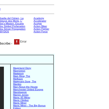
e
badia del Crimen, La
Academy
bbaye des Morts, L'
Accelerator
be's Mission: Escape
Acolyte
bu Simbel Profanation
Action Biker
bu Sinver Propagation
Action Fighter
ABYDOS
Action Force
bscribe:-
Magicland Dizzy
Magnetron
Mailstrom
Main Blow, The
Majikazo
Malignant Gore, The
Mambo
Man About the House
Manchester United Europe
Mandragore
Mango Jones
Manic 40 Miner
Manic Climber
Manic Miner
Manic Miner - The Big Bonus
Edition