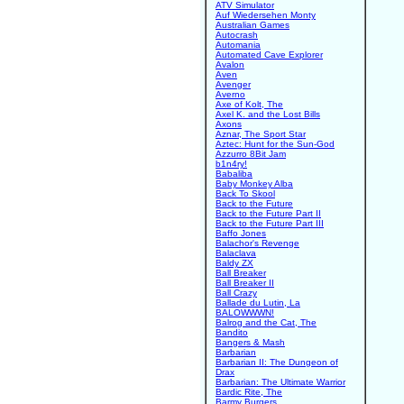
ATV Simulator
Auf Wiedersehen Monty
Australian Games
Autocrash
Automania
Automated Cave Explorer
Avalon
Aven
Avenger
Averno
Axe of Kolt, The
Axel K. and the Lost Bills
Axons
Aznar, The Sport Star
Aztec: Hunt for the Sun-God
Azzurro 8Bit Jam
b1n4ry!
Babaliba
Baby Monkey Alba
Back To Skool
Back to the Future
Back to the Future Part II
Back to the Future Part III
Baffo Jones
Balachor's Revenge
Balaclava
Baldy ZX
Ball Breaker
Ball Breaker II
Ball Crazy
Ballade du Lutin, La
BALOWWWN!
Balrog and the Cat, The
Bandito
Bangers & Mash
Barbarian
Barbarian II: The Dungeon of
Drax
Barbarian: The Ultimate Warrior
Bardic Rite, The
Barmy Burgers