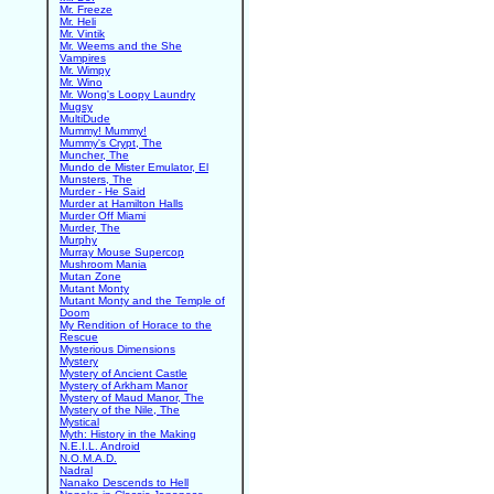
Mr. Freeze
Mr. Heli
Mr. Vintik
Mr. Weems and the She
Vampires
Mr. Wimpy
Mr. Wino
Mr. Wong's Loopy Laundry
Mugsy
MultiDude
Mummy! Mummy!
Mummy's Crypt, The
Muncher, The
Mundo de Mister Emulator, El
Munsters, The
Murder - He Said
Murder at Hamilton Halls
Murder Off Miami
Murder, The
Murphy
Murray Mouse Supercop
Mushroom Mania
Mutan Zone
Mutant Monty
Mutant Monty and the Temple of
Doom
My Rendition of Horace to the
Rescue
Mysterious Dimensions
Mystery
Mystery of Ancient Castle
Mystery of Arkham Manor
Mystery of Maud Manor, The
Mystery of the Nile, The
Mystical
Myth: History in the Making
N.E.I.L. Android
N.O.M.A.D.
Nadral
Nanako Descends to Hell