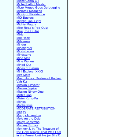
Miami Cobra GT
Michel Futbol Master
Micro Mouse Goes De-bugging
Microfair Madness
Midnight Resistance
MiG Busters
Mighty Final Fight
Mighty Magus
Mike Read's Pop Quiz
Mike, the Guitar
Mikie
Milk Race
Millionaire
Minder
Mindfighter
Mindshadow
Mindstone
Mine Alert
Mine Worker
Mined-Out
Mines of Saturn
Mini Explorer XXXI
Mire Mare
Misco Jones: Raiders of the lost
Vah-Ka
Mission Elevator
Mission Jupiter
Mission Ninety One
Mister Gas
Mister Kung-Fu
Mithos
Mockatetris
MODERATE RETRIBUTION
Moggy
Moggy Adventure
Mole on the Dole
Moley Christmas
Monkey Biznes
Monkey J. in: The Treasure of
the Gold Temple That Was Lost
in the Forest Until He (or She?)