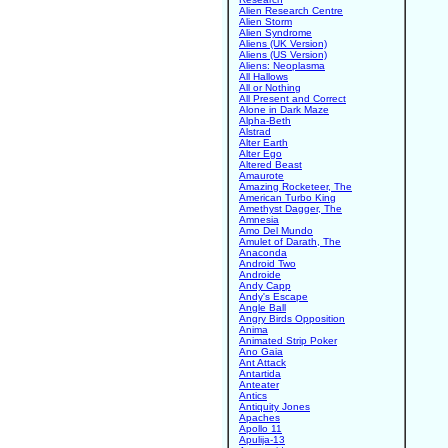
Alien Research Centre
Alien Storm
Alien Syndrome
Aliens (UK Version)
Aliens (US Version)
Aliens: Neoplasma
All Hallows
All or Nothing
All Present and Correct
Alone in Dark Maze
Alpha-Beth
Alstrad
Alter Earth
Alter Ego
Altered Beast
Amaurote
Amazing Rocketeer, The
American Turbo King
Amethyst Dagger, The
Amnesia
Amo Del Mundo
Amulet of Darath, The
Anaconda
Android Two
Androide
Andy Capp
Andy's Escape
Angle Ball
Angry Birds Opposition
Anima
Animated Strip Poker
Ano Gaia
Ant Attack
Antartida
Anteater
Antics
Antiquity Jones
Apaches
Apollo 11
Apulija-13