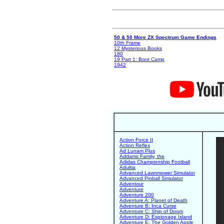
50 & 50 More ZX Spectrum Game Endings
10th Frame
12 Mysterious Books
180
19 Part 1: Boot Camp
1942
Action Force II
Action Reflex
Ad Lunam Plus
Addams Family, the
Adidas Championship Football
Adultia
Advanced Lawnmower Simulator
Advanced Pinball Simulator
Adventour
Adventure
Adventure 200
Adventure A: Planet of Death
Adventure B: Inca Curse
Adventure C: Ship of Doom
Adventure D: Espionage Island
Adventure E: The Golden Apple