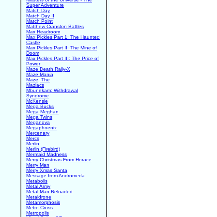
Super Adventure
Match Day
Match Day II
Match Point
Matthew Cranston Battles
Max Headroom
Max Pickles Part 1: The Haunted
Castle
Max Pickles Part II: The Mine of
Doom
Max Pickles Part III: The Price of
Power
Maze Death Rally-X
Maze Mania
Maze, The
Maziacs
Mbunekam: Withdrawal
Syndrome
McKensie
Mega Bucks
Mega Meghan
Mega Twins
Meganova
Megaphoenix
Mercenary
Mercs
Merlin
Merlin (Firebird)
Mermaid Madness
Merry Christmas From Horace
Merry Man
Merry Xmas Santa
Message from Andromeda
Metabolis
Metal Army
Metal Man Reloaded
Metaldrone
Metamorphosis
Metro-Cross
Metropolis