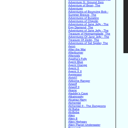
Adventure G: Ground Zero
Adventure of Bean, The
Adventurer
Adventures of Bouncing Bob -
Summer Breeze, The
Adventures of Buratino
Adventures of Chipolin
Adventures of Jane Jelly - The
Egg Diamond, The
Adventures of Jane Jelly - The
Treasure of Hotmarmalade, The
Adventures Of Jane Jelly - The
Treasure Of Zedin, The
Adventures of Sid Spider, The
Aeon
After the War
Afterburner
Afteroids
Agatha's Folly
Agent Blue
Agent Orange
Agent X
Agent X II
Aggressor
Ahhh!!
Airborne Ranger
Airwolf
Airwolf II
Akane
Aladdin's Cave
Albatrossity
Alcatraz Harry
Alchemist
Alchemist II - The Dungeons
Ali Baba
Ali-Bebe
Alien
Alien 8
Alien Highway
Alien Planet Underwater
Research