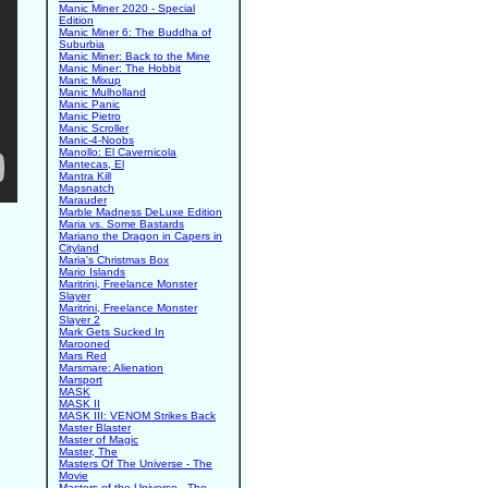
Manic Miner 2020 - Special
Edition
Manic Miner 6: The Buddha of
Suburbia
Manic Miner: Back to the Mine
Manic Miner: The Hobbit
Manic Mixup
Manic Mulholland
Manic Panic
Manic Pietro
Manic Scroller
Manic-4-Noobs
Manollo: El Cavernicola
Mantecas, El
Mantra Kill
Mapsnatch
Marauder
Marble Madness DeLuxe Edition
Maria vs. Some Bastards
Mariano the Dragon in Capers in
Cityland
Maria's Christmas Box
Mario Islands
Maritrini, Freelance Monster
Slayer
Maritrini, Freelance Monster
Slayer 2
Mark Gets Sucked In
Marooned
Mars Red
Marsmare: Alienation
Marsport
MASK
MASK II
MASK III: VENOM Strikes Back
Master Blaster
Master of Magic
Master, The
Masters Of The Universe - The
Movie
Masters of the Universe - The