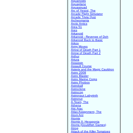
Aquanoids
Aquaplane
Aquasquad
Arc of Yesod, The
Arcade Flight Simulator
Arcade Trivia Quiz
Archeomania
Arctic Antics
Area 51
Ares
Arkanoid
Arkanoid - Revenge of Doh
Arkanoid Back to Basic
Arkos
Army Moves
Arrow of Death Part 1
Arrow of Death Part 2
Arthur
Artura
Assassin
Assault Course
Asterix and the Magic Cauldron
Astro 2008
Astro Blaster
Astro Marine Corps
Astro Phobos
Astroball
Astroclone
Astrocop
Astronaut Labyrinth
Astronut
A-Team, The
Athena
Atic Atac
Atlas Assignment, The
Atom Ant
Atomix
Atomix II: Hexagonia
Atoms (Gouldfish Games)
Atrog
Attack of the Killer Tomatoes