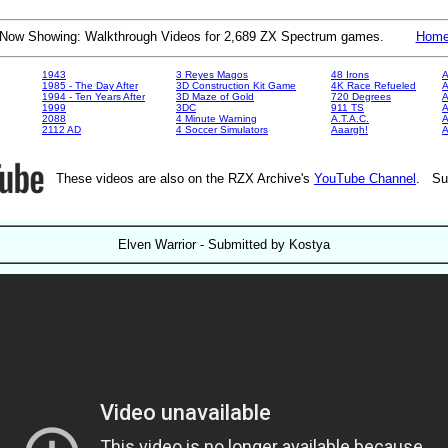
Now Showing: Walkthrough Videos for 2,689 ZX Spectrum games.
Hom
1943
3 Reyes Magos
48 Irons
A
1985 - The Day After
3D Construction Kit Game
4K Race Refueled
A
1994 - Ten Years After
3D Maze of Gold
720 Degrees
A
1999
3DC
911 TS
A
2088
4 Minute Warning
A.T.A.C.
A
2112 AD
4 Soccer Simulators
Aaargh!
These videos are also on the RZX Archive's
YouTube Channel
. Su
Elven Warrior - Submitted by Kostya