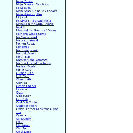
Ninja Poison
Ninja Scooter Simulator
Ninja Spirit
Ninja twins. Going to Zedeaks
Ninja Warriors, The
Ninjajar!
Ninjakul 2: The Last Ninja
Ninjakul in the AUIC Temple
Nipik 2
Nixy and the Seeds of Doom
Nixy The Glade Sprite
No Man's Land
Nodes of Yesod
Nomen Rosae
Nonamed
Nonterraqueous
North & South
North Star
Nosferatu the Vampyre
Not the Lord of the Rings
Nuclear Bowls
Numb Cars
O Zone, The
O.K. Yah!
Oberon 69
Oblivion
Ocean Dancer
Oceano
Octan
Octopussy
OctuKitty
Odd Job Eddie
Oddi the Viking
Official Father Christmas Game,
The
Ogerox
Oh Mummy
Oink!
Old Tower
Ole, Toro
Olli & Lissa