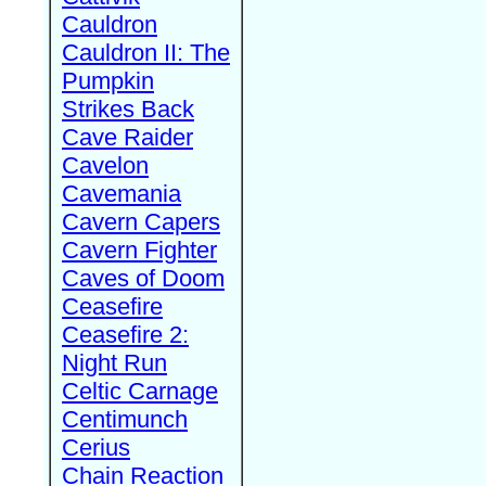
Cauldron
Cauldron II: The
Pumpkin
Strikes Back
Cave Raider
Cavelon
Cavemania
Cavern Capers
Cavern Fighter
Caves of Doom
Ceasefire
Ceasefire 2:
Night Run
Celtic Carnage
Centimunch
Cerius
Chain Reaction