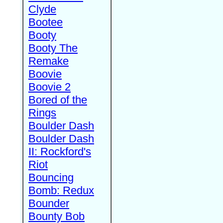
Clyde
Bootee
Booty
Booty The
Remake
Boovie
Boovie 2
Bored of the
Rings
Boulder Dash
Boulder Dash
II: Rockford's
Riot
Bouncing
Bomb: Redux
Bounder
Bounty Bob