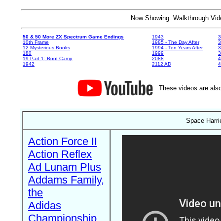
Now Showing: Walkthrough V
50 & 50 More ZX Spectrum Game Endings
1943
3
10th Frame
1985 - The Day After
3
12 Mysterious Books
1994 - Ten Years After
3
180
1999
19 Part 1: Boot Camp
2088
4
1942
2112 AD
4
These videos are also
Space Harri
Action Force II
Action Reflex
Ad Lunam Plus
Addams Family,
the
Adidas
Championship