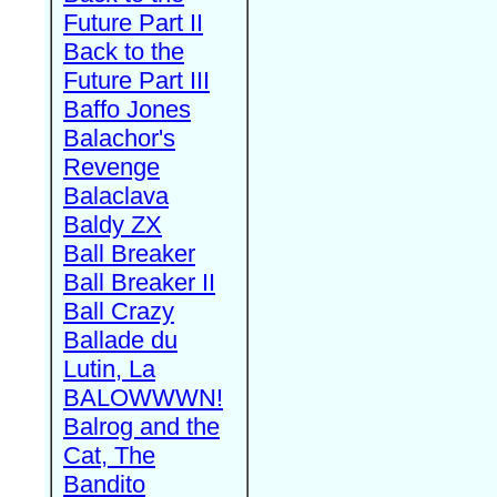
Future Part II
Back to the
Future Part III
Baffo Jones
Balachor's
Revenge
Balaclava
Baldy ZX
Ball Breaker
Ball Breaker II
Ball Crazy
Ballade du
Lutin, La
BALOWWWN!
Balrog and the
Cat, The
Bandito