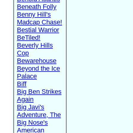
Beneath Folly
Benny Hill's
Madcap Chase!
Bestial Warrior
BeTiled!
Beverly Hills
Cop
Bewarehouse
Beyond the Ice
Palace
Biff
Big Ben Strikes
Again
Big Javi's
Adventure, The
Big Nose's
American