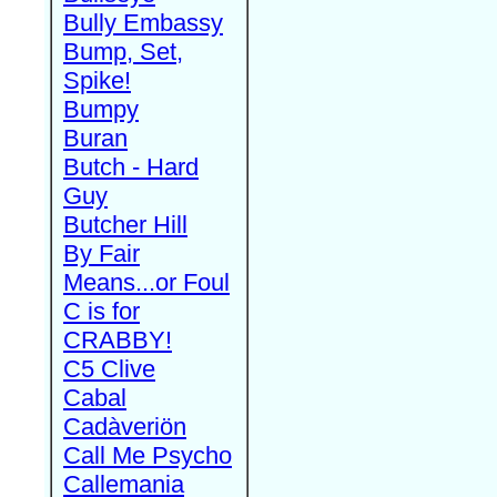
Bully Embassy
Bump, Set,
Spike!
Bumpy
Buran
Butch - Hard
Guy
Butcher Hill
By Fair
Means...or Foul
C is for
CRABBY!
C5 Clive
Cabal
Cadàveriön
Call Me Psycho
Callemania