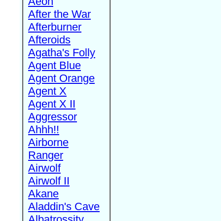
Aeon
After the War
Afterburner
Afteroids
Agatha's Folly
Agent Blue
Agent Orange
Agent X
Agent X II
Aggressor
Ahhh!!
Airborne
Ranger
Airwolf
Airwolf II
Akane
Aladdin's Cave
Albatrossity