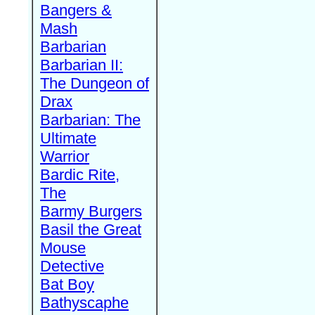
Bangers &
Mash
Barbarian
Barbarian II:
The Dungeon of
Drax
Barbarian: The
Ultimate
Warrior
Bardic Rite,
The
Barmy Burgers
Basil the Great
Mouse
Detective
Bat Boy
Bathyscaphe