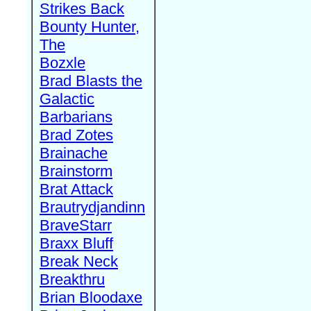
Strikes Back
Bounty Hunter,
The
Bozxle
Brad Blasts the
Galactic
Barbarians
Brad Zotes
Brainache
Brainstorm
Brat Attack
Brautrydjandinn
BraveStarr
Braxx Bluff
Break Neck
Breakthru
Brian Bloodaxe