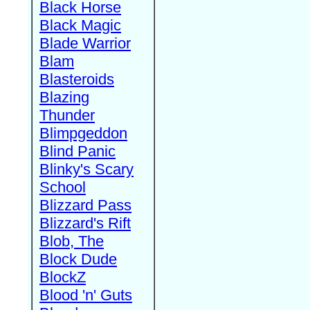
Black Horse
Black Magic
Blade Warrior
Blam
Blasteroids
Blazing
Thunder
Blimpgeddon
Blind Panic
Blinky's Scary
School
Blizzard Pass
Blizzard's Rift
Blob, The
Block Dude
BlockZ
Blood 'n' Guts