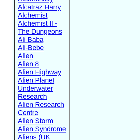
Alcatraz Harry
Alchemist
Alchemist II -
The Dungeons
Ali Baba
Ali-Bebe
Alien
Alien 8
Alien Highway
Alien Planet
Underwater
Research
Alien Research
Centre
Alien Storm
Alien Syndrome
Aliens (UK