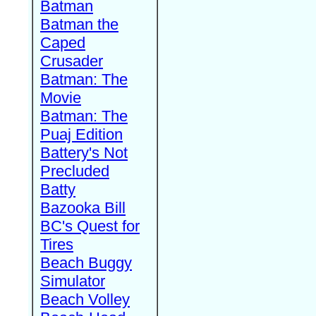
Batman
Batman the
Caped
Crusader
Batman: The
Movie
Batman: The
Puaj Edition
Battery's Not
Precluded
Batty
Bazooka Bill
BC's Quest for
Tires
Beach Buggy
Simulator
Beach Volley