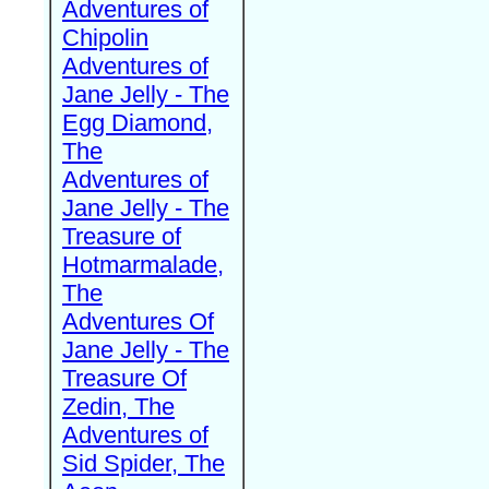
Adventures of
Chipolin
Adventures of
Jane Jelly - The
Egg Diamond,
The
Adventures of
Jane Jelly - The
Treasure of
Hotmarmalade,
The
Adventures Of
Jane Jelly - The
Treasure Of
Zedin, The
Adventures of
Sid Spider, The