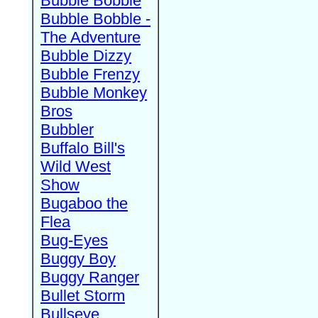
Bubble Bobble
Bubble Bobble -
The Adventure
Bubble Dizzy
Bubble Frenzy
Bubble Monkey
Bros
Bubbler
Buffalo Bill's
Wild West
Show
Bugaboo the
Flea
Bug-Eyes
Buggy Boy
Buggy Ranger
Bullet Storm
Bullseye