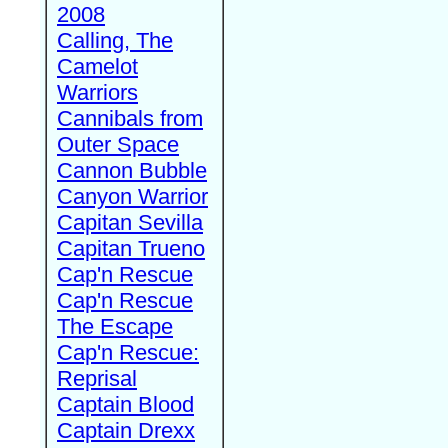
2008
Calling, The
Camelot
Warriors
Cannibals from
Outer Space
Cannon Bubble
Canyon Warrior
Capitan Sevilla
Capitan Trueno
Cap'n Rescue
Cap'n Rescue
The Escape
Cap'n Rescue:
Reprisal
Captain Blood
Captain Drexx