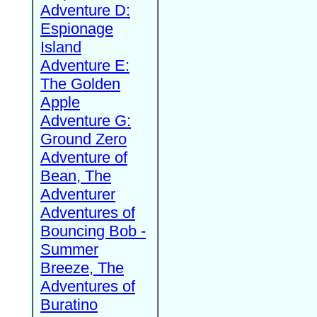
Adventure D:
Espionage
Island
Adventure E:
The Golden
Apple
Adventure G:
Ground Zero
Adventure of
Bean, The
Adventurer
Adventures of
Bouncing Bob -
Summer
Breeze, The
Adventures of
Buratino