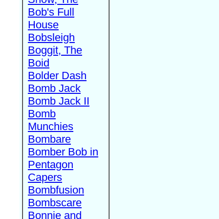
Bob's Full
House
Bobsleigh
Boggit, The
Boid
Bolder Dash
Bomb Jack
Bomb Jack II
Bomb
Munchies
Bombare
Bomber Bob in
Pentagon
Capers
Bombfusion
Bombscare
Bonnie and