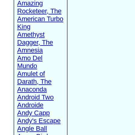
Amazing
Rocketeer, The
American Turbo
King
Amethyst
Dagger, The
Amnesia
Amo Del
Mundo
Amulet of
Darath, The
Anaconda
Android Two
Androide
Andy Capp
Andy's Escape
Angle Ball