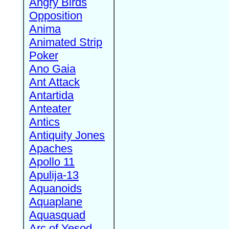
Angry Birds
Opposition
Anima
Animated Strip
Poker
Ano Gaia
Ant Attack
Antartida
Anteater
Antics
Antiquity Jones
Apaches
Apollo 11
Apulija-13
Aquanoids
Aquaplane
Aquasquad
Arc of Yesod,