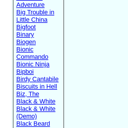
Adventure
Big Trouble in
Little China
Bigfoot
Binary
Biogen
Bionic
Commando
Bionic Ninja
Bipboi
Birdy Cantabile
Biscuits in Hell
Biz, The
Black & White
Black & White
(Demo)
Black Beard