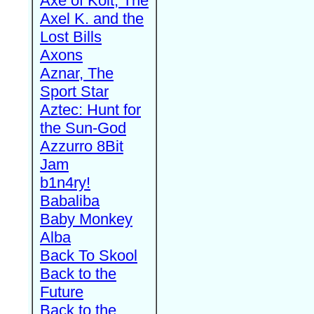
Axe of Kolt, The
Axel K. and the
Lost Bills
Axons
Aznar, The
Sport Star
Aztec: Hunt for
the Sun-God
Azzurro 8Bit
Jam
b1n4ry!
Babaliba
Baby Monkey
Alba
Back To Skool
Back to the
Future
Back to the