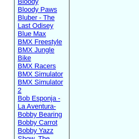
Bloody
Bloody Paws
Bluber - The
Last Odisey
Blue Max
BMX Freestyle
BMX Jungle
Bike
BMX Racers
BMX Simulator
BMX Simulator
2
Bob Esponja -
La Aventura-
Bobby Bearing
Bobby Carrot
Bobby Yazz
Show, The