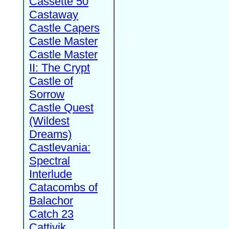
Cassette 50
Castaway
Castle Capers
Castle Master
Castle Master
II: The Crypt
Castle of
Sorrow
Castle Quest
(Wildest
Dreams)
Castlevania:
Spectral
Interlude
Catacombs of
Balachor
Catch 23
Cattivik