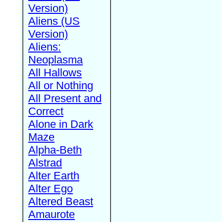
Version)
Aliens (US
Version)
Aliens:
Neoplasma
All Hallows
All or Nothing
All Present and
Correct
Alone in Dark
Maze
Alpha-Beth
Alstrad
Alter Earth
Alter Ego
Altered Beast
Amaurote