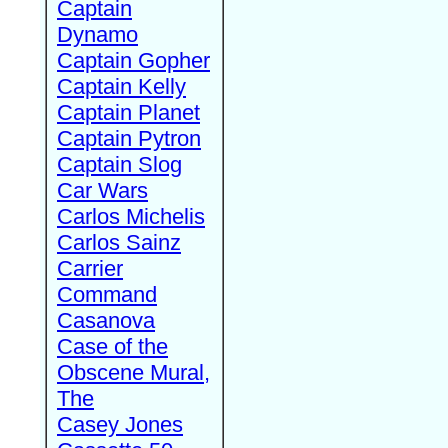
Captain
Dynamo
Captain Gopher
Captain Kelly
Captain Planet
Captain Pytron
Captain Slog
Car Wars
Carlos Michelis
Carlos Sainz
Carrier
Command
Casanova
Case of the
Obscene Mural,
The
Casey Jones