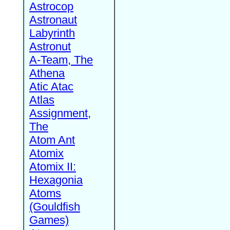
Astrocop
Astronaut
Labyrinth
Astronut
A-Team, The
Athena
Atic Atac
Atlas
Assignment,
The
Atom Ant
Atomix
Atomix II:
Hexagonia
Atoms
(Gouldfish
Games)