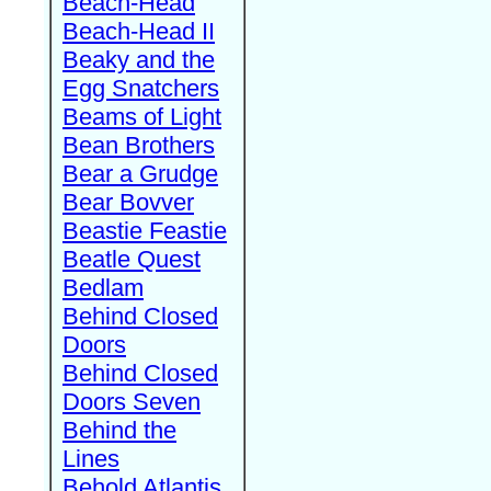
Beach-Head
Beach-Head II
Beaky and the
Egg Snatchers
Beams of Light
Bean Brothers
Bear a Grudge
Bear Bovver
Beastie Feastie
Beatle Quest
Bedlam
Behind Closed
Doors
Behind Closed
Doors Seven
Behind the
Lines
Behold Atlantis