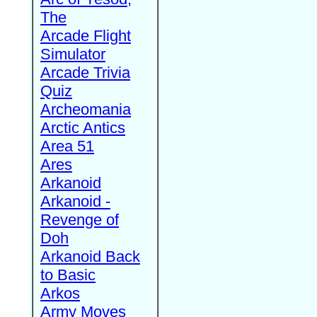
The
Arcade Flight
Simulator
Arcade Trivia
Quiz
Archeomania
Arctic Antics
Area 51
Ares
Arkanoid
Arkanoid -
Revenge of
Doh
Arkanoid Back
to Basic
Arkos
Army Moves