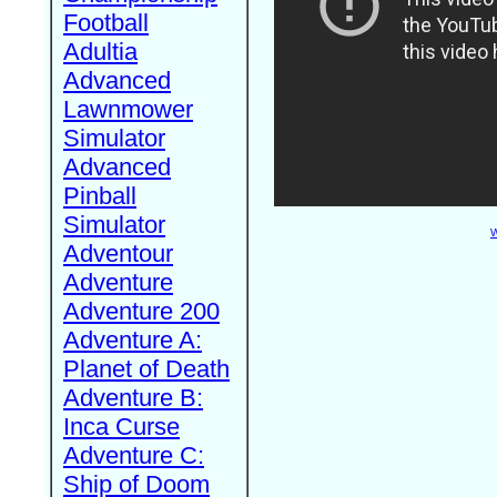
Football
Adultia
Advanced
Lawnmower
Simulator
Advanced
Pinball
Simulator
W
Adventour
Adventure
Adventure 200
Adventure A:
Planet of Death
Adventure B:
Inca Curse
Adventure C:
Ship of Doom