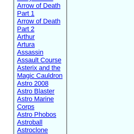
Arrow of Death
Part 1
Arrow of Death
Part 2
Arthur
Artura
Assassin
Assault Course
Asterix and the
Magic Cauldron
Astro 2008
Astro Blaster
Astro Marine
Corps
Astro Phobos
Astroball
Astroclone