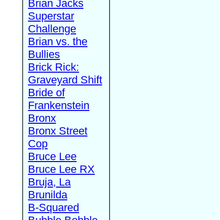
Brian Jacks
Superstar
Challenge
Brian vs. the
Bullies
Brick Rick:
Graveyard Shift
Bride of
Frankenstein
Bronx
Bronx Street
Cop
Bruce Lee
Bruce Lee RX
Bruja, La
Brunilda
B-Squared