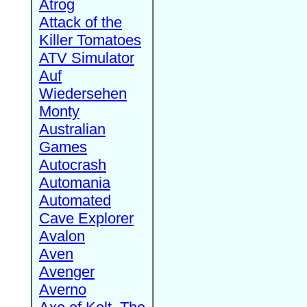
Atrog
Attack of the
Killer Tomatoes
ATV Simulator
Auf
Wiedersehen
Monty
Australian
Games
Autocrash
Automania
Automated
Cave Explorer
Avalon
Aven
Avenger
Averno