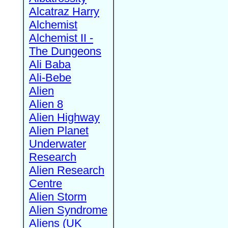
Alcatraz Harry
Alchemist
Alchemist II -
The Dungeons
Ali Baba
Ali-Bebe
Alien
Alien 8
Alien Highway
Alien Planet
Underwater
Research
Alien Research
Centre
Alien Storm
Alien Syndrome
Aliens (UK