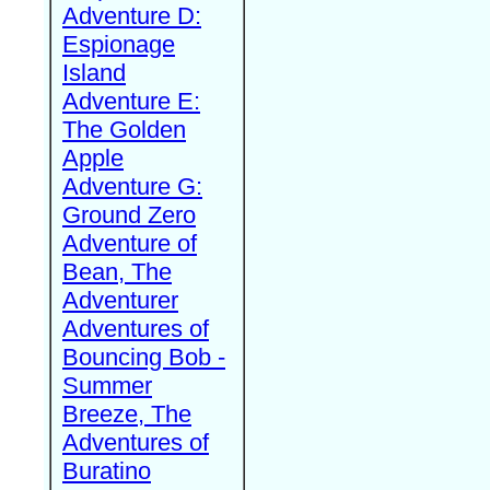
Adventure D:
Espionage
Island
Adventure E:
The Golden
Apple
Adventure G:
Ground Zero
Adventure of
Bean, The
Adventurer
Adventures of
Bouncing Bob -
Summer
Breeze, The
Adventures of
Buratino