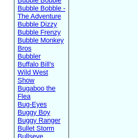
Bubble Bobble
Bubble Bobble -
The Adventure
Bubble Dizzy
Bubble Frenzy
Bubble Monkey
Bros
Bubbler
Buffalo Bill's
Wild West
Show
Bugaboo the
Flea
Bug-Eyes
Buggy Boy
Buggy Ranger
Bullet Storm
Bullseye