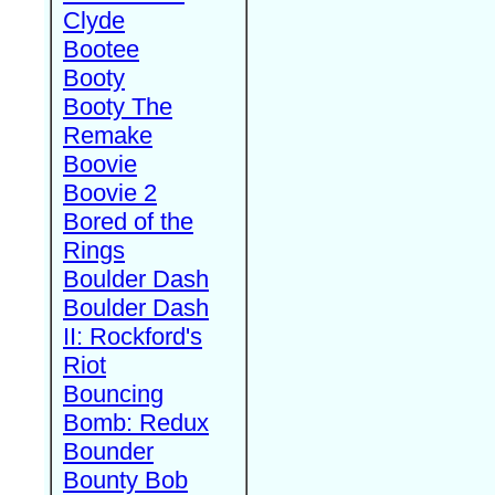
Clyde
Bootee
Booty
Booty The
Remake
Boovie
Boovie 2
Bored of the
Rings
Boulder Dash
Boulder Dash
II: Rockford's
Riot
Bouncing
Bomb: Redux
Bounder
Bounty Bob