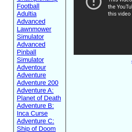
Football
Adultia
Advanced
Lawnmower
Simulator
Advanced
Pinball
Simulator
Adventour
Adventure
Adventure 200
Adventure A:
Planet of Death
Adventure B:
Inca Curse
Adventure C:
Ship of Doom