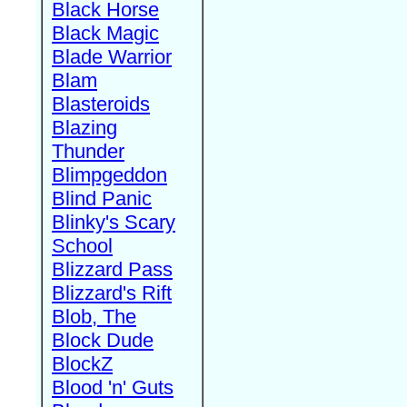
Black Horse
Black Magic
Blade Warrior
Blam
Blasteroids
Blazing
Thunder
Blimpgeddon
Blind Panic
Blinky's Scary
School
Blizzard Pass
Blizzard's Rift
Blob, The
Block Dude
BlockZ
Blood 'n' Guts