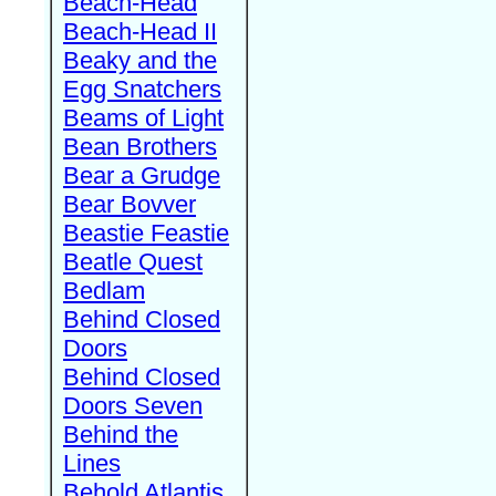
Beach-Head
Beach-Head II
Beaky and the
Egg Snatchers
Beams of Light
Bean Brothers
Bear a Grudge
Bear Bovver
Beastie Feastie
Beatle Quest
Bedlam
Behind Closed
Doors
Behind Closed
Doors Seven
Behind the
Lines
Behold Atlantis