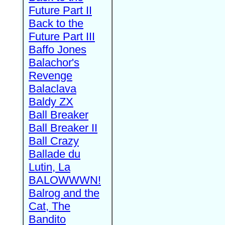
Future Part II
Back to the
Future Part III
Baffo Jones
Balachor's
Revenge
Balaclava
Baldy ZX
Ball Breaker
Ball Breaker II
Ball Crazy
Ballade du
Lutin, La
BALOWWWN!
Balrog and the
Cat, The
Bandito