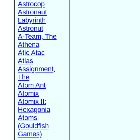
Astrocop
Astronaut
Labyrinth
Astronut
A-Team, The
Athena
Atic Atac
Atlas
Assignment,
The
Atom Ant
Atomix
Atomix II:
Hexagonia
Atoms
(Gouldfish
Games)