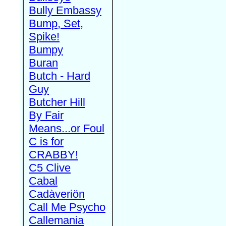
Bully Embassy
Bump, Set,
Spike!
Bumpy
Buran
Butch - Hard
Guy
Butcher Hill
By Fair
Means...or Foul
C is for
CRABBY!
C5 Clive
Cabal
Cadàveriön
Call Me Psycho
Callemania