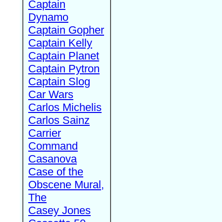
Captain
Dynamo
Captain Gopher
Captain Kelly
Captain Planet
Captain Pytron
Captain Slog
Car Wars
Carlos Michelis
Carlos Sainz
Carrier
Command
Casanova
Case of the
Obscene Mural,
The
Casey Jones