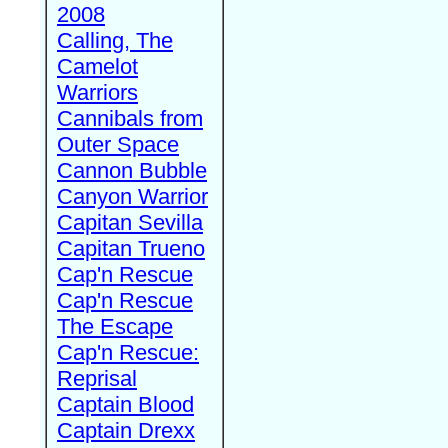
2008
Calling, The
Camelot
Warriors
Cannibals from
Outer Space
Cannon Bubble
Canyon Warrior
Capitan Sevilla
Capitan Trueno
Cap'n Rescue
Cap'n Rescue
The Escape
Cap'n Rescue:
Reprisal
Captain Blood
Captain Drexx