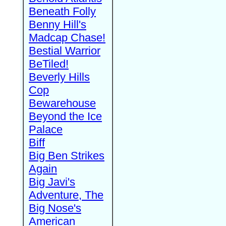
Beneath Folly
Benny Hill's
Madcap Chase!
Bestial Warrior
BeTiled!
Beverly Hills
Cop
Bewarehouse
Beyond the Ice
Palace
Biff
Big Ben Strikes
Again
Big Javi's
Adventure, The
Big Nose's
American