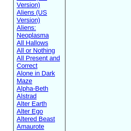
Version)
Aliens (US
Version)
Aliens:
Neoplasma
All Hallows
All or Nothing
All Present and
Correct
Alone in Dark
Maze
Alpha-Beth
Alstrad
Alter Earth
Alter Ego
Altered Beast
Amaurote