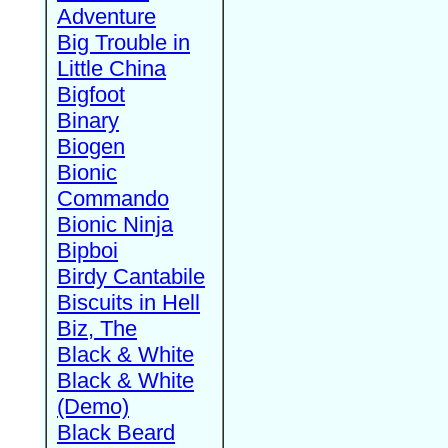
Adventure
Big Trouble in
Little China
Bigfoot
Binary
Biogen
Bionic
Commando
Bionic Ninja
Bipboi
Birdy Cantabile
Biscuits in Hell
Biz, The
Black & White
Black & White
(Demo)
Black Beard