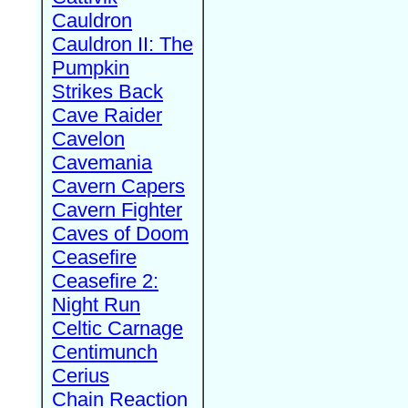
Cauldron
Cauldron II: The
Pumpkin
Strikes Back
Cave Raider
Cavelon
Cavemania
Cavern Capers
Cavern Fighter
Caves of Doom
Ceasefire
Ceasefire 2:
Night Run
Celtic Carnage
Centimunch
Cerius
Chain Reaction