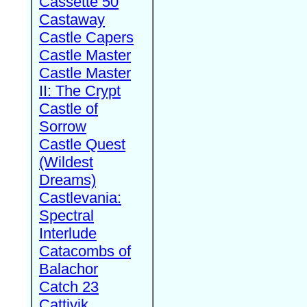
Cassette 50
Castaway
Castle Capers
Castle Master
Castle Master
II: The Crypt
Castle of
Sorrow
Castle Quest
(Wildest
Dreams)
Castlevania:
Spectral
Interlude
Catacombs of
Balachor
Catch 23
Cattivik