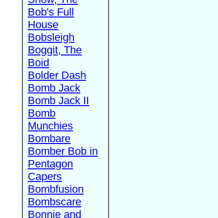
Bob's Full
House
Bobsleigh
Boggit, The
Boid
Bolder Dash
Bomb Jack
Bomb Jack II
Bomb
Munchies
Bombare
Bomber Bob in
Pentagon
Capers
Bombfusion
Bombscare
Bonnie and