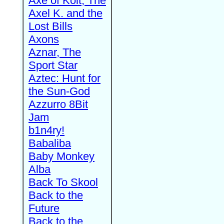
Axe of Kolt, The
Axel K. and the
Lost Bills
Axons
Aznar, The
Sport Star
Aztec: Hunt for
the Sun-God
Azzurro 8Bit
Jam
b1n4ry!
Babaliba
Baby Monkey
Alba
Back To Skool
Back to the
Future
Back to the