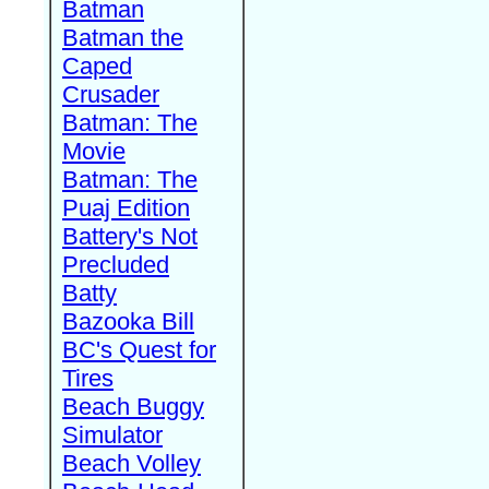
Batman
Batman the
Caped
Crusader
Batman: The
Movie
Batman: The
Puaj Edition
Battery's Not
Precluded
Batty
Bazooka Bill
BC's Quest for
Tires
Beach Buggy
Simulator
Beach Volley