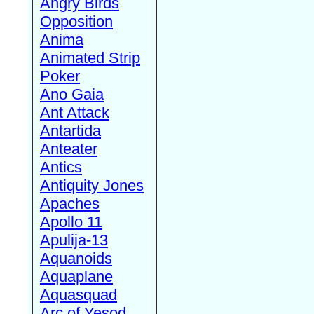
Angry Birds
Opposition
Anima
Animated Strip
Poker
Ano Gaia
Ant Attack
Antartida
Anteater
Antics
Antiquity Jones
Apaches
Apollo 11
Apulija-13
Aquanoids
Aquaplane
Aquasquad
Arc of Yesod,