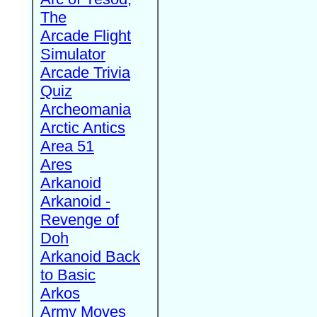
The
Arcade Flight
Simulator
Arcade Trivia
Quiz
Archeomania
Arctic Antics
Area 51
Ares
Arkanoid
Arkanoid -
Revenge of
Doh
Arkanoid Back
to Basic
Arkos
Army Moves