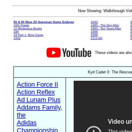
Now Showing: Walkthrough V
50 & 50 More ZX Spectrum Game Endings
1943
3
10th Frame
1985 - The Day After
3
12 Mysterious Books
1994 - Ten Years After
3
180
1999
19 Part 1: Boot Camp
2088
4
1942
2112 AD
4
These videos are also
Kyd Cadet II: The Rescue 
Action Force II
Action Reflex
Ad Lunam Plus
Addams Family,
the
Adidas
Championship