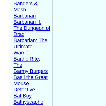
Bangers &
Mash
Barbarian
Barbarian II:
The Dungeon of
Drax
Barbarian: The
Ultimate
Warrior
Bardic Rite,
The
Barmy Burgers
Basil the Great
Mouse
Detective
Bat Boy
Bathyscaphe