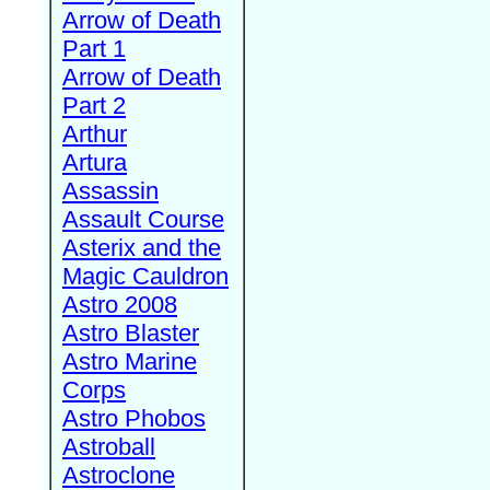
Arrow of Death
Part 1
Arrow of Death
Part 2
Arthur
Artura
Assassin
Assault Course
Asterix and the
Magic Cauldron
Astro 2008
Astro Blaster
Astro Marine
Corps
Astro Phobos
Astroball
Astroclone