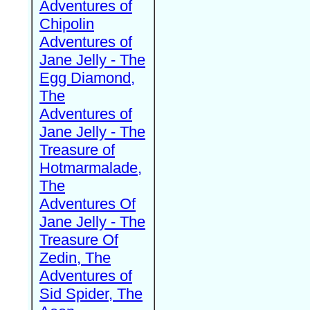
Adventures of
Chipolin
Adventures of
Jane Jelly - The
Egg Diamond,
The
Adventures of
Jane Jelly - The
Treasure of
Hotmarmalade,
The
Adventures Of
Jane Jelly - The
Treasure Of
Zedin, The
Adventures of
Sid Spider, The