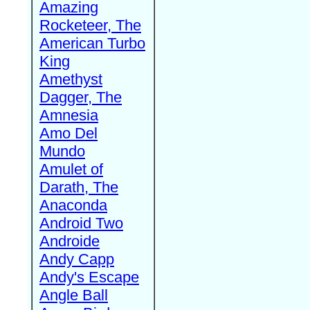
Amazing
Rocketeer, The
American Turbo
King
Amethyst
Dagger, The
Amnesia
Amo Del
Mundo
Amulet of
Darath, The
Anaconda
Android Two
Androide
Andy Capp
Andy's Escape
Angle Ball