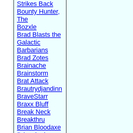
Strikes Back
Bounty Hunter,
The
Bozxle
Brad Blasts the
Galactic
Barbarians
Brad Zotes
Brainache
Brainstorm
Brat Attack
Brautrydjandinn
BraveStarr
Braxx Bluff
Break Neck
Breakthru
Brian Bloodaxe