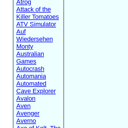
Atrog
Attack of the
Killer Tomatoes
ATV Simulator
Auf
Wiedersehen
Monty
Australian
Games
Autocrash
Automania
Automated
Cave Explorer
Avalon
Aven
Avenger
Averno