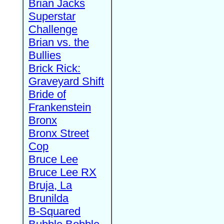
Brian Jacks
Superstar
Challenge
Brian vs. the
Bullies
Brick Rick:
Graveyard Shift
Bride of
Frankenstein
Bronx
Bronx Street
Cop
Bruce Lee
Bruce Lee RX
Bruja, La
Brunilda
B-Squared