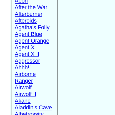
Aeon
After the War
Afterburner
Afteroids
Agatha's Folly
Agent Blue
Agent Orange
Agent X
Agent X II
Aggressor
Ahhh!!
Airborne
Ranger
Airwolf
Airwolf II
Akane
Aladdin's Cave
Albatrossity