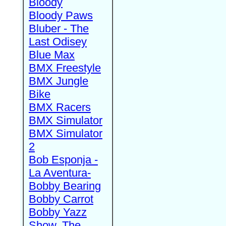
Bloody
Bloody Paws
Bluber - The
Last Odisey
Blue Max
BMX Freestyle
BMX Jungle
Bike
BMX Racers
BMX Simulator
BMX Simulator
2
Bob Esponja -
La Aventura-
Bobby Bearing
Bobby Carrot
Bobby Yazz
Show, The