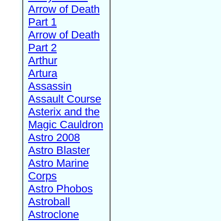
Arrow of Death
Part 1
Arrow of Death
Part 2
Arthur
Artura
Assassin
Assault Course
Asterix and the
Magic Cauldron
Astro 2008
Astro Blaster
Astro Marine
Corps
Astro Phobos
Astroball
Astroclone