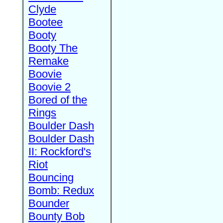
Clyde
Bootee
Booty
Booty The
Remake
Boovie
Boovie 2
Bored of the
Rings
Boulder Dash
Boulder Dash
II: Rockford's
Riot
Bouncing
Bomb: Redux
Bounder
Bounty Bob