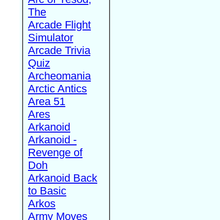
The
Arcade Flight
Simulator
Arcade Trivia
Quiz
Archeomania
Arctic Antics
Area 51
Ares
Arkanoid
Arkanoid -
Revenge of
Doh
Arkanoid Back
to Basic
Arkos
Army Moves