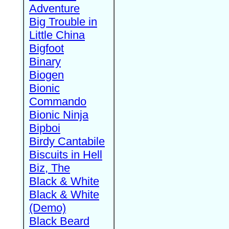
Adventure
Big Trouble in
Little China
Bigfoot
Binary
Biogen
Bionic
Commando
Bionic Ninja
Bipboi
Birdy Cantabile
Biscuits in Hell
Biz, The
Black & White
Black & White
(Demo)
Black Beard