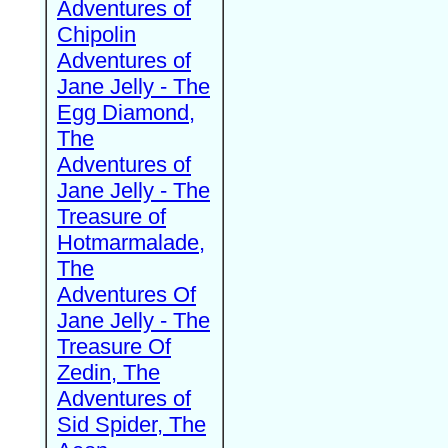
Adventures of
Chipolin
Adventures of
Jane Jelly - The
Egg Diamond,
The
Adventures of
Jane Jelly - The
Treasure of
Hotmarmalade,
The
Adventures Of
Jane Jelly - The
Treasure Of
Zedin, The
Adventures of
Sid Spider, The