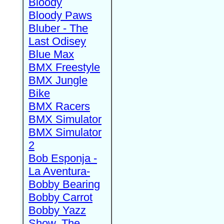
Bloody
Bloody Paws
Bluber - The
Last Odisey
Blue Max
BMX Freestyle
BMX Jungle
Bike
BMX Racers
BMX Simulator
BMX Simulator
2
Bob Esponja -
La Aventura-
Bobby Bearing
Bobby Carrot
Bobby Yazz
Show, The