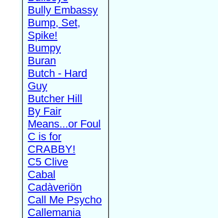
Bully Embassy
Bump, Set,
Spike!
Bumpy
Buran
Butch - Hard
Guy
Butcher Hill
By Fair
Means...or Foul
C is for
CRABBY!
C5 Clive
Cabal
Cadàveriön
Call Me Psycho
Callemania