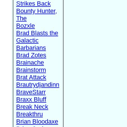
Strikes Back
Bounty Hunter,
The
Bozxle
Brad Blasts the
Galactic
Barbarians
Brad Zotes
Brainache
Brainstorm
Brat Attack
Brautrydjandinn
BraveStarr
Braxx Bluff
Break Neck
Breakthru
Brian Bloodaxe