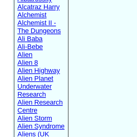
Alcatraz Harry
Alchemist
Alchemist II -
The Dungeons
Ali Baba
Ali-Bebe
Alien
Alien 8
Alien Highway
Alien Planet
Underwater
Research
Alien Research
Centre
Alien Storm
Alien Syndrome
Aliens (UK