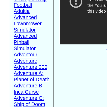
Football
Adultia
Advanced
Lawnmower
Simulator
Advanced
Pinball
Simulator
Adventour
Adventure
Adventure 200
Adventure A:
Planet of Death
Adventure B:
Inca Curse
Adventure C:
Ship of Doom