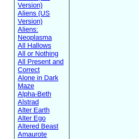
Version)
Aliens (US
Version)
Aliens:
Neoplasma
All Hallows
All or Nothing
All Present and
Correct
Alone in Dark
Maze
Alpha-Beth
Alstrad
Alter Earth
Alter Ego
Altered Beast
Amaurote