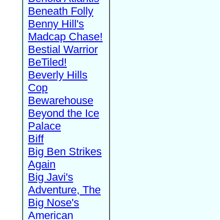
Beneath Folly
Benny Hill's
Madcap Chase!
Bestial Warrior
BeTiled!
Beverly Hills
Cop
Bewarehouse
Beyond the Ice
Palace
Biff
Big Ben Strikes
Again
Big Javi's
Adventure, The
Big Nose's
American