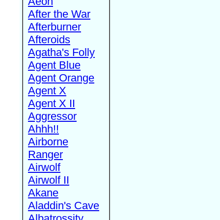
Aeon
After the War
Afterburner
Afteroids
Agatha's Folly
Agent Blue
Agent Orange
Agent X
Agent X II
Aggressor
Ahhh!!
Airborne
Ranger
Airwolf
Airwolf II
Akane
Aladdin's Cave
Albatrossity