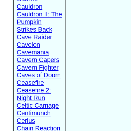
Cauldron
Cauldron II: The
Pumpkin
Strikes Back
Cave Raider
Cavelon
Cavemania
Cavern Capers
Cavern Fighter
Caves of Doom
Ceasefire
Ceasefire 2:
Night Run
Celtic Carnage
Centimunch
Cerius
Chain Reaction