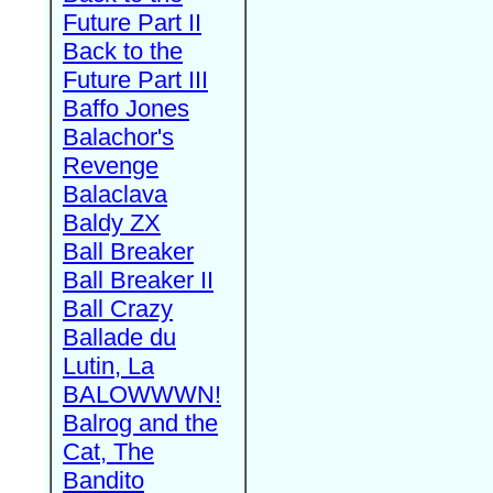
Future Part II
Back to the
Future Part III
Baffo Jones
Balachor's
Revenge
Balaclava
Baldy ZX
Ball Breaker
Ball Breaker II
Ball Crazy
Ballade du
Lutin, La
BALOWWWN!
Balrog and the
Cat, The
Bandito