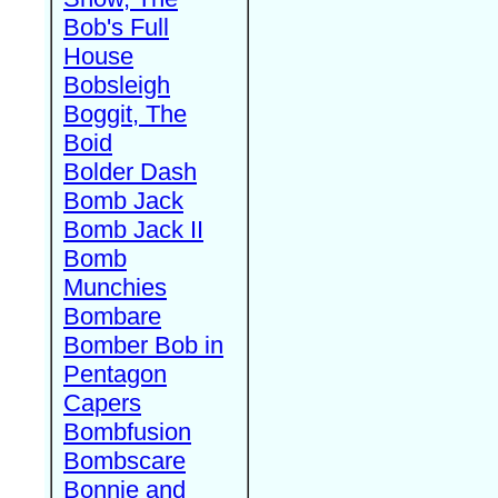
Bob's Full
House
Bobsleigh
Boggit, The
Boid
Bolder Dash
Bomb Jack
Bomb Jack II
Bomb
Munchies
Bombare
Bomber Bob in
Pentagon
Capers
Bombfusion
Bombscare
Bonnie and