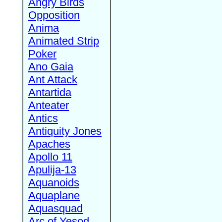
Angry Birds
Opposition
Anima
Animated Strip
Poker
Ano Gaia
Ant Attack
Antartida
Anteater
Antics
Antiquity Jones
Apaches
Apollo 11
Apulija-13
Aquanoids
Aquaplane
Aquasquad
Arc of Yesod,