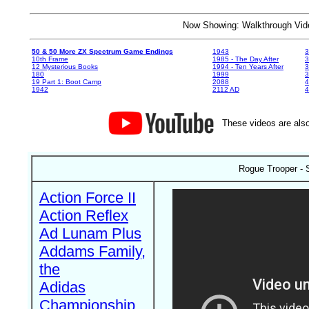
Now Showing: Walkthrough V
50 & 50 More ZX Spectrum Game Endings
1943
3
10th Frame
1985 - The Day After
3
12 Mysterious Books
1994 - Ten Years After
3
180
1999
19 Part 1: Boot Camp
2088
4
1942
2112 AD
4
These videos are also
Rogue Trooper - 
Action Force II
Action Reflex
Ad Lunam Plus
Addams Family,
the
Adidas
Championship