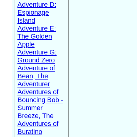
Adventure D:
Espionage
Island
Adventure E:
The Golden
Apple
Adventure G:
Ground Zero
Adventure of
Bean, The
Adventurer
Adventures of
Bouncing Bob -
Summer
Breeze, The
Adventures of
Buratino