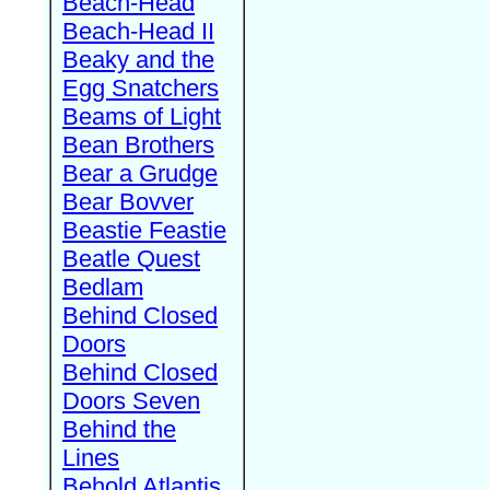
Beach-Head
Beach-Head II
Beaky and the
Egg Snatchers
Beams of Light
Bean Brothers
Bear a Grudge
Bear Bovver
Beastie Feastie
Beatle Quest
Bedlam
Behind Closed
Doors
Behind Closed
Doors Seven
Behind the
Lines
Behold Atlantis