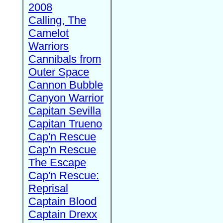
2008
Calling, The
Camelot
Warriors
Cannibals from
Outer Space
Cannon Bubble
Canyon Warrior
Capitan Sevilla
Capitan Trueno
Cap'n Rescue
Cap'n Rescue
The Escape
Cap'n Rescue:
Reprisal
Captain Blood
Captain Drexx