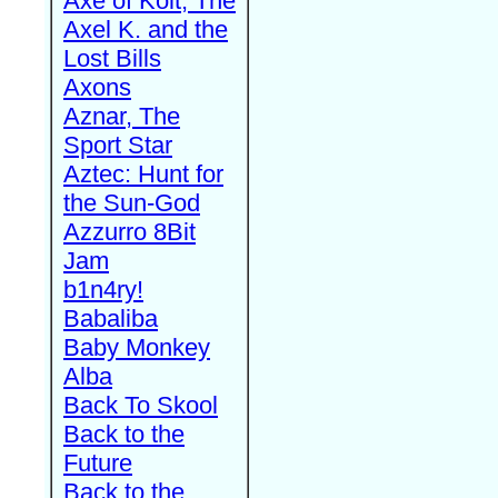
Axe of Kolt, The
Axel K. and the
Lost Bills
Axons
Aznar, The
Sport Star
Aztec: Hunt for
the Sun-God
Azzurro 8Bit
Jam
b1n4ry!
Babaliba
Baby Monkey
Alba
Back To Skool
Back to the
Future
Back to the