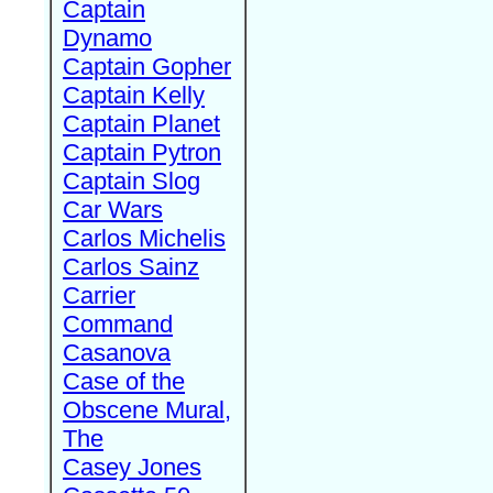
Captain
Dynamo
Captain Gopher
Captain Kelly
Captain Planet
Captain Pytron
Captain Slog
Car Wars
Carlos Michelis
Carlos Sainz
Carrier
Command
Casanova
Case of the
Obscene Mural,
The
Casey Jones