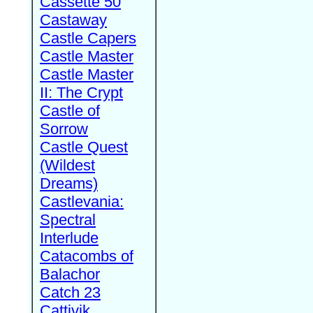
Cassette 50
Castaway
Castle Capers
Castle Master
Castle Master
II: The Crypt
Castle of
Sorrow
Castle Quest
(Wildest
Dreams)
Castlevania:
Spectral
Interlude
Catacombs of
Balachor
Catch 23
Cattivik