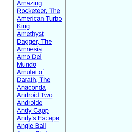
Amazing
Rocketeer, The
American Turbo
King
Amethyst
Dagger, The
Amnesia
Amo Del
Mundo
Amulet of
Darath, The
Anaconda
Android Two
Androide
Andy Capp
Andy's Escape
Angle Ball