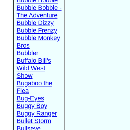
Bubble Bobble
Bubble Bobble -
The Adventure
Bubble Dizzy
Bubble Frenzy
Bubble Monkey
Bros
Bubbler
Buffalo Bill's
Wild West
Show
Bugaboo the
Flea
Bug-Eyes
Buggy Boy
Buggy Ranger
Bullet Storm
Bullseye