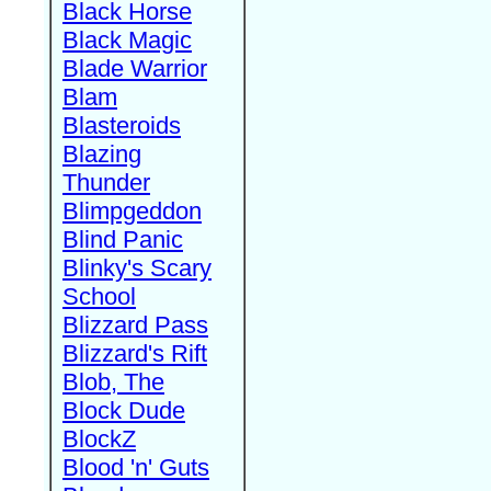
Black Horse
Black Magic
Blade Warrior
Blam
Blasteroids
Blazing
Thunder
Blimpgeddon
Blind Panic
Blinky's Scary
School
Blizzard Pass
Blizzard's Rift
Blob, The
Block Dude
BlockZ
Blood 'n' Guts