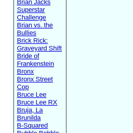
Brian Jacks
Superstar
Challenge
Brian vs. the
Bullies
Brick Rick:
Graveyard Shift
Bride of
Frankenstein
Bronx
Bronx Street
Cop
Bruce Lee
Bruce Lee RX
Bruja, La
Brunilda
B-Squared