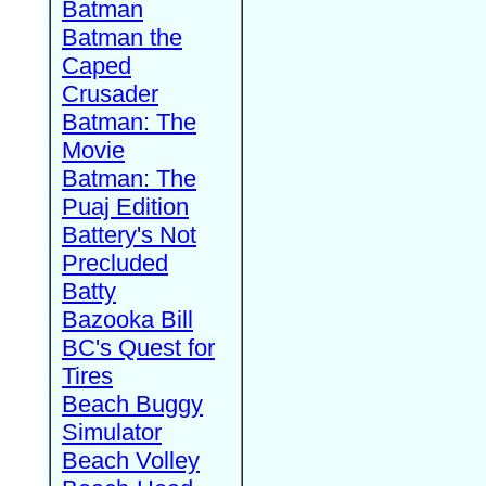
Batman
Batman the
Caped
Crusader
Batman: The
Movie
Batman: The
Puaj Edition
Battery's Not
Precluded
Batty
Bazooka Bill
BC's Quest for
Tires
Beach Buggy
Simulator
Beach Volley