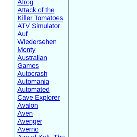
Atrog
Attack of the
Killer Tomatoes
ATV Simulator
Auf
Wiedersehen
Monty
Australian
Games
Autocrash
Automania
Automated
Cave Explorer
Avalon
Aven
Avenger
Averno