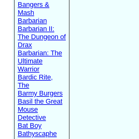
Bangers &
Mash
Barbarian
Barbarian II:
The Dungeon of
Drax
Barbarian: The
Ultimate
Warrior
Bardic Rite,
The
Barmy Burgers
Basil the Great
Mouse
Detective
Bat Boy
Bathyscaphe