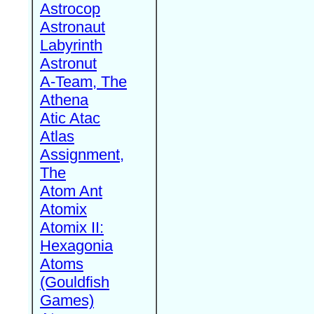
Astrocop
Astronaut
Labyrinth
Astronut
A-Team, The
Athena
Atic Atac
Atlas
Assignment,
The
Atom Ant
Atomix
Atomix II:
Hexagonia
Atoms
(Gouldfish
Games)