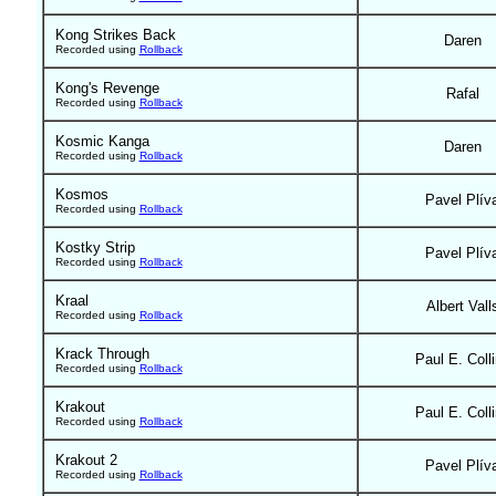
Kong Strikes Back
Daren
Recorded using
Rollback
Kong's Revenge
Rafal
Recorded using
Rollback
Kosmic Kanga
Daren
Recorded using
Rollback
Kosmos
Pavel Plív
Recorded using
Rollback
Kostky Strip
Pavel Plív
Recorded using
Rollback
Kraal
Albert Vall
Recorded using
Rollback
Krack Through
Paul E. Coll
Recorded using
Rollback
Krakout
Paul E. Coll
Recorded using
Rollback
Krakout 2
Pavel Plív
Recorded using
Rollback