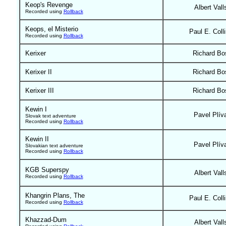
Keop's Revenge
Albert Vall
Recorded using
Rollback
Keops, el Misterio
Paul E. Coll
Recorded using
Rollback
Kerixer
Richard Bo
Kerixer II
Richard Bo
Kerixer III
Richard Bo
Kewin I
Pavel Plív
Slovak text adventure
Recorded using
Rollback
Kewin II
Pavel Plív
Slovakian text adventure
Recorded using
Rollback
KGB Superspy
Albert Vall
Recorded using
Rollback
Khangrin Plans, The
Paul E. Coll
Recorded using
Rollback
Khazzad-Dum
Albert Vall