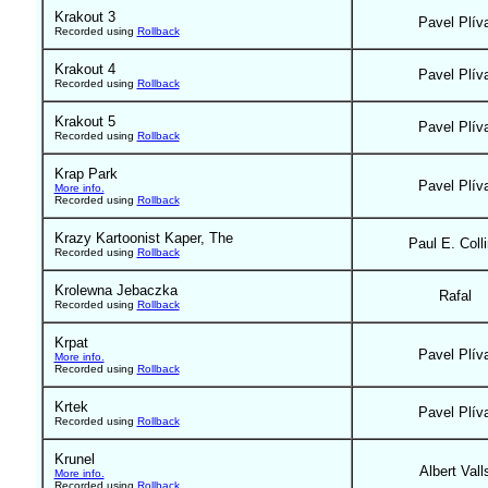
Krakout 3
Pavel Plív
Recorded using
Rollback
Krakout 4
Pavel Plív
Recorded using
Rollback
Krakout 5
Pavel Plív
Recorded using
Rollback
Krap Park
Pavel Plív
More info.
Recorded using
Rollback
Krazy Kartoonist Kaper, The
Paul E. Coll
Recorded using
Rollback
Krolewna Jebaczka
Rafal
Recorded using
Rollback
Krpat
Pavel Plív
More info.
Recorded using
Rollback
Krtek
Pavel Plív
Recorded using
Rollback
Krunel
Albert Vall
More info.
Recorded using
Rollback