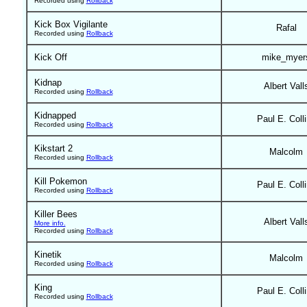
Recorded using
Rollback
Kick Box Vigilante
Rafal
Recorded using
Rollback
Kick Off
mike_myer
Kidnap
Albert Vall
Recorded using
Rollback
Kidnapped
Paul E. Coll
Recorded using
Rollback
Kikstart 2
Malcolm
Recorded using
Rollback
Kill Pokemon
Paul E. Coll
Recorded using
Rollback
Killer Bees
Albert Vall
More info.
Recorded using
Rollback
Kinetik
Malcolm
Recorded using
Rollback
King
Paul E. Coll
Recorded using
Rollback