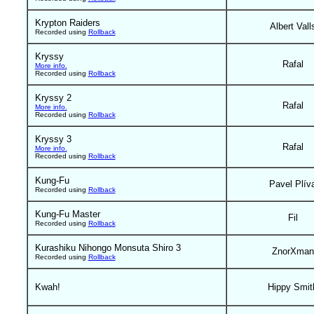
Krypton Raiders
Albert Vall
Recorded using
Rollback
Kryssy
Rafal
More info.
Recorded using
Rollback
Kryssy 2
Rafal
More info.
Recorded using
Rollback
Kryssy 3
Rafal
More info.
Recorded using
Rollback
Kung-Fu
Pavel Plív
Recorded using
Rollback
Kung-Fu Master
Fil
Recorded using
Rollback
Kurashiku Nihongo Monsuta Shiro 3
ZnorXman
Recorded using
Rollback
Kwah!
Hippy Smit