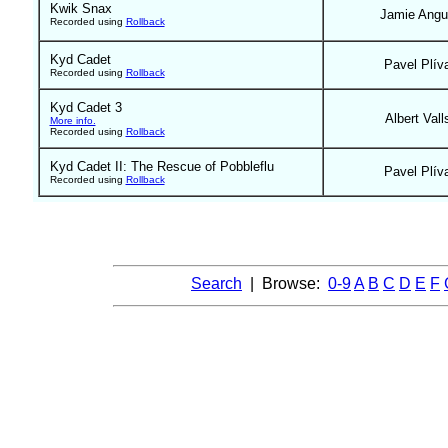
Kwik Snax
Jamie Ang
Recorded using
Rollback
Kyd Cadet
Pavel Plív
Recorded using
Rollback
Kyd Cadet 3
Albert Vall
More info.
Recorded using
Rollback
Kyd Cadet II: The Rescue of Pobbleflu
Pavel Plív
Recorded using
Rollback
Search
| Browse:
0-9
A
B
C
D
E
F