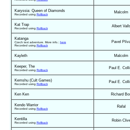
Karyssia: Queen of Diamonds
Malcolm
Recorded using
Rollback
Kat Trap
Albert Vall
Recorded using
Rollback
Katanga
Pavel Plív
Czech text adventure. More info.:
here
Recorded using
Rollback
Kayleth
Malcolm
Keeper, The
Paul E. Coll
Recorded using
Rollback
Kemshu (Cult Games)
Paul E. Coll
Recorded using
Rollback
Ken Ken
Richard Bo
Kendo Warrior
Rafal
Recorded using
Rollback
Kentilla
Robin Cliv
Recorded using
Rollback