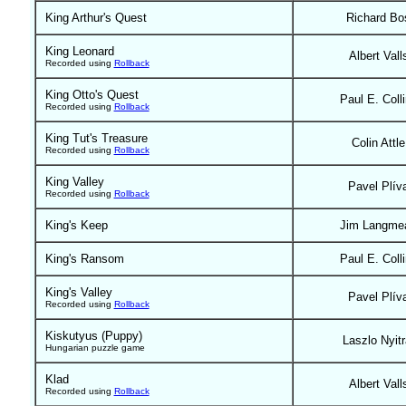
King Arthur's Quest
Richard Bo
King Leonard
Albert Vall
Recorded using
Rollback
King Otto's Quest
Paul E. Coll
Recorded using
Rollback
King Tut's Treasure
Colin Attle
Recorded using
Rollback
King Valley
Pavel Plív
Recorded using
Rollback
King's Keep
Jim Langme
King's Ransom
Paul E. Coll
King's Valley
Pavel Plív
Recorded using
Rollback
Kiskutyus (Puppy)
Laszlo Nyitr
Hungarian puzzle game
Klad
Albert Vall
Recorded using
Rollback