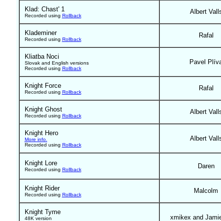
Klad: Chast' 1
Albert Vall
Recorded using
Rollback
Klademiner
Rafal
Recorded using
Rollback
Kliatba Noci
Pavel Plív
Slovak and English versions
Recorded using
Rollback
Knight Force
Rafal
Recorded using
Rollback
Knight Ghost
Albert Vall
Recorded using
Rollback
Knight Hero
Albert Vall
More info.
Recorded using
Rollback
Knight Lore
Daren
Recorded using
Rollback
Knight Rider
Malcolm
Recorded using
Rollback
Knight Tyme
xmikex and Jami
48K version