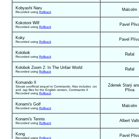
Kobyashi Naru
Malcolm
Recorded using
Rollback
Kokotoni Wilf
Pavel Pliv
Recorded using
Rollback
Koky
Pavel Plív
Recorded using
Rollback
Kolobok
Rafal
Recorded using
Rollback
Kolobok Zoom 2: In The Unfair World
Rafal
Recorded using
Rollback
Komando II
Zdenek Starý an
Slovak unofficial sequel to Commando. Also includes .rzx
Plíva
and .tap files for the English version, Commando II
Recorded using
Rollback
Konami's Golf
Malcolm
Recorded using
Rollback
Konami's Tennis
Albert Vall
Recorded using
Rollback
Kong
Pavel Pliv
Recorded using
Rollback