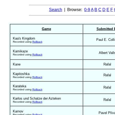
Search
| Browse:
0-9
A
B
C
D
E
F
Game
Submitted 
Kaa's Kingdom
Paul E. Coll
Recorded using
Rollback
Kamikaze
Albert Vall
Recorded using
Rollback
Kane
Rafal
Kapitoshka
Rafal
Recorded using
Rollback
Karateka
Rafal
Recorded using
Rollback
Karlos und Schatze der Azteken
Rafal
Recorded using
Rollback
Karnov
Pavel Plív
Recorded using
Rollback