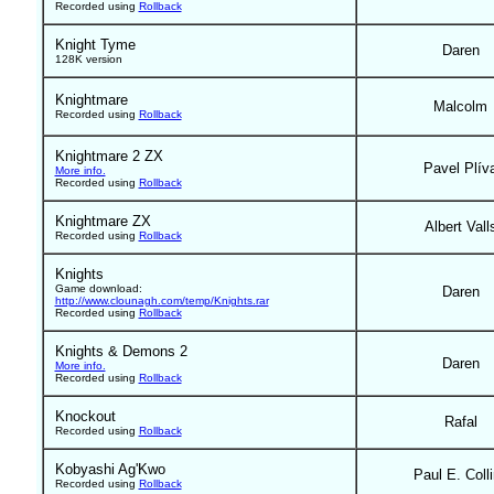
Recorded using
Rollback
Knight Tyme
Daren
128K version
Knightmare
Malcolm
Recorded using
Rollback
Knightmare 2 ZX
Pavel Plív
More info.
Recorded using
Rollback
Knightmare ZX
Albert Vall
Recorded using
Rollback
Knights
Game download:
Daren
http://www.clounagh.com/temp/Knights.rar
Recorded using
Rollback
Knights & Demons 2
Daren
More info.
Recorded using
Rollback
Knockout
Rafal
Recorded using
Rollback
Kobyashi Ag'Kwo
Paul E. Coll
Recorded using
Rollback