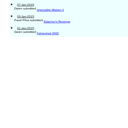
07-Jan-2015
:
Daren submitted
Impossible Mission II
03-Jan-2015
:
Pavel Plíva submitted
Balachor's Revenge
01-Jan-2015
:
Daren submitted
Fahrenheit 3000