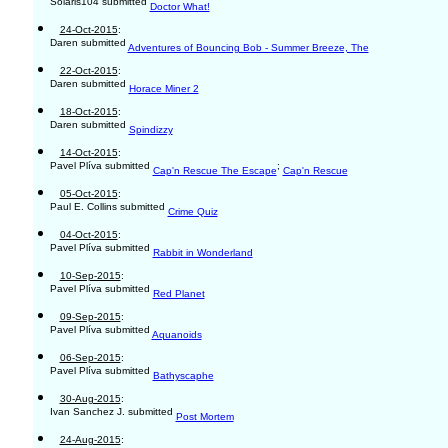
Solaris104 submitted
Doctor What!
24-Oct-2015
:
Daren submitted
Adventures of Bouncing Bob - Summer Breeze, The
22-Oct-2015
:
Daren submitted
Horace Miner 2
18-Oct-2015
:
Daren submitted
Spindizzy
14-Oct-2015
:
Pavel Plíva submitted
;
Cap'n Rescue The Escape
Cap'n Rescue
05-Oct-2015
:
Paul E. Collins submitted
Crime Quiz
04-Oct-2015
:
Pavel Plíva submitted
Rabbit in Wonderland
10-Sep-2015
:
Pavel Plíva submitted
Red Planet
09-Sep-2015
:
Pavel Plíva submitted
Aquanoids
06-Sep-2015
:
Pavel Plíva submitted
Bathyscaphe
30-Aug-2015
:
Ivan Sanchez J. submitted
Post Mortem
24-Aug-2015
: