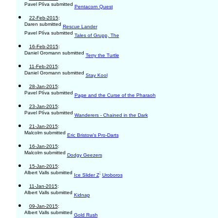
Pavel Plíva submitted
Pentacorn Quest
22-Feb-2015
:
Daren submitted
Rescue Lander
Pavel Plíva submitted
Tales of Grupp, The
16-Feb-2015
:
Daniel Gromann submitted
Terry the Turtle
11-Feb-2015
:
Daniel Gromann submitted
Stay Kool
28-Jan-2015
:
Pavel Plíva submitted
Page and the Curse of the Pharaoh
23-Jan-2015
:
Pavel Plíva submitted
Wanderers - Chained in the Dark
21-Jan-2015
:
Malcolm submitted
Eric Bristow's Pro-Darts
16-Jan-2015
:
Malcolm submitted
Dodgy Geezers
15-Jan-2015
:
Albert Valls submitted
;
Ice Slider Z
Uroboros
11-Jan-2015
:
Albert Valls submitted
Kidnap
09-Jan-2015
:
Albert Valls submitted
Gold Rush