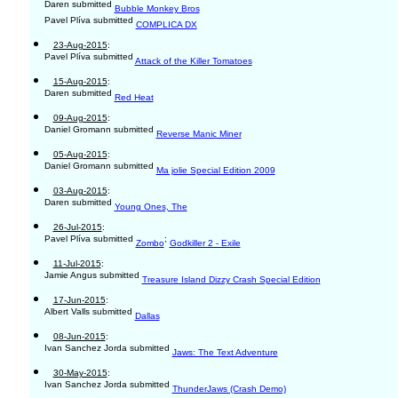
Daren submitted
Bubble Monkey Bros
Pavel Plíva submitted
COMPLICA DX
23-Aug-2015
:
Pavel Plíva submitted
Attack of the Killer Tomatoes
15-Aug-2015
:
Daren submitted
Red Heat
09-Aug-2015
:
Daniel Gromann submitted
Reverse Manic Miner
05-Aug-2015
:
Daniel Gromann submitted
Ma jolie Special Edition 2009
03-Aug-2015
:
Daren submitted
Young Ones, The
26-Jul-2015
:
Pavel Plíva submitted
;
Zombo
Godkiller 2 - Exile
11-Jul-2015
:
Jamie Angus submitted
Treasure Island Dizzy Crash Special Edition
17-Jun-2015
:
Albert Valls submitted
Dallas
08-Jun-2015
:
Ivan Sanchez Jorda submitted
Jaws: The Text Adventure
30-May-2015
:
Ivan Sanchez Jorda submitted
ThunderJaws (Crash Demo)