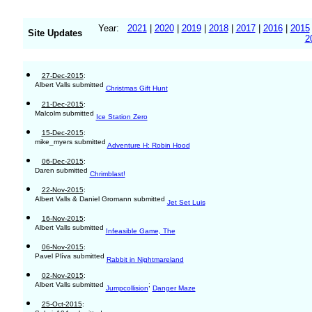
Year:
2021
|
2020
|
2019
|
2018
|
2017
|
2016
|
2015
Site Updates
2
27-Dec-2015
:
Albert Valls submitted
Christmas Gift Hunt
21-Dec-2015
:
Malcolm submitted
Ice Station Zero
15-Dec-2015
:
mike_myers submitted
Adventure H: Robin Hood
06-Dec-2015
:
Daren submitted
Chrimblast!
22-Nov-2015
:
Albert Valls & Daniel Gromann submitted
Jet Set Luis
16-Nov-2015
:
Albert Valls submitted
Infeasible Game, The
06-Nov-2015
:
Pavel Plíva submitted
Rabbit in Nightmareland
02-Nov-2015
:
Albert Valls submitted
;
Jumpcollision
Danger Maze
25-Oct-2015
: