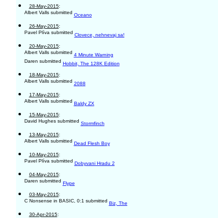
28-May-2015
:
Albert Valls submitted
Oceano
26-May-2015
:
Pavel Plíva submitted
Clovece, nehnevaj sa!
20-May-2015
:
Albert Valls submitted
4 Minute Warning
Daren submitted
Hobbit, The 128K Edition
18-May-2015
:
Albert Valls submitted
2088
17-May-2015
:
Albert Valls submitted
Baldy ZX
15-May-2015
:
David Hughes submitted
Stormfinch
13-May-2015
:
Albert Valls submitted
Dead Flesh Boy
10-May-2015
:
Pavel Plíva submitted
Dobyvani Hradu 2
04-May-2015
:
Daren submitted
Flype
03-May-2015
:
C Nonsense in BASIC, 0:1 submitted
Biz, The
30-Apr-2015
: