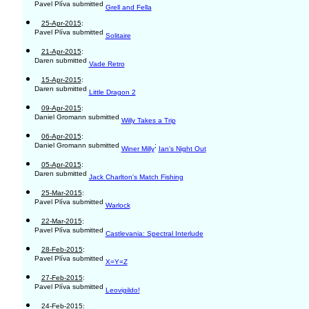
Pavel Plíva submitted
Grell and Fella
25-Apr-2015
:
Pavel Plíva submitted
Solitaire
21-Apr-2015
:
Daren submitted
Vade Retro
15-Apr-2015
:
Daren submitted
Little Dragon 2
09-Apr-2015
:
Daniel Gromann submitted
Willy Takes a Trip
06-Apr-2015
:
Daniel Gromann submitted
;
Winer Milly
Ian's Night Out
05-Apr-2015
:
Daren submitted
Jack Charlton's Match Fishing
25-Mar-2015
:
Pavel Plíva submitted
Warlock
22-Mar-2015
:
Pavel Plíva submitted
Castlevania: Spectral Interlude
28-Feb-2015
:
Pavel Plíva submitted
X=Y=Z
27-Feb-2015
:
Pavel Plíva submitted
Leovigildo!
24-Feb-2015
: