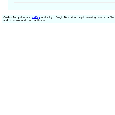
Credits: Many thanks to
deKay
for the logo, Sergio Baldovi for help in trimming corrupt rzx files
and of course to all the contributors.