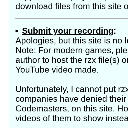
download files from this site o
Submit your recording
:
Apologies, but this site is no
Note
: For modern games, plea
author to host the rzx file(s) 
YouTube video made.
Unfortunately, I cannot put rz
companies have denied their di
Codemasters, on this site. Ho
videos of them to show inste