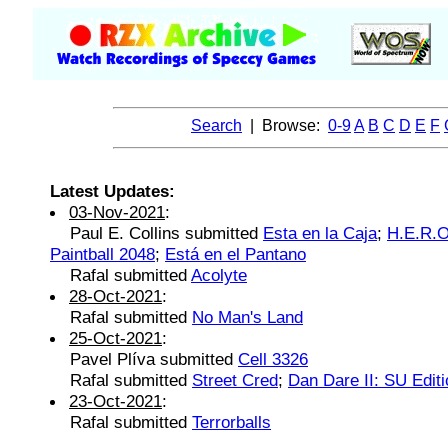
Search
| Browse:
0-9
A
B
C
D
E
F
Latest Updates:
03-Nov-2021
:
Paul E. Collins submitted
Esta en la Caja
;
H.E.R.O
Paintball 2048
;
Está en el Pantano
Rafal submitted
Acolyte
28-Oct-2021
:
Rafal submitted
No Man's Land
25-Oct-2021
:
Pavel Plíva submitted
Cell 3326
Rafal submitted
Street Cred
;
Dan Dare II: SU Editi
23-Oct-2021
:
Rafal submitted
Terrorballs