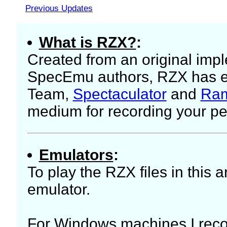
Previous Updates
What is RZX?
:
Created from an original imp
SpecEmu authors, RZX has ev
Team,
Spectaculator
and
Ram
medium for recording your p
Emulators
:
To play the RZX files in this 
emulator.
For Windows machines I r