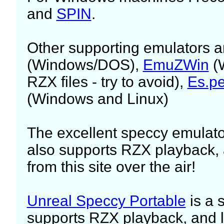
and
SPIN
.
Other supporting emulators 
(Windows/DOS),
EmuZWin
(W
RZX files - try to avoid),
Es.p
(Windows and Linux)
The excellent speccy emulato
also supports RZX playback, 
from this site over the air!
Unreal Speccy Portable
is a 
supports RZX playback, and l